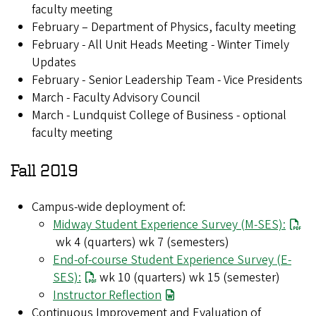
faculty meeting
February – Department of Physics, faculty meeting
February - All Unit Heads Meeting - Winter Timely
Updates
February - Senior Leadership Team - Vice Presidents
March - Faculty Advisory Council
March - Lundquist College of Business - optional
faculty meeting
Fall 2019
Campus-wide deployment of:
Midway Student Experience Survey (M-SES):
wk 4 (quarters) wk 7 (semesters)
End-of-course Student Experience Survey (E-
SES):
wk 10 (quarters) wk 15 (semester)
Instructor Reflection
Continuous Improvement and Evaluation of