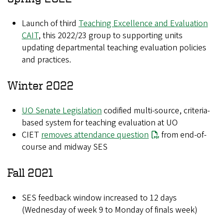
Launch of third
Teaching Excellence and Evaluation
CAIT
, this 2022/23 group to supporting units
updating departmental teaching evaluation policies
and practices.
Winter 2022
UO Senate Legislation
codified multi-source, criteria-
based system for teaching evaluation at UO
CIET
removes attendance question
from end-of-
course and midway SES
Fall 2021
SES feedback window increased to 12 days
(Wednesday of week 9 to Monday of finals week)