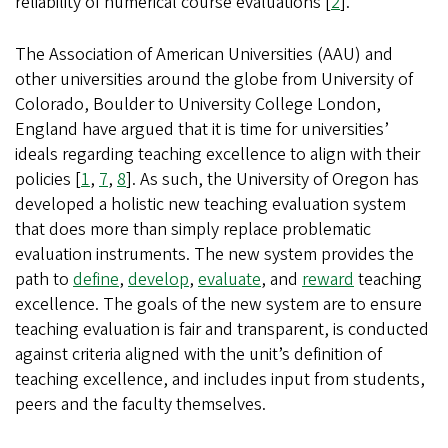
reliability of numerical course evaluations [
2
].
The Association of American Universities (AAU) and
other universities around the globe from University of
Colorado, Boulder to University College London,
England have argued that it is time for universities’
ideals regarding teaching excellence to align with their
policies [
1
,
7
,
8
]. As such, the University of Oregon has
developed a holistic new teaching evaluation system
that does more than simply replace problematic
evaluation instruments. The new system provides the
path to
define
,
develop
,
evaluate
, and
reward
teaching
excellence. The goals of the new system are to ensure
teaching evaluation is fair and transparent, is conducted
against criteria aligned with the unit’s definition of
teaching excellence, and includes input from students,
peers and the faculty themselves.