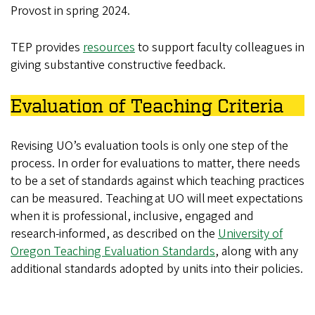
Provost in spring 2024.
TEP provides
resources
to support faculty colleagues in
giving substantive constructive feedback.
Evaluation of Teaching Criteria
Revising UO’s evaluation tools is only one step of the
process. In order for evaluations to matter, there needs
to be a set of standards against which teaching practices
can be measured. Teaching at UO will meet expectations
when it is professional, inclusive, engaged and
research-informed, as described on the
University of
Oregon Teaching Evaluation Standards
, along with any
additional standards adopted by units into their policies.