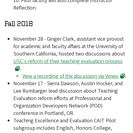
10. Pilot faculty will also complete Instructor
Reflection.
Fall 2018
November 28 - Ginger Clark, assistant vice provost
for academic and faculty affairs at the University of
Southern California, hosted two discussions about
USC's reform of their teaching evaluation process
.
View a recording of the discussion via Vimeo
.
November 17 - Sierra Dawson, Austin Hocker, and
Lee Rumbarger lead discussion about Teaching
Evaluation reform efforts at Professional and
Organization Developers Network (POD)
conference in Portland, OR.
Teaching Excellence and Evaluation CAIT Pilot
subgroup includes English, Honors College,