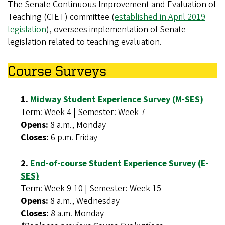
The Senate Continuous Improvement and Evaluation of
Teaching (CIET) committee (
established in April 2019
legislation
), oversees implementation of Senate
legislation related to teaching evaluation.
Course Surveys
1.
Midway Student Experience Survey (M-SES)
Term: Week 4 | Semester: Week 7
Opens:
8 a.m., Monday
Closes:
6 p.m. Friday
2.
End-of-course Student Experience Survey (E-
SES)
Term: Week 9-10 | Semester: Week 15
Opens:
8 a.m., Wednesday
Closes:
8 a.m. Monday