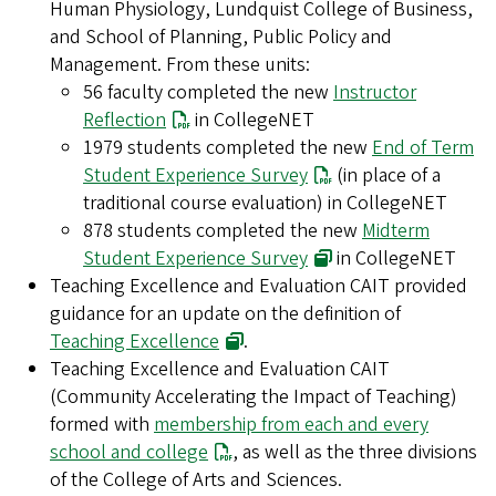
Human Physiology, Lundquist College of Business,
and School of Planning, Public Policy and
Management. From these units:
56 faculty completed the new
Instructor
Reflection
in CollegeNET
1979 students completed the new
End of Term
Student Experience Survey
(in place of a
traditional course evaluation) in CollegeNET
878 students completed the new
Midterm
Student Experience Survey
in CollegeNET
Teaching Excellence and Evaluation CAIT provided
guidance for an update on the definition of
Teaching Excellence
.
Teaching Excellence and Evaluation CAIT
(Community Accelerating the Impact of Teaching)
formed with
membership from each and every
school and college
, as well as the three divisions
of the College of Arts and Sciences.