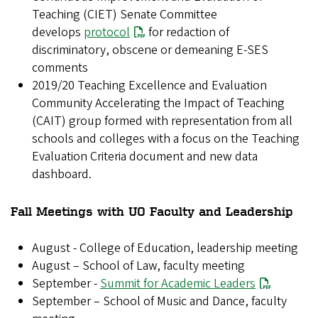
Teaching (CIET) Senate Committee
develops
protocol
for redaction of
discriminatory, obscene or demeaning E-SES
comments
2019/20 Teaching Excellence and Evaluation
Community Accelerating the Impact of Teaching
(CAIT) group formed with representation from all
schools and colleges with a focus on the Teaching
Evaluation Criteria document and new data
dashboard.
Fall Meetings with UO Faculty and Leadership
August - College of Education, leadership meeting
August – School of Law, faculty meeting
September -
Summit for Academic Leaders
September – School of Music and Dance, faculty