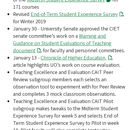
171 courses
Revised
End-of-Term Student Experience Survey
for Winter 2019
January 30 - University Senate approved the CIET
senate committee’s work on a
Warning and
Guidance on Student Evaluations of Teaching
document
for faculty and personnel committees.
January 13 -
Chronicle of Higher Education
article highlights UO’s work on course evaluation.
Teaching Excellence and Evaluation CAIT Peer
Review subgroup members each selects an
observation tool to experiment with for Peer Review
and completes 3 mock classroom observations.
Teaching Excellence and Evaluation CAIT Pilot
subgroup makes tweaks to the Midterm Student
Experience Survey for week 5 and selects End of
Term Student Experience Survey to Pilot in week