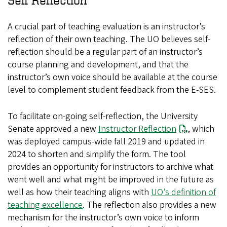
Self Reflection
A crucial part of teaching evaluation is an instructor’s
reflection of their own teaching. The UO believes self-
reflection should be a regular part of an instructor’s
course planning and development, and that the
instructor’s own voice should be available at the course
level to complement student feedback from the E-SES.
To facilitate on-going self-reflection, the University
Senate approved a new
Instructor Reflection
, which
was deployed campus-wide fall 2019 and updated in
2024 to shorten and simplify the form. The tool
provides an opportunity for instructors to archive what
went well and what might be improved in the future as
well as how their teaching aligns with
UO’s definition of
teaching excellence
. The reflection also provides a new
mechanism for the instructor’s own voice to inform