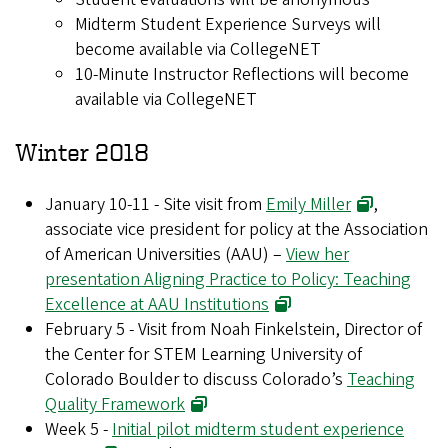
Midterm Student Experience Surveys will
become available via CollegeNET
10-Minute Instructor Reflections will become
available via CollegeNET
Winter 2018
January 10-11 - Site visit from
Emily Miller
,
associate vice president for policy at the Association
of American Universities (AAU) –
View her
presentation Aligning Practice to Policy: Teaching
Excellence at AAU Institutions
February 5 - Visit from Noah Finkelstein, Director of
the Center for STEM Learning University of
Colorado Boulder to discuss Colorado’s
Teaching
Quality Framework
Week 5 -
Initial pilot midterm student experience