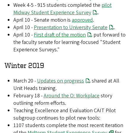
Week 4-5 - 915 students completed the
pilot
Midway Student Experience Survey
.
April 10 - Senate motion is
approved
.
April 10 -
Presentation to University Senate
.
April 10 -
First draft of the motion
put forward to
the faculty senate for learning-focused "Student
Experience Surveys."
Winter 2019
March 20 -
Updates on progress
shared at All
Unit Heads training.
February 18 -
Around the O: Workplace
story
outlining reform efforts.
Teaching Excellence and Evaluation CAIT Pilot
subgroup continues to pilot new tools:
1107 students complete the most recent iteration
of the
Midterm Student Experience Survey
for