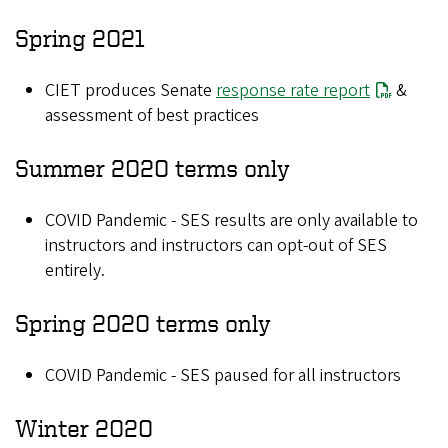
Spring 2021
CIET produces Senate
response rate report
&
assessment of best practices
Summer 2020 terms only
COVID Pandemic - SES results are only available to
instructors and instructors can opt-out of SES
entirely.
Spring 2020 terms only
COVID Pandemic - SES paused for all instructors
Winter 2020