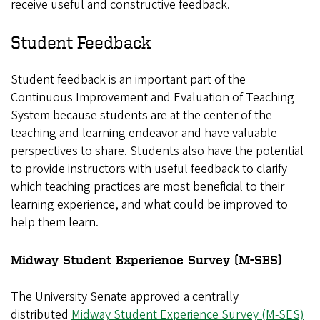
receive useful and constructive feedback.
Student Feedback
Student feedback is an important part of the
Continuous Improvement and Evaluation of Teaching
System because students are at the center of the
teaching and learning endeavor and have valuable
perspectives to share. Students also have the potential
to provide instructors with useful feedback to clarify
which teaching practices are most beneficial to their
learning experience, and what could be improved to
help them learn.
Midway Student Experience Survey (M-SES)
The University Senate approved a centrally
distributed
Midway Student Experience Survey (M-SES)