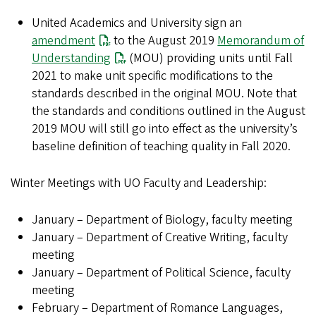
United Academics and University sign an
amendment
to the August 2019
Memorandum of
Understanding
(MOU) providing units until Fall
2021 to make unit specific modifications to the
standards described in the original MOU. Note that
the standards and conditions outlined in the August
2019 MOU will still go into effect as the university’s
baseline definition of teaching quality in Fall 2020.
Winter Meetings with UO Faculty and Leadership:
January – Department of Biology, faculty meeting
January – Department of Creative Writing, faculty
meeting
January – Department of Political Science, faculty
meeting
February – Department of Romance Languages,