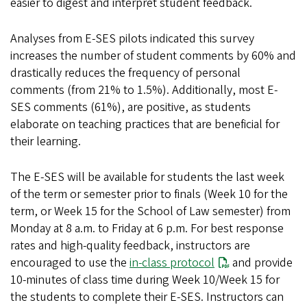
easier to digest and interpret student feedback.
Analyses from E-SES pilots indicated this survey
increases the number of student comments by 60% and
drastically reduces the frequency of personal
comments (from 21% to 1.5%). Additionally, most E-
SES comments (61%), are positive, as students
elaborate on teaching practices that are beneficial for
their learning.
The E-SES will be available for students the last week
of the term or semester prior to finals (Week 10 for the
term, or Week 15 for the School of Law semester) from
Monday at 8 a.m. to Friday at 6 p.m. For best response
rates and high-quality feedback, instructors are
encouraged to use the
in-class protocol
and provide
10-minutes of class time during Week 10/Week 15 for
the students to complete their E-SES. Instructors can