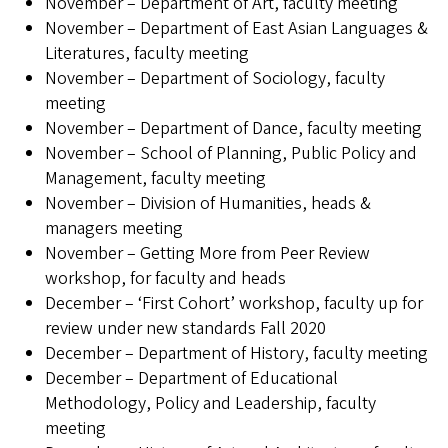
November – Department of Art, faculty meeting
November – Department of East Asian Languages &
Literatures, faculty meeting
November – Department of Sociology, faculty
meeting
November – Department of Dance, faculty meeting
November – School of Planning, Public Policy and
Management, faculty meeting
November – Division of Humanities, heads &
managers meeting
November – Getting More from Peer Review
workshop, for faculty and heads
December – ‘First Cohort’ workshop, faculty up for
review under new standards Fall 2020
December – Department of History, faculty meeting
December – Department of Educational
Methodology, Policy and Leadership, faculty
meeting