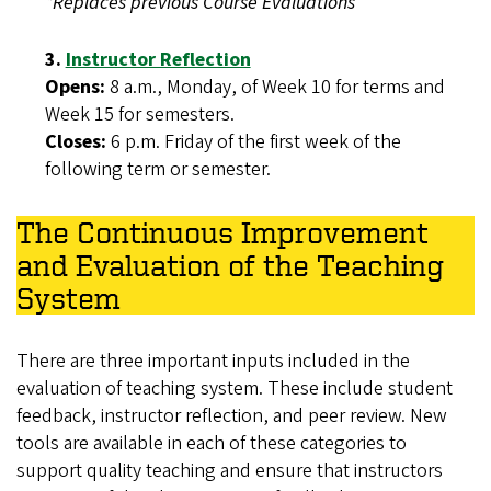
*Replaces previous Course Evaluations
3.
Instructor Reflection
Opens:
8 a.m., Monday, of Week 10 for terms and
Week 15 for semesters.
Closes:
6 p.m. Friday of the first week of the
following term or semester.
The Continuous Improvement
and Evaluation of the Teaching
System
There are three important inputs included in the
evaluation of teaching system. These include student
feedback, instructor reflection, and peer review. New
tools are available in each of these categories to
support quality teaching and ensure that instructors