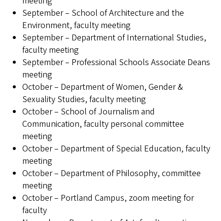
meeting
September – School of Architecture and the
Environment, faculty meeting
September – Department of International Studies,
faculty meeting
September – Professional Schools Associate Deans
meeting
October – Department of Women, Gender &
Sexuality Studies, faculty meeting
October – School of Journalism and
Communication, faculty personal committee
meeting
October – Department of Special Education, faculty
meeting
October – Department of Philosophy, committee
meeting
October – Portland Campus, zoom meeting for
faculty