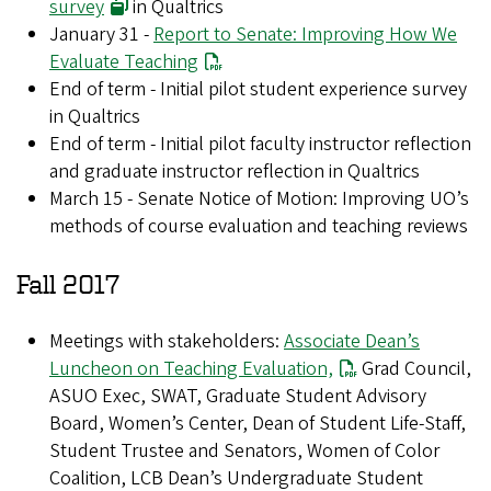
survey
in Qualtrics
January 31 -
Report to Senate: Improving How We
Evaluate Teaching
End of term - Initial pilot student experience survey
in Qualtrics
End of term - Initial pilot faculty instructor reflection
and graduate instructor reflection in Qualtrics
March 15 - Senate Notice of Motion: Improving UO’s
methods of course evaluation and teaching reviews
Fall 2017
Meetings with stakeholders:
Associate Dean’s
Luncheon on Teaching Evaluation,
Grad Council,
ASUO Exec, SWAT, Graduate Student Advisory
Board, Women’s Center, Dean of Student Life-Staff,
Student Trustee and Senators, Women of Color
Coalition, LCB Dean’s Undergraduate Student