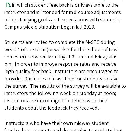
in which student feedback is only available to the
instructor and is intended for mid-course adjustments
or for clarifying goals and expectations with students.
Campus-wide distribution began fall 2019.
Students are invited to complete the M-SES during
week 4 of the term (or week 7 for the School of Law
semester) between Monday at 8 a.m. and Friday at 6
p.m. In order to improve response rates and receive
high-quality feedback, instructors are encouraged to
provide 10-minutes of class time for students to take
the survey. The results of the survey will be available to
instructors the following week on Monday at noon;
instructors are encouraged to debrief with their
students about the feedback they received.
Instructors who have their own midway student
feedback instruments and do not plan to read student