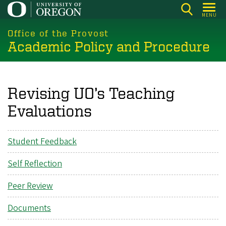
Skip
MENU
to
main
Office of the Provost
Academic Policy and Procedure
content
Revising UO’s Teaching
Evaluations
Student Feedback
Self Reflection
Peer Review
Documents