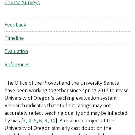
Course Surveys
Feedback
Timeline
Evaluation
References
The Office of the Provost and the University Senate
have been working together since spring 2017 to revise
University of Oregon’s teaching evaluation system.
Research indicates that student ratings may not
accurately reflect teaching quality and may be inflected
by bias [
3
,
4
,
5
,
6
,
9
,
10
]. A research project at the
University of Oregon similarly cast doubt on the