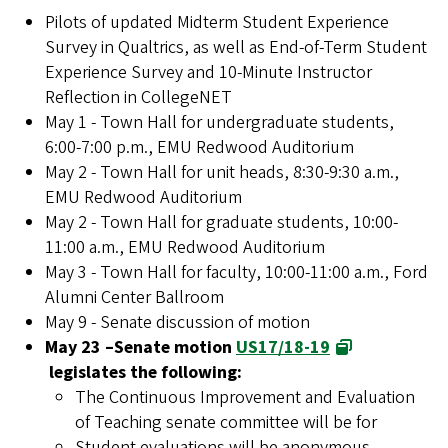
Pilots of updated Midterm Student Experience
Survey in Qualtrics, as well as End-of-Term Student
Experience Survey and 10-Minute Instructor
Reflection in CollegeNET
May 1 - Town Hall for undergraduate students,
6:00-7:00 p.m., EMU Redwood Auditorium
May 2 - Town Hall for unit heads, 8:30-9:30 a.m.,
EMU Redwood Auditorium
May 2 - Town Hall for graduate students, 10:00-
11:00 a.m., EMU Redwood Auditorium
May 3 - Town Hall for faculty, 10:00-11:00 a.m., Ford
Alumni Center Ballroom
May 9 - Senate discussion of motion
May 23 –Senate motion
US17/18-19
legislates the following:
The Continuous Improvement and Evaluation
of Teaching senate committee will be for
Student evaluations will be anonymous