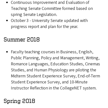
Continuous Improvement and Evaluation of
Teaching Senate Committee formed based on
spring Senate Legislation.
October 3 - University Senate updated with
progress report and plan for the year.
Summer 2018
Faculty teaching courses in Business, English,
Public Planning, Policy and Management, Writing,
Romance Languages, Education Studies, Cinemas
Studies, and Human Physiology are piloting the
Midterm Student Experience Survey, End-of-Term
Student Experience Survey, and 10-Minute
Instructor Reflection in the CollegeNET system.
Spring 2018