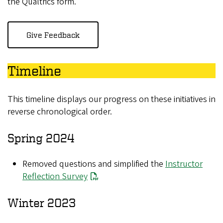
the Qualtrics form.
Give Feedback
Timeline
This timeline displays our progress on these initiatives in
reverse chronological order.
Spring 2024
Removed questions and simplified the
Instructor
Reflection Survey
Winter 2023