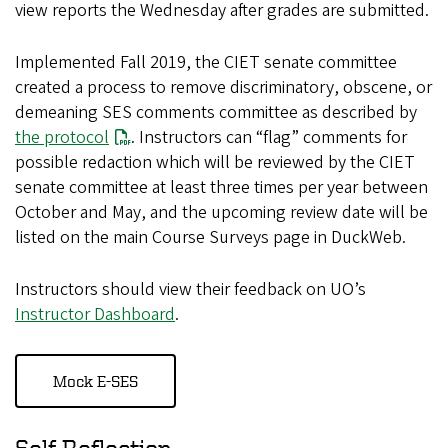
view reports the Wednesday after grades are submitted.
Implemented Fall 2019, the CIET senate committee
created a process to remove discriminatory, obscene, or
demeaning SES comments committee as described by
the protocol
. Instructors can “flag” comments for
possible redaction which will be reviewed by the CIET
senate committee at least three times per year between
October and May, and the upcoming review date will be
listed on the main Course Surveys page in DuckWeb.
Instructors should view their feedback on UO’s
Instructor Dashboard
.
Mock E-SES