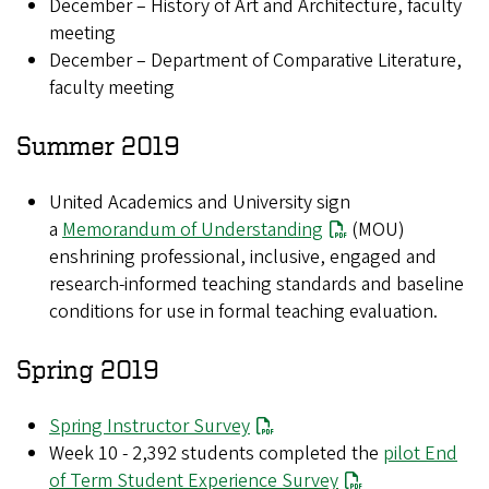
December – History of Art and Architecture, faculty
meeting
December – Department of Comparative Literature,
faculty meeting
Summer 2019
United Academics and University sign
a
Memorandum of Understanding
(MOU)
enshrining professional, inclusive, engaged and
research-informed teaching standards and baseline
conditions for use in formal teaching evaluation.
Spring 2019
Spring Instructor Survey
Week 10 - 2,392 students completed the
pilot End
of Term Student Experience Survey