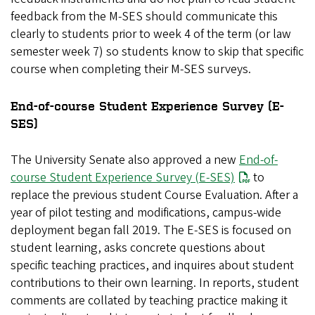
feedback from the M-SES should communicate this
clearly to students prior to week 4 of the term (or law
semester week 7) so students know to skip that specific
course when completing their M-SES surveys.
End-of-course Student Experience Survey (E-
SES)
The University Senate also approved a new
End-of-
course Student Experience Survey
(E-SES)
to
replace the previous student Course Evaluation. After a
year of pilot testing and modifications, campus-wide
deployment began fall 2019. The E-SES is focused on
student learning, asks concrete questions about
specific teaching practices, and inquires about student
contributions to their own learning. In reports, student
comments are collated by teaching practice making it