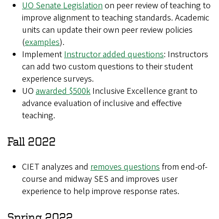
UO Senate Legislation
on peer review of teaching to
improve alignment to teaching standards. Academic
units can update their own peer review policies
(
examples
).
Implement
Instructor added questions
: Instructors
can add two custom questions to their student
experience surveys.
UO
awarded $500k
Inclusive Excellence grant to
advance evaluation of inclusive and effective
teaching
.
Fall 2022
CIET analyzes and
removes questions
from end-of-
course and midway SES and improves user
experience to help improve response rates.
Spring 2022