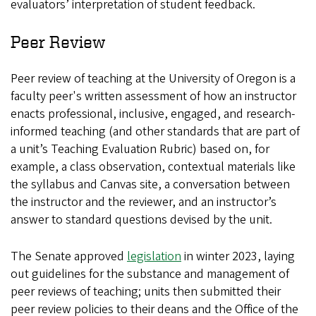
evaluators’ interpretation of student feedback.
Peer Review
Peer review of teaching at the University of Oregon is a
faculty peer's written assessment of how an instructor
enacts professional, inclusive, engaged, and research-
informed teaching (and other standards that are part of
a unit’s Teaching Evaluation Rubric) based on, for
example, a class observation, contextual materials like
the syllabus and Canvas site, a conversation between
the instructor and the reviewer, and an instructor’s
answer to standard questions devised by the unit.
The Senate approved
legislation
in winter 2023, laying
out guidelines for the substance and management of
peer reviews of teaching; units then submitted their
peer review policies to their deans and the Office of the