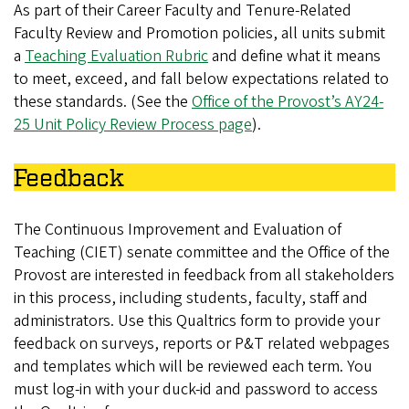
As part of their Career Faculty and Tenure-Related
Faculty Review and Promotion policies, all units submit
a
Teaching Evaluation Rubric
and define what it means
to meet, exceed, and fall below expectations related to
these standards. (See the
Office of the Provost’s AY24-
25 Unit Policy Review Process page
).
Feedback
The Continuous Improvement and Evaluation of
Teaching (CIET) senate committee and the Office of the
Provost are interested in feedback from all stakeholders
in this process, including students, faculty, staff and
administrators. Use this Qualtrics form to provide your
feedback on surveys, reports or P&T related webpages
and templates which will be reviewed each term. You
must log-in with your duck-id and password to access