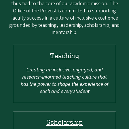
thus tied to the core of our academic mission. The
Office of the Provost is committed to supporting
faculty success in a culture of inclusive excellence
grounded by teaching, leadership, scholarship, and
mentorship.
Teaching
Creating an inclusive, engaged, and
research-informed teaching culture that
has the power to shape the experience of
each and every student
Scholarship