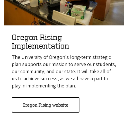
Oregon Rising
Implementation
The University of Oregon's long-term strategic
plan supports our mission to serve our students,
our community, and our state. It will take all of
us to achieve success, as we all have a part to
play in implementing the plan.
Oregon Rising website