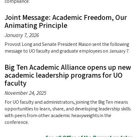
compliance.
Joint Message: Academic Freedom, Our
Animating Principle
January 7, 2026
Provost Long and Senate President Mason sent the following
message to UO faculty and graduate employees on January 7.
Big Ten Academic Alliance opens up new
academic leadership programs for UO
faculty
November 24, 2025
For UO faculty and administrators, joining the Big Ten means
opportunities to learn, share, and developing leadership skills
with peers from other academic heavyweights in the
conference.