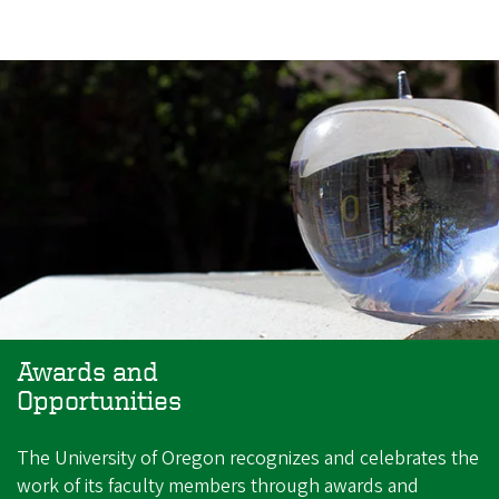
Awards and
Opportunities
The University of Oregon recognizes and celebrates the
work of its faculty members through awards and