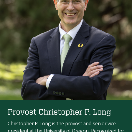
Provost Christopher P. Long
Christopher P. Long is the provost and senior vice
president at the University of Oregon. Recognized for