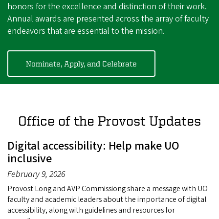
honors for the excellence and distinction of their work.
Annual awards are presented across the array of faculty
endeavors that are essential to the mission.
Nominate, Apply, and Celebrate
Office of the Provost Updates
Digital accessibility: Help make UO
inclusive
February 9, 2026
Provost Long and AVP Commissiong share a message with UO
faculty and academic leaders about the importance of digital
accessibility, along with guidelines and resources for