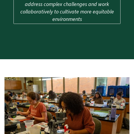
address complex challenges and work
collaboratively to cultivate more equitable
environments