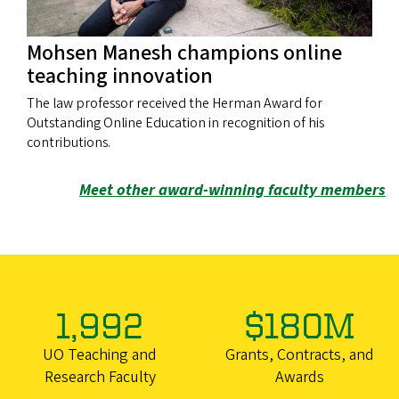
Mohsen Manesh champions online
teaching innovation
The law professor received the Herman Award for
Outstanding Online Education in recognition of his
contributions.
Meet other award-winning faculty members
1,992
$180M
UO Teaching and
Grants, Contracts, and
Research Faculty
Awards