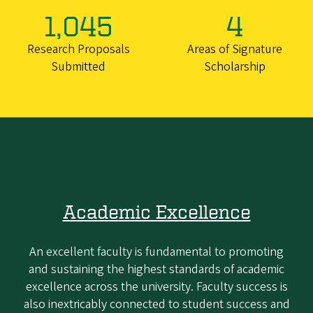
1,045
4
Research Proposals
Areas of Signature
Submitted
Scholarship
Academic Excellence
An excellent faculty is fundamental to promoting
and sustaining the highest standards of academic
excellence across the university. Faculty success is
also inextricably connected to student success and