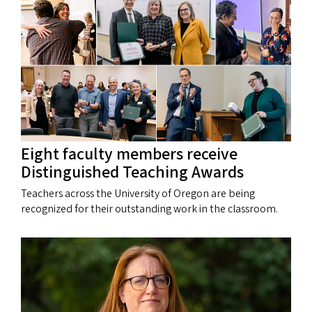
Eight faculty members receive
Distinguished Teaching Awards
Teachers across the University of Oregon are being
recognized for their outstanding work in the classroom.