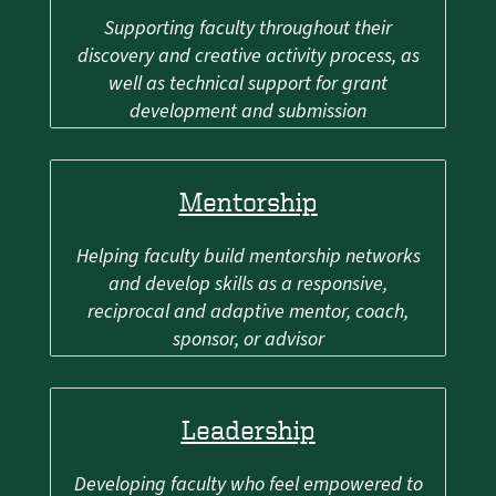
Supporting faculty throughout their
discovery and creative activity process, as
well as technical support for grant
development and submission
Mentorship
Helping faculty build mentorship networks
and develop skills as a responsive,
reciprocal and adaptive mentor, coach,
sponsor, or advisor
Leadership
Developing faculty who feel empowered to