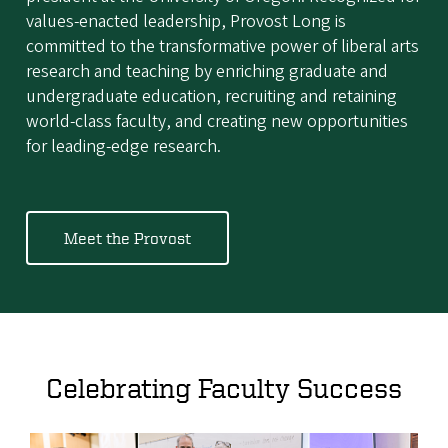
values-enacted leadership, Provost Long is
committed to the transformative power of liberal arts
research and teaching by enriching graduate and
undergraduate education, recruiting and retaining
world-class faculty, and creating new opportunities
for leading-edge research.
Meet the Provost
Celebrating Faculty Success