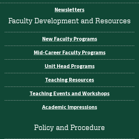
Newsletters
Faculty Development and Resources
New Faculty Programs
Mid-Career Faculty Programs
Unit Head Programs
Teaching Resources
Teaching Events and Workshops
Academic Impressions
Policy and Procedure