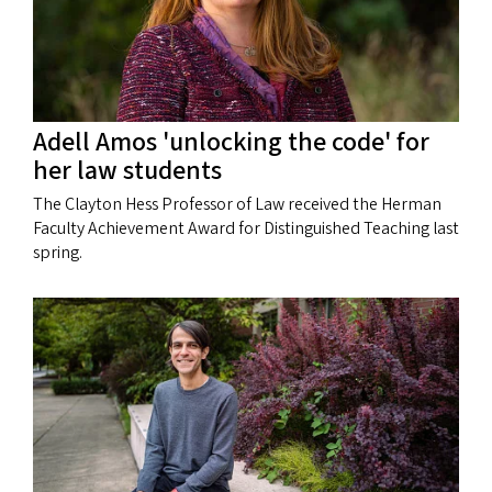
Adell Amos 'unlocking the code' for
her law students
The Clayton Hess Professor of Law received the Herman
Faculty Achievement Award for Distinguished Teaching last
spring.