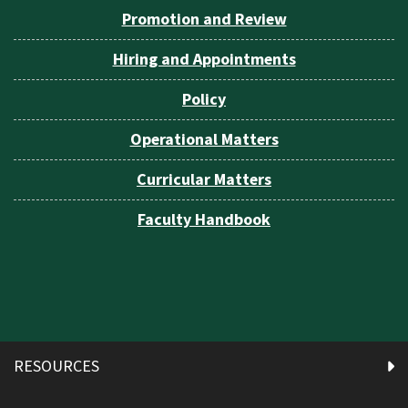
Promotion and Review
Hiring and Appointments
Policy
Operational Matters
Curricular Matters
Faculty Handbook
RESOURCES