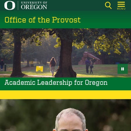
Skip
MENU
to
Office of the Provost
main
content
Academic Leadership for Oregon