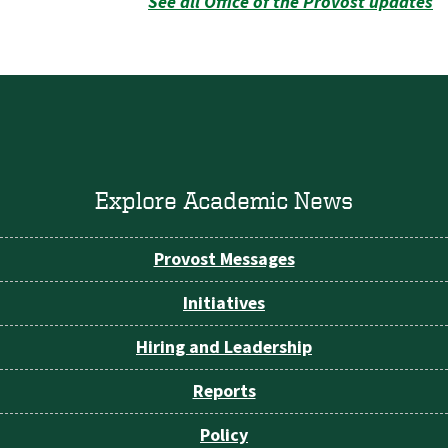
See all Office of the Provost updates
Explore Academic News
Provost Messages
Initiatives
Hiring and Leadership
Reports
Policy