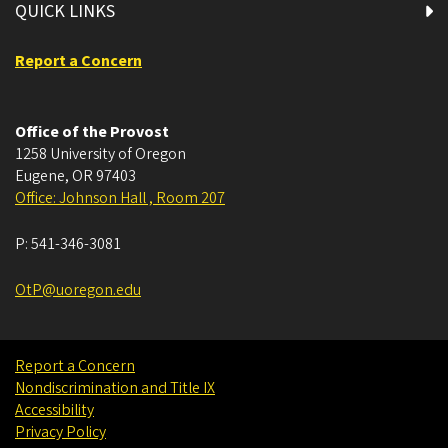
QUICK LINKS
Report a Concern
Office of the Provost
1258 University of Oregon
Eugene
,
OR
97403
Office: Johnson Hall , Room 207
P:
541-346-3081
OtP@uoregon.edu
Report a Concern
Nondiscrimination and Title IX
Accessibility
Privacy Policy