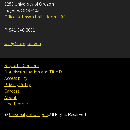
1258 University of Oregon
Eugene
,
OR
97403
Office: Johnson Hall , Room 207
P:
541-346-3081
OtP@uoregon.edu
Report a Concern
Nondiscrimination and Title IX
Accessibility
Privacy Policy
Careers
About
Find People
©
University of Oregon
.
All Rights Reserved.