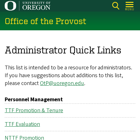
Skip
MENU
to
Office of the Provost
main
content
Administrator Quick Links
This list is intended to be a resource for administrators.
If you have suggestions about additions to this list,
please contact
OtP@uoregon.edu
.
Personnel Management
TTF Promotion & Tenure
TTF Evaluation
NTTF Promotion