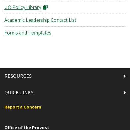
UO Policy Library
Academic Leadership Contact List
Forms and Templates
RESOURCES
QUICK LINKS
Report a Concern
Office of the Provost