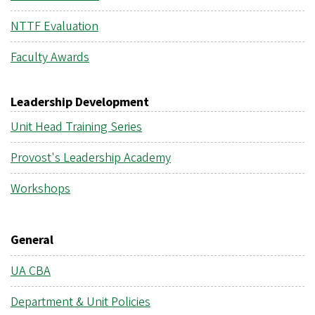
NTTF Evaluation
Faculty Awards
Leadership Development
Unit Head Training Series
Provost's Leadership Academy
Workshops
General
UA CBA
Department & Unit Policies