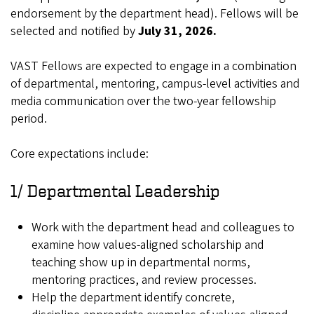
endorsement by the department head). Fellows will be
selected and notified by
July 31, 2026.
VAST Fellows are expected to engage in a combination
of departmental, mentoring, campus‑level activities and
media communication over the two‑year fellowship
period.
Core expectations include:
1/ Departmental Leadership
Work with the department head and colleagues to
examine how values‑aligned scholarship and
teaching show up in departmental norms,
mentoring practices, and review processes.
Help the department identify concrete,