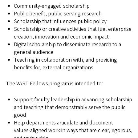
Community-engaged scholarship
Public benefit, public-serving research
Scholarship that influences public policy
Scholarship or creative activities that fuel enterprise
creation, innovation and economic impact
Digital scholarship to disseminate research to a
general audience
Teaching in collaboration with, and providing
benefits for, external organizations
The VAST Fellows program is intended to:
Support faculty leadership in advancing scholarship
and teaching that demonstrably serve the public
good
Help departments articulate and document
values‑aligned work in ways that are clear, rigorous,