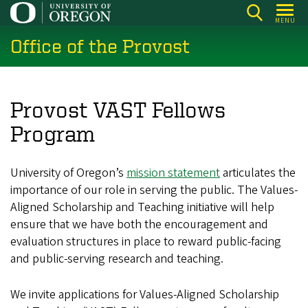
Skip
MENU
to
Office of the Provost
main
content
Provost VAST Fellows
Program
University of Oregon’s
mission statement
articulates the
importance of our role in serving the public. The Values-
Aligned Scholarship and Teaching initiative will help
ensure that we have both the encouragement and
evaluation structures in place to reward public-facing
and public-serving research and teaching.
We invite applications for Values‑Aligned Scholarship