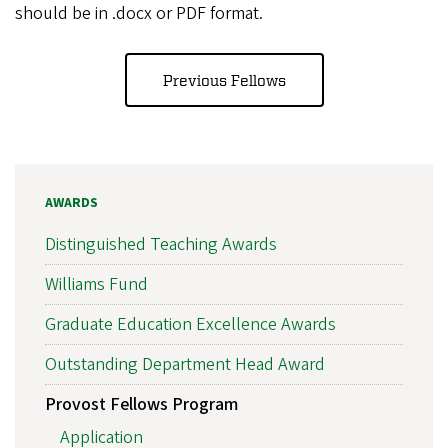
should be in .docx or PDF format.
Previous Fellows
AWARDS
Distinguished Teaching Awards
Williams Fund
Graduate Education Excellence Awards
Outstanding Department Head Award
Provost Fellows Program
Application