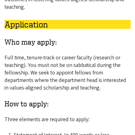
teaching.
Application
Who may apply:
Full time, tenure-track or career faculty (research or
teaching). You must not be on sabbatical during the
fellowship. We seek to appoint fellows from
departments where the department head is interested
in values-aligned scholarship and teaching.
How to apply:
Three elements are required to apply: