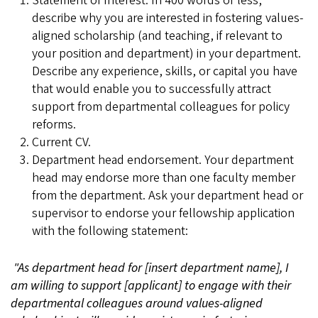
Statement of Interest. In 400 words or less,
describe why you are interested in fostering values-
aligned scholarship (and teaching, if relevant to
your position and department) in your department.
Describe any experience, skills, or capital you have
that would enable you to successfully attract
support from departmental colleagues for policy
reforms.
Current CV.
Department head endorsement. Your department
head may endorse more than one faculty member
from the department. Ask your department head or
supervisor to endorse your fellowship application
with the following statement:
"As department head for [insert department name], I
am willing to support [applicant] to engage with their
departmental colleagues around values-aligned