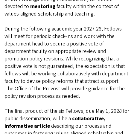
devoted to
mentoring
faculty within the context of
values-aligned scholarship and teaching.
During the following academic year 2027-28, Fellows
will meet for periodic check-ins and work with the
department head to secure a positive vote of
department faculty on appropriate review and
promotion policy revisions. While recognizing that a
positive vote is not guaranteed, the expectation is that
fellows will be working collaboratively with department
faculty to devise policy reforms that attract support.
The Office of the Provost will provide guidance for the
policy revision process as needed.
The final product of the six Fellows, due May 1, 2028 for
public dissemination, will be a
collaborative,
informative article
describing our process and
outcomes in fostering values-aligned scholarship and