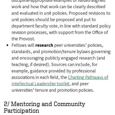
discipline‑appropriate examples of values‑aligned
work and how that work can be clearly described
and evaluated in unit policies. Proposed revisions to
unit policies should be proposed and put to
department faculty vote, in line with standard policy
revision processes, with support from the Office of
the Provost.
Fellows will
research
peer universities’ policies,
standards, and promotion/tenure bylaws governing
and encouraging publicly engaged research (and
teaching, if desired). Sources can include, for
example, guidance provided by professional
associations in each field, the
Charting Pathways of
Intellectual Leadership toolkit
, and peer
universities’ tenure and promotion policies.
2/ Mentoring and Community
Participation