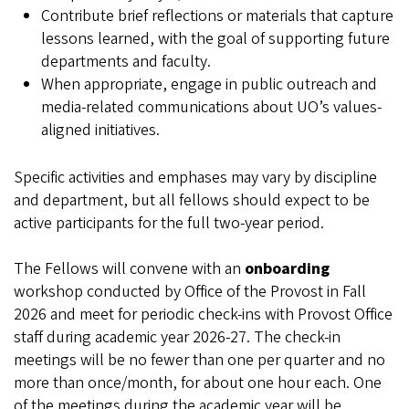
Contribute brief reflections or materials that capture
lessons learned, with the goal of supporting future
departments and faculty.
When appropriate, engage in public outreach and
media-related communications about UO’s values-
aligned initiatives.
Specific activities and emphases may vary by discipline
and department, but all fellows should expect to be
active participants for the full two‑year period.
The Fellows will convene with an
onboarding
workshop conducted by Office of the Provost in Fall
2026 and meet for periodic check-ins with Provost Office
staff during academic year 2026-27. The check-in
meetings will be no fewer than one per quarter and no
more than once/month, for about one hour each. One
of the meetings during the academic year will be