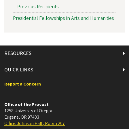
Previous Recipients
Presidential Fellowships in Arts and Humanities
RESOURCES
QUICK LINKS
Report a Concern
Office of the Provost
1258 University of Oregon
Eugene
,
OR
97403
Office: Johnson Hall , Room 207