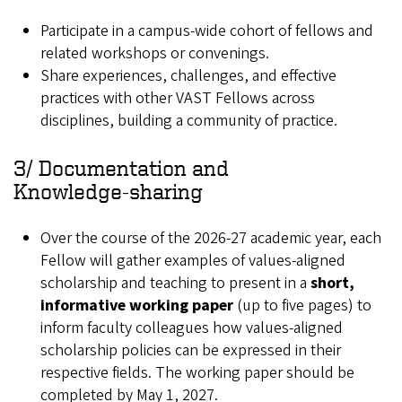
Participate in a campus‑wide cohort of fellows and
related workshops or convenings.
Share experiences, challenges, and effective
practices with other VAST Fellows across
disciplines, building a community of practice.
3/ Documentation and
Knowledge‑sharing
Over the course of the 2026-27 academic year, each
Fellow will gather examples of values-aligned
scholarship and teaching to present in a
short,
informative working paper
(up to five pages) to
inform faculty colleagues how values-aligned
scholarship policies can be expressed in their
respective fields. The working paper should be
completed by May 1, 2027.