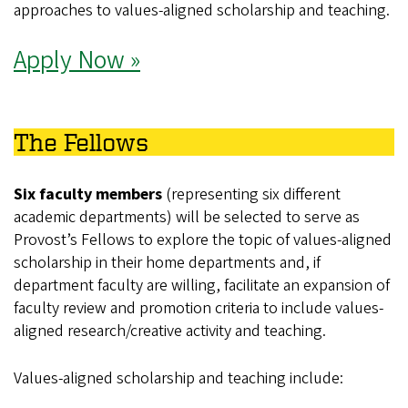
approaches to values‑aligned scholarship and teaching.
Apply Now »
The Fellows
Six faculty members
(representing six different
academic departments) will be selected to serve as
Provost’s Fellows to explore the topic of values-aligned
scholarship in their home departments and, if
department faculty are willing, facilitate an expansion of
faculty review and promotion criteria to include values-
aligned research/creative activity and teaching.
Values-aligned scholarship and teaching include: