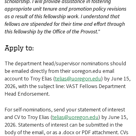
scholarship. I will provide assistance in fostering
appropriate unit tenure and promotion policy revisions
as a result of this fellowship work. I understand that
fellows are stipended for their time and effort through
this fellowship by the Office of the Provost."
Apply to:
The department head/supervisor nominations should
be emailed directly from their uoregon.edu email
account to Troy Elias (
telias@uoregon.edu
) by June 15,
2026, with the subject line: VAST Fellows Department
Head Endorsement.
For self-nominations, send your statement of interest
and CV to Troy Elias (
telias@uoregon.edu
) by June 15,
2026. Statements of interest can be submitted in the
body of the email, or as a .docx or PDF attachment. CVs