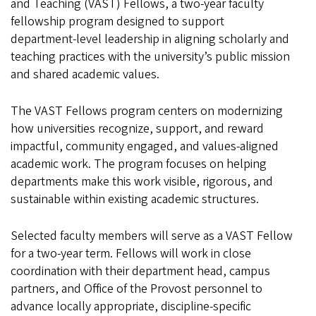
and Teaching (VAST) Fellows, a two‑year faculty
fellowship program designed to support
department‑level leadership in aligning scholarly and
teaching practices with the university’s public mission
and shared academic values.
The VAST Fellows program centers on modernizing
how universities recognize, support, and reward
impactful, community engaged, and values‑aligned
academic work. The program focuses on helping
departments make this work visible, rigorous, and
sustainable within existing academic structures.
Selected faculty members will serve as a VAST Fellow
for a two‑year term. Fellows will work in close
coordination with their department head, campus
partners, and Office of the Provost personnel to
advance locally appropriate, discipline‑specific