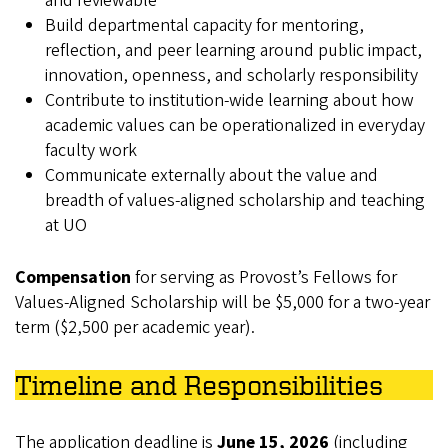
and reviewable
Build departmental capacity for mentoring,
reflection, and peer learning around public impact,
innovation, openness, and scholarly responsibility
Contribute to institution‑wide learning about how
academic values can be operationalized in everyday
faculty work
Communicate externally about the value and
breadth of values-aligned scholarship and teaching
at UO
Compensation
for serving as Provost’s Fellows for
Values-Aligned Scholarship will be $5,000 for a two-year
term ($2,500 per academic year).
Timeline and Responsibilities
The application deadline is
June 15, 2026
(including