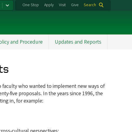
One Stop
Apply
Visit
Give
Search
olicy and Procedure
Updates and Reports
ts
ls to faculty who wanted to implement new ways of
enty-five proposals. In the years since 1996, the
ing in, for example:
ross-cultural perspectives;