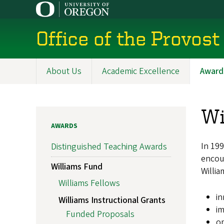
Skip
to
main
Office of the Provost
content
About Us
Academic Excellence
Award
Main
navigation
Wi
AWARDS
In 199
Distinguished Teaching Awards
encour
Williams Fund
Willia
Williams Fellows
in
Williams Instructional Grants
im
Funded Proposals
op