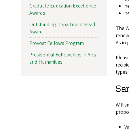
Graduate Education Excellence
ne
Awards
ne
Outstanding Department Head
The Wi
Award
renew,
As in 
Provost Fellows Program
Presidential Fellowships in Arts
Pleas
and Humanities
recipi
types 
Sa
Willia
propo
Va