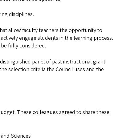
ng disciplines.
that allow faculty teachers the opportunity to
 actively engage students in the learning process.
 be fully considered.
distinguished panel of past instructional grant
the selection criteria the Council uses and the
 budget. These colleagues agreed to share these
s and Sciences