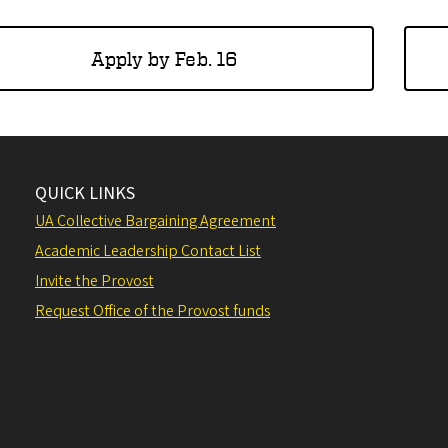
Apply by Feb. 16
QUICK LINKS
UA Collective Bargaining Agreement
Academic Leadership Contact List
Invite the Provost
Request Office of the Provost funds