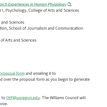
arch Experiences in Human Physiology
or I, Psychology, College of Arts and Sciences
ts and Sciences
ation, School of Journalism and Communication
 of Arts and Sciences
proposal form
and emailing it to
d over the proposal form as you begin to generate
d to
OtP@uoregon.edu
. The Williams Council will
bove.