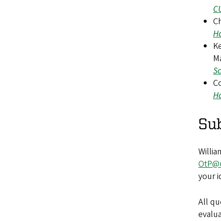
CU
Ch
Ha
Ke
Ma
Sc
Co
Ha
Su
Willia
OtP@
your i
All q
evalu