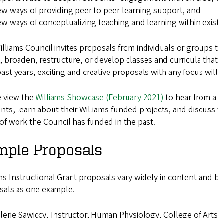
w ways of providing peer to peer learning support, and
w ways of conceptualizing teaching and learning within existi
lliams Council invites proposals from individuals or groups 
 broaden, restructure, or develop classes and curricula that
past years, exciting and creative proposals with any focus will
e view the
Williams Showcase (February 2021)
to hear from a 
ents, learn about their Williams-funded projects, and discuss 
of work the Council has funded in the past.
mple Proposals
ms Instructional Grant proposals vary widely in content and
sals as one example.
lerie Sawiccy, Instructor, Human Physiology, College of Art