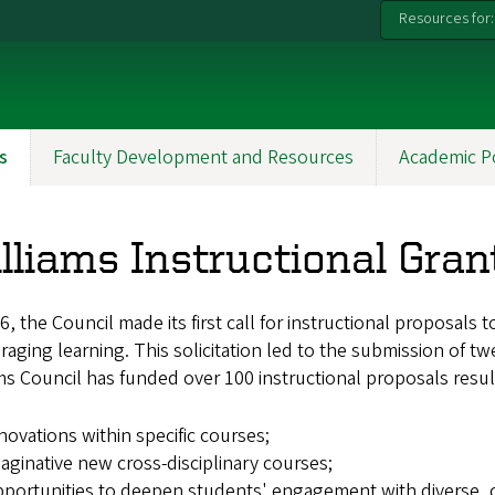
Resources for:
s
Faculty Development and Resources
Academic P
lliams Instructional Gran
6, the Council made its first call for instructional proposa
aging learning. This solicitation led to the submission of tw
ms Council has funded over 100 instructional proposals result
novations within specific courses;
aginative new cross-disciplinary courses;
portunities to deepen students' engagement with diverse, c