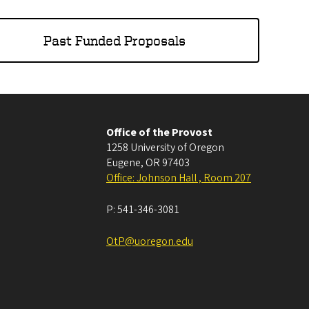
Past Funded Proposals
Office of the Provost
1258 University of Oregon
Eugene
,
OR
97403
Office: Johnson Hall , Room 207
P:
541-346-3081
OtP@uoregon.edu