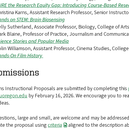
RE the Research Equity Gap: Introducing Course-Based Rese
ristina Karns, Assistant Research Professor, Senior Instruct
nds on STEM: Brain Biosensing
lly Sutherland, Associate Professor, Biology, College of Ar
rk Blaine, Professor of Practice, Journalism and Communic
ience Stories and Popular Media
lin Williamson, Assistant Professor, Cinema Studies, College
nds-On Film History
bmissions
ms Instructional Proposals are submitted by completing this
uoregon.edu
by February 16, 2026. We encourage you to rea
deas.
uestions, large and small, are welcome and may be addresse
ate the proposal using
criteria
aligned to the description a