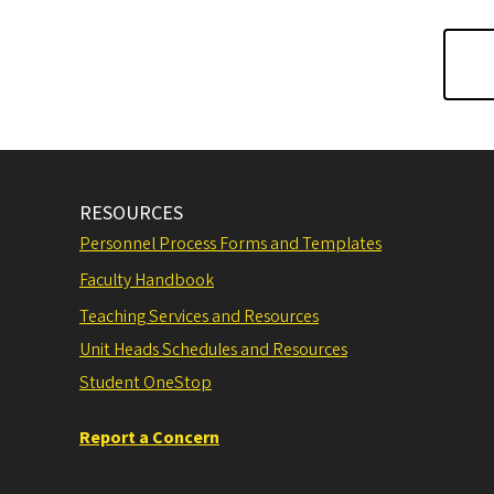
RESOURCES
Personnel Process Forms and Templates
Faculty Handbook
Teaching Services and Resources
Unit Heads Schedules and Resources
Student OneStop
Report a Concern