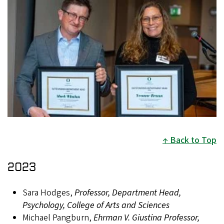
Back to Top
2023
Sara Hodges,
Professor, Department Head,
Psychology, College of Arts and Sciences
Michael Pangburn,
Ehrman V. Giustina Professor,