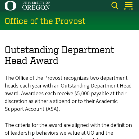
Skip
MENU
to
Office of the Provost
main
content
Outstanding Department
Head Award
The Office of the Provost recognizes two department
heads each year with an Outstanding Department Head
award. Awardees each receive $5,000 payable at their
discretion as either a stipend or to their Academic
Support Account (ASA).
The criteria for the award are aligned with the definition
of leadership behaviors we value at UO and the