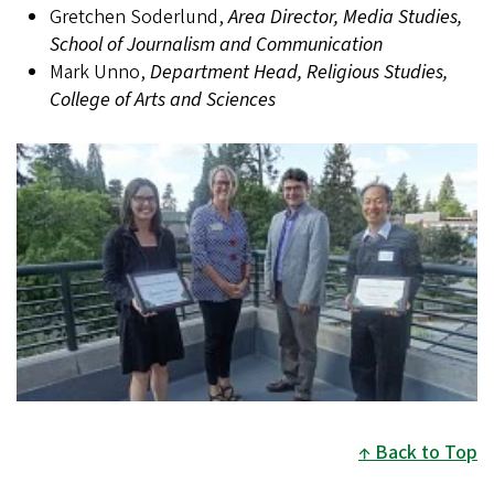
Gretchen Soderlund,
Area Director, Media Studies,
School of Journalism and Communication
Mark Unno,
Department Head, Religious Studies,
College of Arts and Sciences
Back to Top