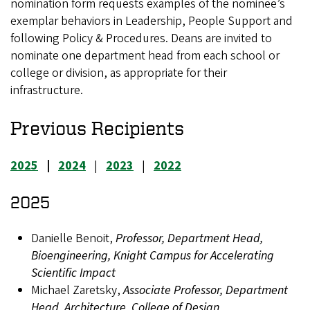
nomination form requests examples of the nominee’s
exemplar behaviors in Leadership, People Support and
following Policy & Procedures. Deans are invited to
nominate one department head from each school or
college or division, as appropriate for their
infrastructure.
Previous Recipients
2025
|
2024
|
2023
|
2022
2025
Danielle Benoit,
Professor, Department Head,
Bioengineering, Knight Campus for Accelerating
Scientific Impact
Michael Zaretsky,
Associate Professor, Department
Head, Architecture, College of Design