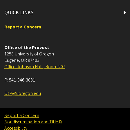
QUICK LINKS
Report a Concern
Office of the Provost
1258 University of Oregon
Eugene
,
OR
97403
Office: Johnson Hall , Room 207
P:
541-346-3081
OtP@uoregon.edu
Report a Concern
Nondiscrimination and Title IX
Accessibility