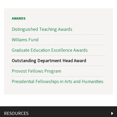
AWARDS
Distinguished Teaching Awards
Williams Fund
Graduate Education Excellence Awards
Outstanding Department Head Award
Provost Fellows Program
Presidential Fellowships in Arts and Humanities
RESOURCES