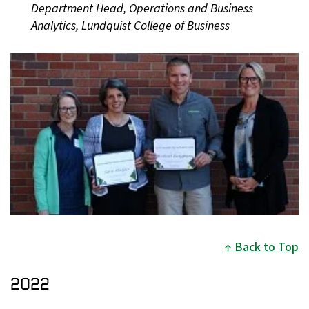
Department Head, Operations and Business
Analytics, Lundquist College of Business
Back to Top
2022