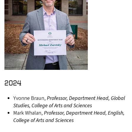
2024
Yvonne Braun,
Professor, Department Head, Global
Studies, College of Arts and Sciences
Mark Whalan,
Professor, Department Head, English,
College of Arts and Sciences