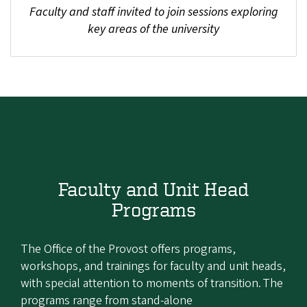
Faculty and staff invited to join sessions exploring
key areas of the university
Faculty and Unit Head
Programs
The Office of the Provost offers programs,
workshops, and trainings for faculty and unit heads,
with special attention to moments of transition. The
programs range from stand-alone