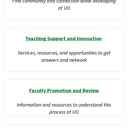
Find community and connection while developing
at UO
Teaching Support and Innovation
Services, resources, and opportunities to get
answers and network
Faculty Promotion and Review
Information and resources to understand this
process at UO