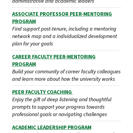
administrative and academic leaders
ASSOCIATE PROFESSOR PEER-MENTORING
PROGRAM
Find support post-tenure, including a mentoring
network map and a individualized development
plan for your goals
CAREER FACULTY PEER-MENTORING
PROGRAM
Build your community of career faculty colleagues
and learn more about how the university works
PEER FACULTY COACHING
Enjoy the gift of deep listening and thoughtful
prompts to support your progress towards
professional goals or navigating challenges
ACADEMIC LEADERSHIP PROGRAM