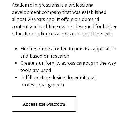
Academic Impressions is a professional
development company that was established
almost 20 years ago. It offers on-demand
content and real-time events designed for higher
education audiences across campus. Users will:
Find resources rooted in practical application
and based on research
Create a uniformity across campus in the way
tools are used
Fulfill existing desires for additional
professional growth
Access the Platform