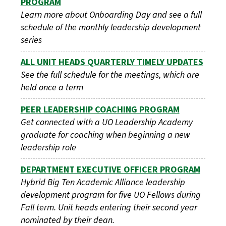
PROGRAM
Learn more about Onboarding Day and see a full
schedule of the monthly leadership development
series
ALL UNIT HEADS QUARTERLY TIMELY UPDATES
See the full schedule for the meetings, which are
held once a term
PEER LEADERSHIP COACHING PROGRAM
Get connected with a UO Leadership Academy
graduate for coaching when beginning a new
leadership role
DEPARTMENT EXECUTIVE OFFICER PROGRAM
Hybrid Big Ten Academic Alliance leadership
development program for five UO Fellows during
Fall term. Unit heads entering their second year
nominated by their dean.