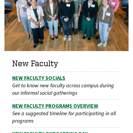
New Faculty
NEW FACULTY SOCIALS
Get to know new faculty across campus during
our informal social gatherings
NEW FACULTY PROGRAMS OVERVIEW
See a suggested timeline for participating in all
programs