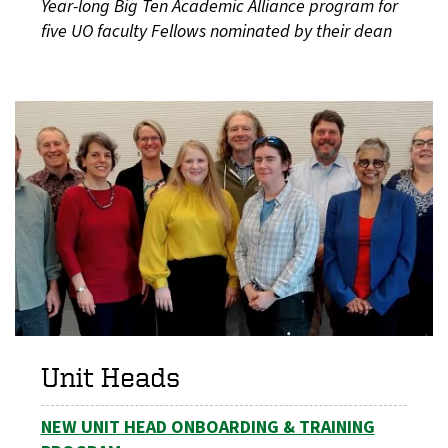
Year-long Big Ten Academic Alliance program for
five UO faculty Fellows nominated by their dean
Unit Heads
NEW UNIT HEAD ONBOARDING & TRAINING