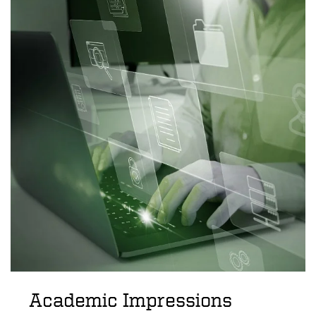
Academic Impressions