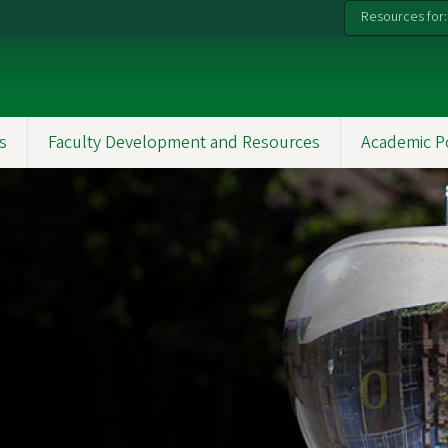
Resources for:
s
Faculty Development and Resources
Academic P