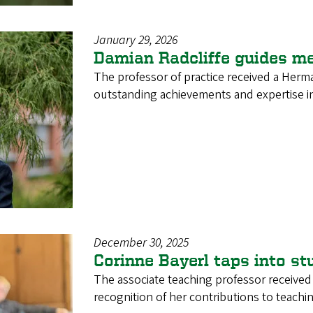
January 29, 2026
Damian Radcliffe guides me
The professor of practice received a Herm
outstanding achievements and expertise in
December 30, 2025
Corinne Bayerl taps into st
The associate teaching professor receive
recognition of her contributions to teachi