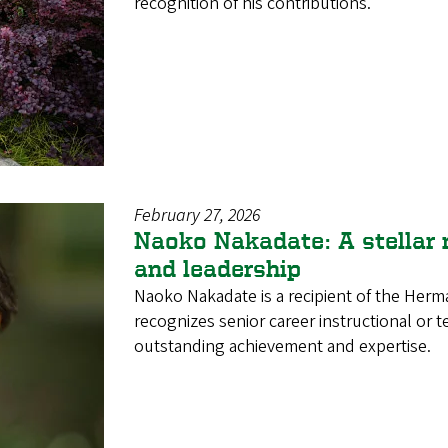
recognition of his contributions.
February 27, 2026
Naoko Nakadate: A stellar 
and leadership
Naoko Nakadate is a recipient of the Her
recognizes senior career instructional or
outstanding achievement and expertise.