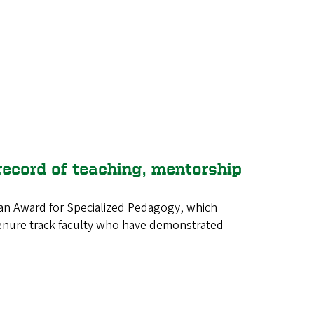
record of teaching, mentorship
man Award for Specialized Pedagogy, which
 tenure track faculty who have demonstrated