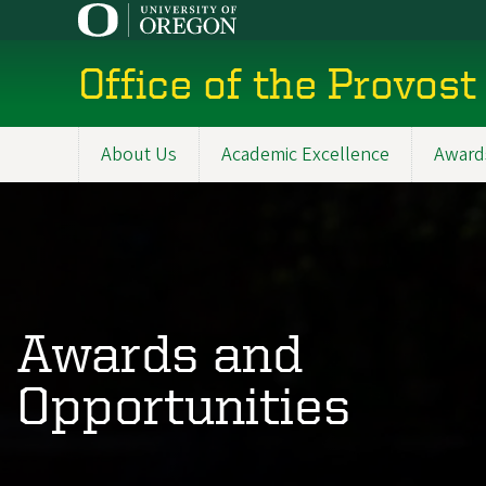
Skip
to
main
Office of the Provost
content
About Us
Academic Excellence
Award
Main
navigation
Awards and
Opportunities