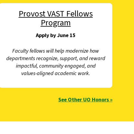
Provost VAST Fellows
Program
Apply by June 15
Faculty fellows will help modernize how
departments recognize, support, and reward
impactful, community engaged, and
values‑aligned academic work.
See Other UO Honors »