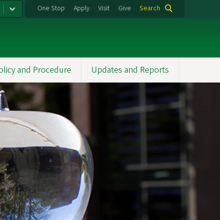
One Stop
Apply
Visit
Give
Search
olicy and Procedure
Updates and Reports