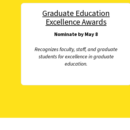
Graduate Education
Excellence Awards
Nominate by May 8
Recognizes faculty, staff, and graduate
students for excellence in graduate
education.