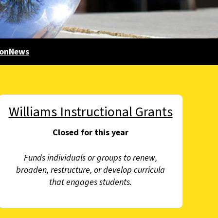
gonNews
Williams Instructional Grants
Closed for this year
Funds individuals or groups to renew,
broaden, restructure, or develop curricula
that engages students.