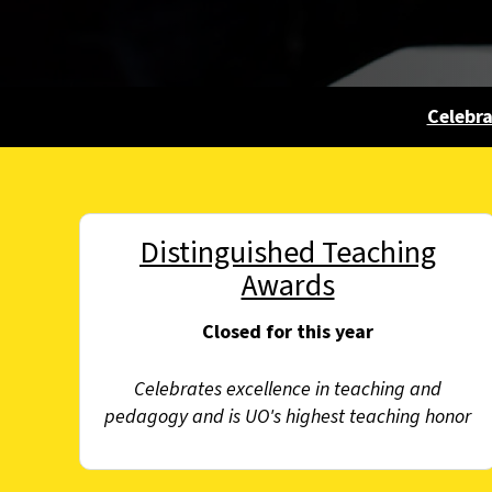
Celebr
Distinguished Teaching
Awards
Closed for this year
Celebrates excellence in teaching and
pedagogy and is UO's highest teaching honor