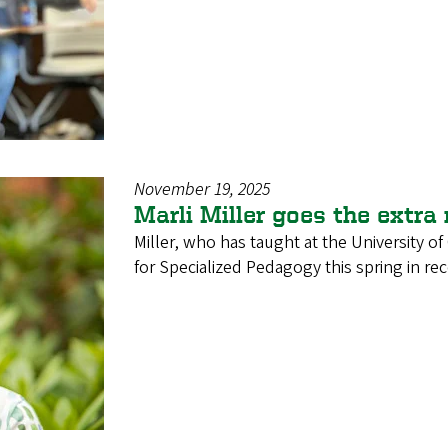
November 19, 2025
Marli Miller goes the extra
Miller, who has taught at the University o
for Specialized Pedagogy this spring in re