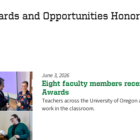
rds and Opportunities Hono
June 3, 2026
Eight faculty members rece
Awards
Teachers across the University of Oregon 
work in the classroom.