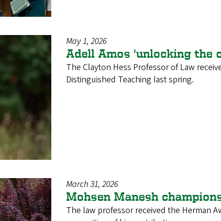
May 1, 2026
Adell Amos 'unlocking the c
The Clayton Hess Professor of Law recei
Distinguished Teaching last spring.
March 31, 2026
Mohsen Manesh champions o
The law professor received the Herman Aw