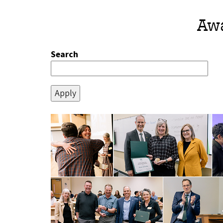
Awa
Search