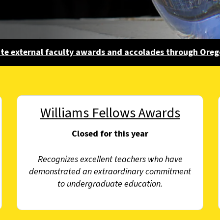
ate external faculty awards and accolades through Ore
Williams Fellows Awards
Closed for this year
Recognizes excellent teachers who have
demonstrated an extraordinary commitment
to undergraduate education.