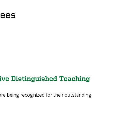
rees
ive Distinguished Teaching
are being recognized for their outstanding