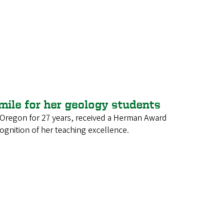
 mile for her geology students
f Oregon for 27 years, received a Herman Award
cognition of her teaching excellence.