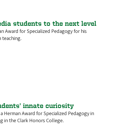
dia students to the next level
an Award for Specialized Pedagogy for his
 teaching.
udents' innate curiosity
d a Herman Award for Specialized Pedagogy in
ng in the Clark Honors College.