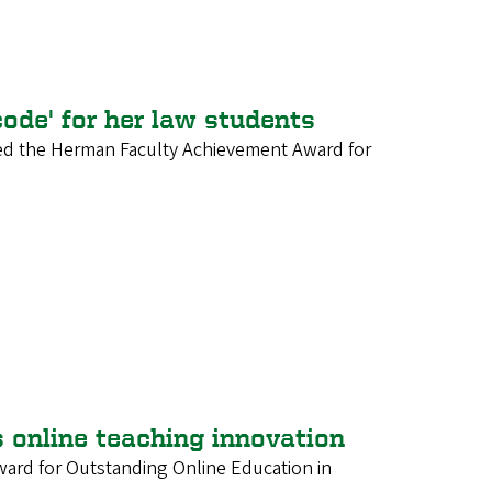
ode' for her law students
ved the Herman Faculty Achievement Award for
nline teaching innovation
ard for Outstanding Online Education in