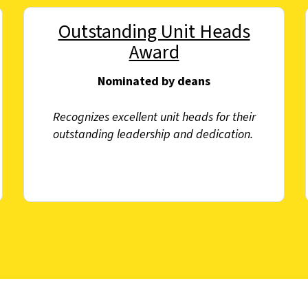
Outstanding Unit Heads
Award
Nominated by deans
Recognizes excellent unit heads for their
outstanding leadership and dedication.