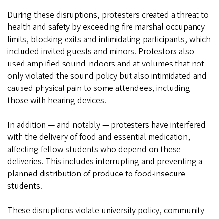
During these disruptions, protesters created a threat to
health and safety by exceeding fire marshal occupancy
limits, blocking exits and intimidating participants, which
included invited guests and minors. Protestors also
used amplified sound indoors and at volumes that not
only violated the sound policy but also intimidated and
caused physical pain to some attendees, including
those with hearing devices.
In addition — and notably — protesters have interfered
with the delivery of food and essential medication,
affecting fellow students who depend on these
deliveries. This includes interrupting and preventing a
planned distribution of produce to food-insecure
students.
These disruptions violate university policy, community