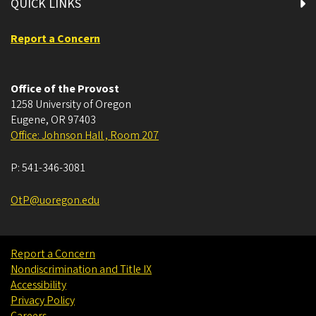
QUICK LINKS
Report a Concern
Office of the Provost
1258 University of Oregon
Eugene
,
OR
97403
Office: Johnson Hall , Room 207
P:
541-346-3081
OtP@uoregon.edu
Report a Concern
Nondiscrimination and Title IX
Accessibility
Privacy Policy