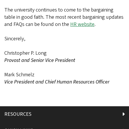
The university continues to come to the bargaining
table in good faith. The most recent bargaining updates
and FAQs can be found on the
HR website
.
Sincerely,
Christopher P. Long
Provost and Senior Vice President
Mark Schmelz
Vice President and Chief Human Resources Officer
RESOURCES