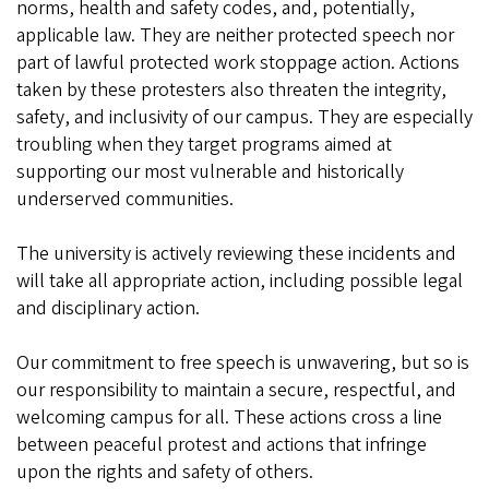
norms, health and safety codes, and, potentially,
applicable law. They are neither protected speech nor
part of lawful protected work stoppage action. Actions
taken by these protesters also threaten the integrity,
safety, and inclusivity of our campus. They are especially
troubling when they target programs aimed at
supporting our most vulnerable and historically
underserved communities.
The university is actively reviewing these incidents and
will take all appropriate action, including possible legal
and disciplinary action.
Our commitment to free speech is unwavering, but so is
our responsibility to maintain a secure, respectful, and
welcoming campus for all. These actions cross a line
between peaceful protest and actions that infringe
upon the rights and safety of others.