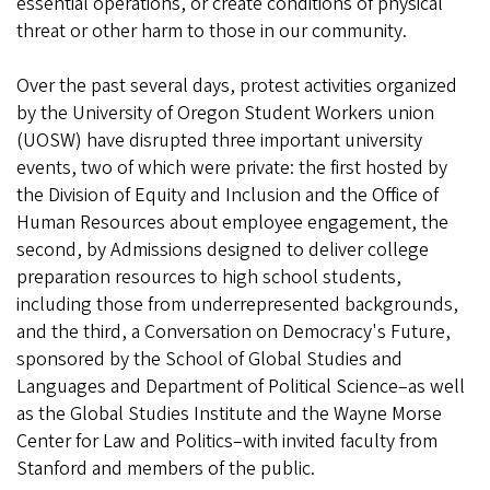
essential operations, or create conditions of physical
threat or other harm to those in our community.
Over the past several days, protest activities organized
by the University of Oregon Student Workers union
(UOSW) have disrupted three important university
events, two of which were private: the first hosted by
the Division of Equity and Inclusion and the Office of
Human Resources about employee engagement, the
second, by Admissions designed to deliver college
preparation resources to high school students,
including those from underrepresented backgrounds,
and the third, a Conversation on Democracy's Future,
sponsored by the School of Global Studies and
Languages and Department of Political Science–as well
as the Global Studies Institute and the Wayne Morse
Center for Law and Politics–with invited faculty from
Stanford and members of the public.