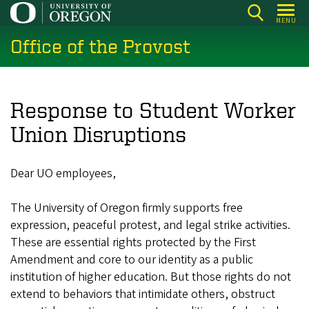
Skip
MENU
to
Office of the Provost
main
content
Response to Student Worker
Union Disruptions
Dear UO employees,
The University of Oregon firmly supports free
expression, peaceful protest, and legal strike activities.
These are essential rights protected by the First
Amendment and core to our identity as a public
institution of higher education. But those rights do not
extend to behaviors that intimidate others, obstruct