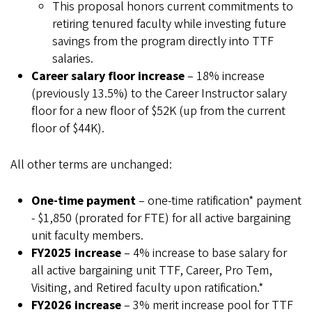
This proposal honors current commitments to
retiring tenured faculty while investing future
savings from the program directly into TTF
salaries.
Career salary floor increase
– 18% increase
(previously 13.5%) to the Career Instructor salary
floor for a new floor of $52K (up from the current
floor of $44K).
All other terms are unchanged:
One-time payment
– one-time ratification* payment
- $1,850 (prorated for FTE) for all active bargaining
unit faculty members.
FY2025 increase
– 4% increase to base salary for
all active bargaining unit TTF, Career, Pro Tem,
Visiting, and Retired faculty upon ratification.*
FY2026 increase
– 3% merit increase pool for TTF