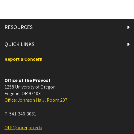
RESOURCES
QUICK LINKS
Report a Concern
Office of the Provost
1258 University of Oregon
Eugene
,
OR
97403
Office: Johnson Hall , Room 207
P:
541-346-3081
OtP@uoregon.edu