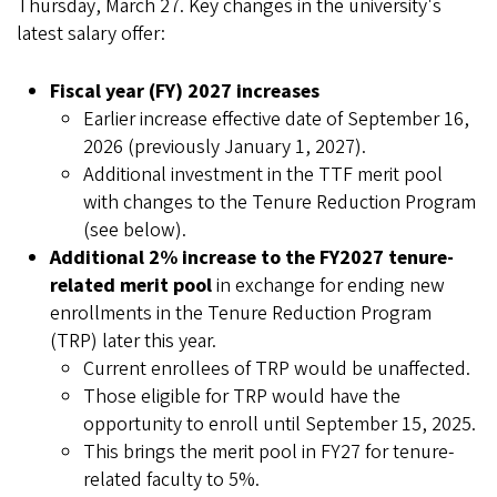
Thursday, March 27. Key changes in the university's
latest salary offer:
Fiscal year (FY) 2027 increases
Earlier increase effective date of September 16,
2026 (previously January 1, 2027).
Additional investment in the TTF merit pool
with changes to the Tenure Reduction Program
(see below).
Additional 2% increase to the FY2027 tenure-
related merit pool
in exchange for ending new
enrollments in the Tenure Reduction Program
(TRP) later this year.
Current enrollees of TRP would be unaffected.
Those eligible for TRP would have the
opportunity to enroll until September 15, 2025.
This brings the merit pool in FY27 for tenure-
related faculty to 5%.