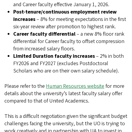
and Career faculty effective January 1, 2026.
Post-tenure/continuous employment review
increases
– 8% for meeting expectations in the first
six-year review after promotion to highest rank.
Career faculty differential
– a new 8% floor rank
differential for Career faculty to offset compression
from increased salary floors.
Limited Duration faculty increases
– 2% in both
FY2026 and FY2027 (excludes Postdoctoral
Scholars who are on their own salary schedule).
Please refer to the
Human Resources website
for more
details about the university’s latest faculty salary offer
compared to that of United Academics.
This is a difficult negotiation given the significant budget
challenges facing the university, but the UO is trying to
work creatively and in partnership with UA to invest in