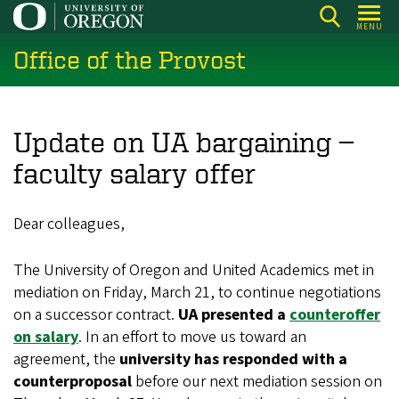
Skip
MENU
to
Office of the Provost
main
content
Update on UA bargaining —
faculty salary offer
Dear colleagues,
The University of Oregon and United Academics met in
mediation on Friday, March 21, to continue negotiations
on a successor contract.
UA presented a
counteroffer
on salary
. In an effort to move us toward an
agreement, the
university has responded with a
counterproposal
before our next mediation session on