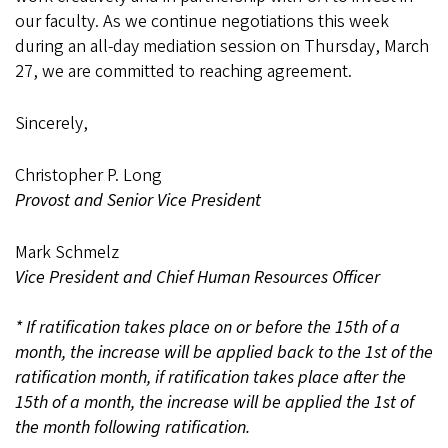
our faculty. As we continue negotiations this week
during an all-day mediation session on Thursday, March
27, we are committed to reaching agreement.
Sincerely,
Christopher P. Long
Provost and Senior Vice President
Mark Schmelz
Vice President and Chief Human Resources Officer
* If ratification takes place on or before the 15th of a
month, the increase will be applied back to the 1st of the
ratification month, if ratification takes place after the
15th of a month, the increase will be applied the 1st of
the month following ratification.