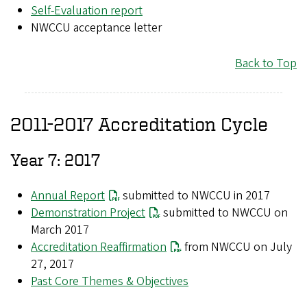
Self-Evaluation report
NWCCU acceptance letter
Back to Top
2011-2017 Accreditation Cycle
Year 7: 2017
Annual Report
submitted to NWCCU in 2017
Demonstration Project
submitted to NWCCU on
March 2017
Accreditation Reaffirmation
from NWCCU on July
27, 2017
Past Core Themes & Objectives