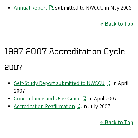
Annual Report
submitted to NWCCU in May 2008
Back to Top
1997-2007 Accreditation Cycle
2007
Self-Study Report submitted to NWCCU
in April
2007
Concordance and User Guide
in April 2007
Accreditation Reaffirmation
in July 2007
Back to Top