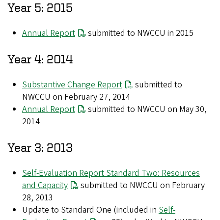
Year 5: 2015
Annual Report
submitted to NWCCU in 2015
Year 4: 2014
Substantive Change Report
submitted to
NWCCU on February 27, 2014
Annual Report
submitted to NWCCU on May 30,
2014
Year 3: 2013
Self-Evaluation Report Standard Two: Resources
and Capacity
submitted to NWCCU on February
28, 2013
Update to Standard One (included in
Self-