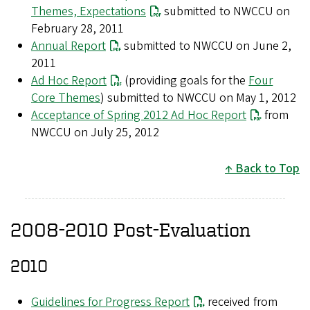
Themes, Expectations
submitted to NWCCU on
February 28, 2011
Annual Report
submitted to NWCCU on June 2,
2011
Ad Hoc Report
(providing goals for the
Four
Core Themes
) submitted to NWCCU on May 1, 2012
Acceptance of Spring 2012 Ad Hoc Report
from
NWCCU on July 25, 2012
Back to Top
2008-2010 Post-Evaluation
2010
Guidelines for Progress Report
received from