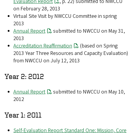
Evaluation Report
, p. 22) submitted to NWCCU
on February 28, 2013
Virtual Site Visit by NWCCU Committee in spring
2013
Annual Report
submitted to NWCCU on May 31,
2013
Accreditation Reaffirmation
(based on Spring
2013 Year Three Resources and Capacity Evaluation)
from NWCCU on July 12, 2013
Year 2: 2012
Annual Report
submitted to NWCCU on May 10,
2012
Year 1: 2011
Self-Evaluation Report Standard One: Mission, Core