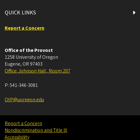
QUICK LINKS
Report a Concern
Office of the Provost
1258 University of Oregon
Eugene
,
OR
97403
Office: Johnson Hall , Room 207
P:
541-346-3081
OtP@uoregon.edu
Report a Concern
Nondiscrimination and Title IX
Accessibility