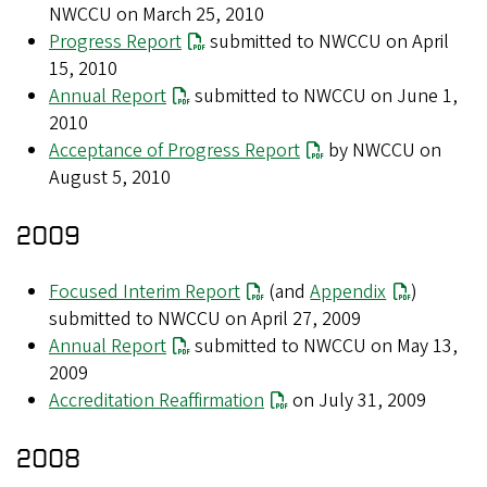
NWCCU on March 25, 2010
Progress Report
submitted to NWCCU on April
15, 2010
Annual Report
submitted to NWCCU on June 1,
2010
Acceptance of Progress Report
by NWCCU on
August 5, 2010
2009
Focused Interim Report
(and
Appendix
)
submitted to NWCCU on April 27, 2009
Annual Report
submitted to NWCCU on May 13,
2009
Accreditation Reaffirmation
on July 31, 2009
2008