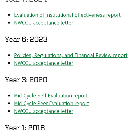
Evaluation of Institutional Effectiveness report
NWCCU acceptance letter
Year 6: 2023
Policies, Regulations, and Financial Review report
NWCCU acceptance letter
Year 3: 2020
Mid-Cycle Self-Evaluation report
Mid-Cycle Peer Evaluation report
NWCCU acceptance letter
Year 1: 2018