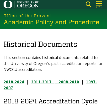
Skip
MENU
to
main
Office of the Provost
Academic Policy and Procedure
content
Historical Documents
This section contains historical documents related to
the University of Oregon's past accreditation reports for
NWCCU accreditation.
2018-2024
|
2011-2017
|
2008-2010
|
1997-
2007
2018-2024 Accreditation Cycle