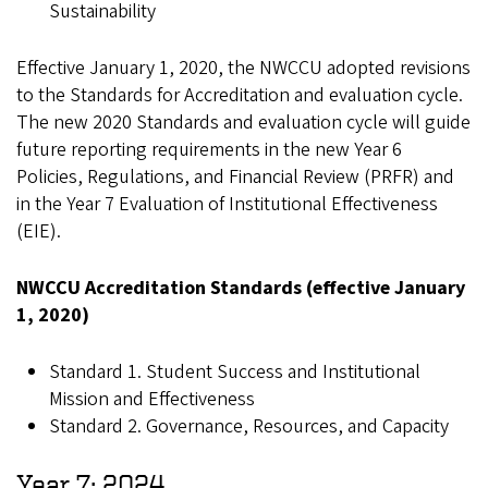
Sustainability
Effective January 1, 2020, the NWCCU adopted revisions
to the Standards for Accreditation and evaluation cycle.
The new 2020 Standards and evaluation cycle will guide
future reporting requirements in the new Year 6
Policies, Regulations, and Financial Review (PRFR) and
in the Year 7 Evaluation of Institutional Effectiveness
(EIE).
NWCCU Accreditation Standards (effective January
1, 2020)
Standard 1. Student Success and Institutional
Mission and Effectiveness
Standard 2. Governance, Resources, and Capacity
Year 7: 2024