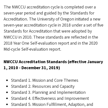
The NWCCU accreditation cycle is completed over a
seven-year period and guided by the Standards for
Accreditation. The University of Oregon initiated a new
seven-year accreditation cycle in 2018 under a set of five
Standards for Accreditation that were adopted by
NWCCU in 2010. These standards are reflected in the
2018 Year One Self-evaluation report and in the 2020
Mid-cycle Self-evaluation report.
NWCCU Accreditation Standards (effective January
1, 2010 - December 31, 2019)
Standard 1. Mission and Core Themes
Standard 2. Resources and Capacity
Standard 3. Planning and Implementation
Standard 4. Effectiveness and Improvement
Standard 5. Mission Fulfillment, Adaption, and