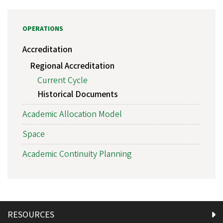
OPERATIONS
Accreditation
Regional Accreditation
Current Cycle
Historical Documents
Academic Allocation Model
Space
Academic Continuity Planning
RESOURCES