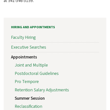
at 541-346-3159.
HIRING AND APPOINTMENTS
Faculty Hiring
Executive Searches
Appointments
Joint and Multiple
Postdoctoral Guidelines
Pro Tempore
Retention Salary Adjustments
Summer Session
Reclassification