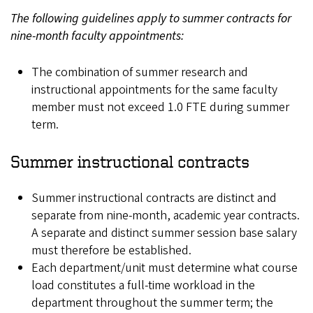
The following guidelines apply to summer contracts for
nine-month faculty appointments:
The combination of summer research and
instructional appointments for the same faculty
member must not exceed 1.0 FTE during summer
term.
Summer instructional contracts
Summer instructional contracts are distinct and
separate from nine-month, academic year contracts.
A separate and distinct summer session base salary
must therefore be established.
Each department/unit must determine what course
load constitutes a full-time workload in the
department throughout the summer term; the