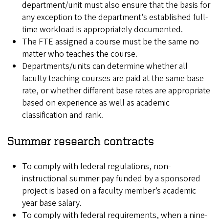
department/unit must also ensure that the basis for
any exception to the department’s established full-
time workload is appropriately documented.
The FTE assigned a course must be the same no
matter who teaches the course.
Departments/units can determine whether all
faculty teaching courses are paid at the same base
rate, or whether different base rates are appropriate
based on experience as well as academic
classification and rank.
Summer research contracts
To comply with federal regulations, non-
instructional summer pay funded by a sponsored
project is based on a faculty member’s academic
year base salary.
To comply with federal requirements, when a nine-