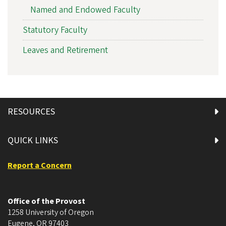
Named and Endowed Faculty
Statutory Faculty
Leaves and Retirement
RESOURCES
QUICK LINKS
Report a Concern
Office of the Provost
1258 University of Oregon
Eugene
,
OR
97403