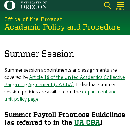
Skip
MENU
to
main
Office of the Provost
Academic Policy and Procedure
content
Summer Session
Summer session appointments and assignments are
covered by
Article 18 of the United Academics Collective
Bargaining Agreement (UA CBA)
. Individual summer
session policies are available on the
department and
unit policy page
.
Summer Payroll Practices Guidelines
(as referred to in the
UA CBA
)