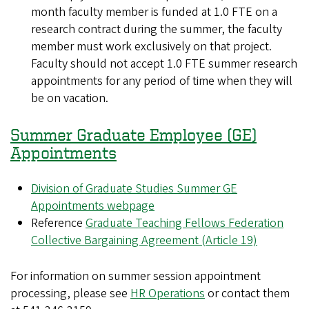
month faculty member is funded at 1.0 FTE on a
research contract during the summer, the faculty
member must work exclusively on that project.
Faculty should not accept 1.0 FTE summer research
appointments for any period of time when they will
be on vacation.
Summer Graduate Employee (GE)
Appointments
Division of Graduate Studies Summer GE
Appointments webpage
Reference
Graduate Teaching Fellows Federation
Collective Bargaining Agreement (Article 19)
For information on summer session appointment
processing, please see
HR Operations
or contact them