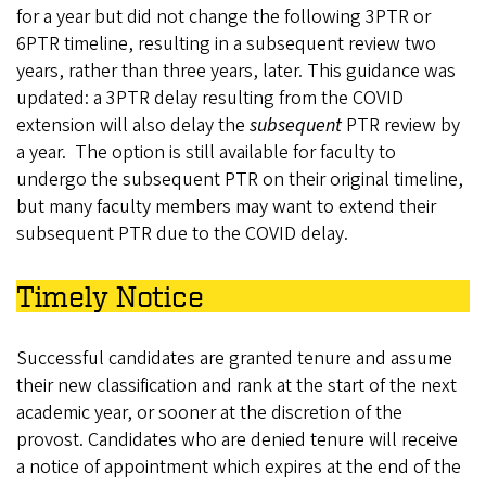
for a year but did not change the following 3PTR or
6PTR timeline, resulting in a subsequent review two
years, rather than three years, later. This guidance was
updated: a 3PTR delay resulting from the COVID
extension will also delay the
subsequent
PTR review by
a year. The option is still available for faculty to
undergo the subsequent PTR on their original timeline,
but many faculty members may want to extend their
subsequent PTR due to the COVID delay.
Timely Notice
Successful candidates are granted tenure and assume
their new classification and rank at the start of the next
academic year, or sooner at the discretion of the
provost. Candidates who are denied tenure will receive
a notice of appointment which expires at the end of the