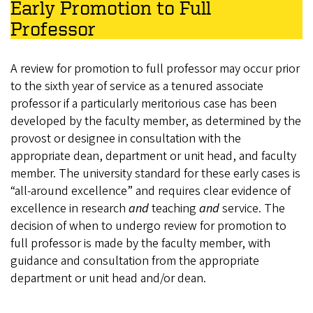
Early Promotion to Full
Professor
A review for promotion to full professor may occur prior
to the sixth year of service as a tenured associate
professor if a particularly meritorious case has been
developed by the faculty member, as determined by the
provost or designee in consultation with the
appropriate dean, department or unit head, and faculty
member. The university standard for these early cases is
“all-around excellence” and requires clear evidence of
excellence in research
and
teaching
and
service. The
decision of when to undergo review for promotion to
full professor is made by the faculty member, with
guidance and consultation from the appropriate
department or unit head and/or dean.