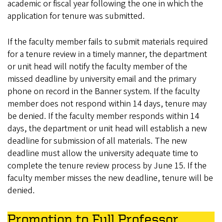
academic or fiscal year following the one in which the
application for tenure was submitted.
If the faculty member fails to submit materials required
for a tenure review in a timely manner, the department
or unit head will notify the faculty member of the
missed deadline by university email and the primary
phone on record in the Banner system. If the faculty
member does not respond within 14 days, tenure may
be denied. If the faculty member responds within 14
days, the department or unit head will establish a new
deadline for submission of all materials. The new
deadline must allow the university adequate time to
complete the tenure review process by June 15. If the
faculty member misses the new deadline, tenure will be
denied.
Promotion to Full Professor