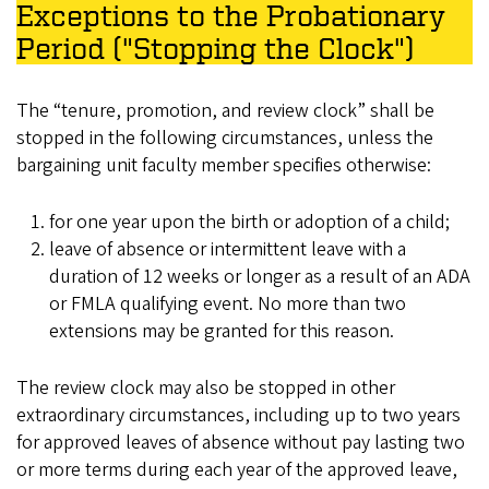
Exceptions to the Probationary
Period ("Stopping the Clock")
The “tenure, promotion, and review clock” shall be
stopped in the following circumstances, unless the
bargaining unit faculty member specifies otherwise:
for one year upon the birth or adoption of a child;
leave of absence or intermittent leave with a
duration of 12 weeks or longer as a result of an ADA
or FMLA qualifying event. No more than two
extensions may be granted for this reason.
The review clock may also be stopped in other
extraordinary circumstances, including up to two years
for approved leaves of absence without pay lasting two
or more terms during each year of the approved leave,