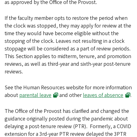
as approved by the Office of the Provost.
If the faculty member opts to restore the period when
the clock was stopped, they may apply for review at the
time they would have become eligible without the
stopping of the clock. Leaves not resulting in a clock
stoppage will be considered as a part of review periods.
This Section applies to midterm, tenure, and promotion
reviews, as well as third-year and sixth-year post-tenure
reviews.
See the Human Resources website for more information
about
parental leave
and other
leaves of absence
.
The Office of the Provost has clarified and changed the
guidance originally posted during the pandemic about
delaying a post-tenure review (PTR). Formerly, a COVID
extension for a 3rd-year PTR review delayed the 3PTR