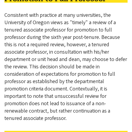
Consistent with practice at many universities, the
University of Oregon views as "timely" a review of a
tenured associate professor for promotion to full
professor during the sixth year post-tenure. Because
this is not a required review, however, a tenured
associate professor, in consultation with his/her
department or unit head and dean, may choose to defer
the review. This decision should be made in
consideration of expectations for promotion to full
professor as established by the departmental
promotion criteria document. Contextually, it is
important to note that unsuccessful review for
promotion does not lead to issuance of a non-
renewable contract, but rather continuation as a
tenured associate professor.