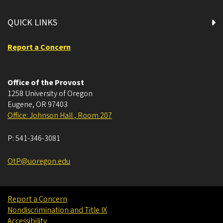
QUICK LINKS
Report a Concern
Office of the Provost
1258 University of Oregon
Eugene
,
OR
97403
Office: Johnson Hall , Room 207
P:
541-346-3081
OtP@uoregon.edu
Report a Concern
Nondiscrimination and Title IX
Accessibility