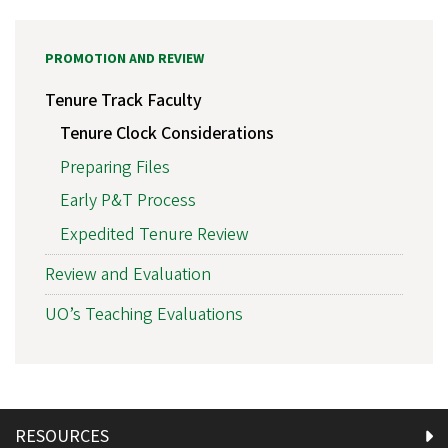
PROMOTION AND REVIEW
Tenure Track Faculty
Tenure Clock Considerations
Preparing Files
Early P&T Process
Expedited Tenure Review
Review and Evaluation
UO’s Teaching Evaluations
RESOURCES