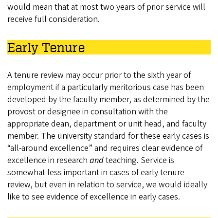
would mean that at most two years of prior service will
receive full consideration.
Early Tenure
A tenure review may occur prior to the sixth year of
employment if a particularly meritorious case has been
developed by the faculty member, as determined by the
provost or designee in consultation with the
appropriate dean, department or unit head, and faculty
member. The university standard for these early cases is
“all-around excellence” and requires clear evidence of
excellence in research
and
teaching. Service is
somewhat less important in cases of early tenure
review, but even in relation to service, we would ideally
like to see evidence of excellence in early cases.