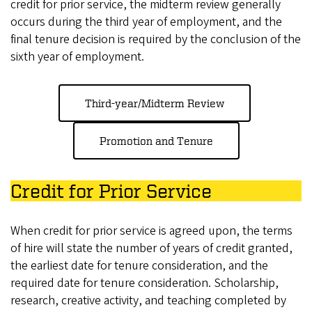
credit for prior service, the midterm review generally
occurs during the third year of employment, and the
final tenure decision is required by the conclusion of the
sixth year of employment.
Third-year/Midterm Review
Promotion and Tenure
Credit for Prior Service
When credit for prior service is agreed upon, the terms
of hire will state the number of years of credit granted,
the earliest date for tenure consideration, and the
required date for tenure consideration. Scholarship,
research, creative activity, and teaching completed by