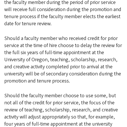
the faculty member during the period of prior service
will receive full consideration during the promotion and
tenure process if the faculty member elects the earliest
date for tenure review.
Should a faculty member who received credit for prior
service at the time of hire choose to delay the review for
the full six years of full-time appointment at the
University of Oregon, teaching, scholarship, research,
and creative activity completed prior to arrival at the
university will be of secondary consideration during the
promotion and tenure process.
Should the faculty member choose to use some, but
not all of the credit for prior service, the focus of the
review of teaching, scholarship, research, and creative
activity will adjust appropriately so that, for example,
four years of full-time appointment at the university