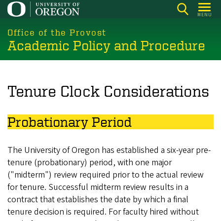
Skip
MENU
to
main
Office of the Provost
Academic Policy and Procedure
content
Tenure Clock Considerations
Probationary Period
The University of Oregon has established a six-year pre-
tenure (probationary) period, with one major
("midterm") review required prior to the actual review
for tenure. Successful midterm review results in a
contract that establishes the date by which a final
tenure decision is required. For faculty hired without