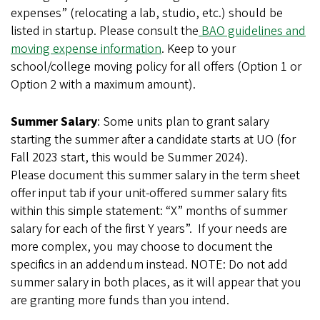
expenses” (relocating a lab, studio, etc.) should be
listed in startup. Please consult the
BAO guidelines and
moving expense information
. Keep to your
school/college moving policy for all offers (Option 1 or
Option 2 with a maximum amount).
Summer Salary
: Some units plan to grant salary
starting the summer after a candidate starts at UO (for
Fall 2023 start, this would be Summer 2024).
Please document this summer salary in the term sheet
offer input tab if your unit-offered summer salary fits
within this simple statement: “X” months of summer
salary for each of the first Y years”. If your needs are
more complex, you may choose to document the
specifics in an addendum instead. NOTE: Do not add
summer salary in both places, as it will appear that you
are granting more funds than you intend.