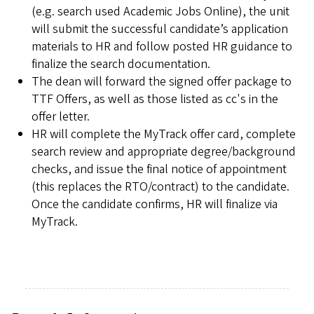
(e.g. search used Academic Jobs Online), the unit
will submit the successful candidate’s application
materials to HR and follow posted HR guidance to
finalize the search documentation.
The dean will forward the signed offer package to
TTF Offers, as well as those listed as cc's in the
offer letter.
HR will complete the MyTrack offer card, complete
search review and appropriate degree/background
checks, and issue the final notice of appointment
(this replaces the RTO/contract) to the candidate.
Once the candidate confirms, HR will finalize via
MyTrack.