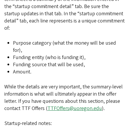
the “startup commitment detail” tab. Be sure the
startup updates in that tab. In the “startup commitment
detail” tab, each line represents is a unique commitment
of:
Purpose category (what the money will be used
for),
Funding entity (who is funding it),
Funding source that will be used,
Amount.
While the details are very important, the summary-level
information is what will ultimately appear in the offer
letter. If you have questions about this section, please
contact TTF Offers (
TTFOffers@uoregon.edu
).
Startup-related notes: