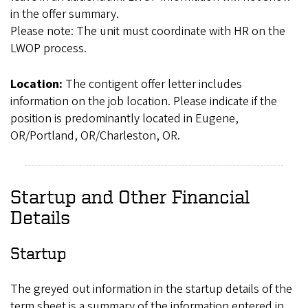
in the offer summary.
Please note: The unit must coordinate with HR on the
LWOP process.
Location:
The contigent offer letter includes
information on the job location. Please indicate if the
position is predominantly located in Eugene,
OR/Portland, OR/Charleston, OR.
Startup and Other Financial
Details
Startup
The greyed out information in the startup details of the
term sheet is a summary of the information entered in