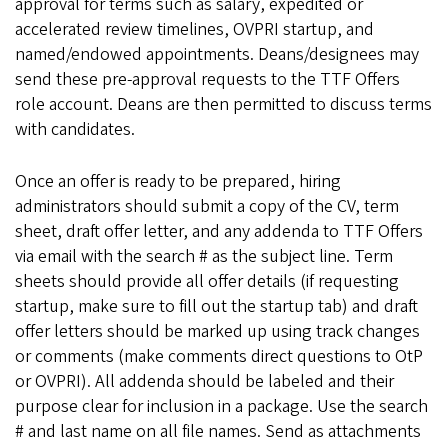
approval for terms such as salary, expedited or
accelerated review timelines, OVPRI startup, and
named/endowed appointments. Deans/designees may
send these pre-approval requests to the TTF Offers
role account. Deans are then permitted to discuss terms
with candidates.
Once an offer is ready to be prepared, hiring
administrators should submit a copy of the CV, term
sheet, draft offer letter, and any addenda to TTF Offers
via email with the search # as the subject line. Term
sheets should provide all offer details (if requesting
startup, make sure to fill out the startup tab) and draft
offer letters should be marked up using track changes
or comments (make comments direct questions to OtP
or OVPRI). All addenda should be labeled and their
purpose clear for inclusion in a package. Use the search
# and last name on all file names. Send as attachments