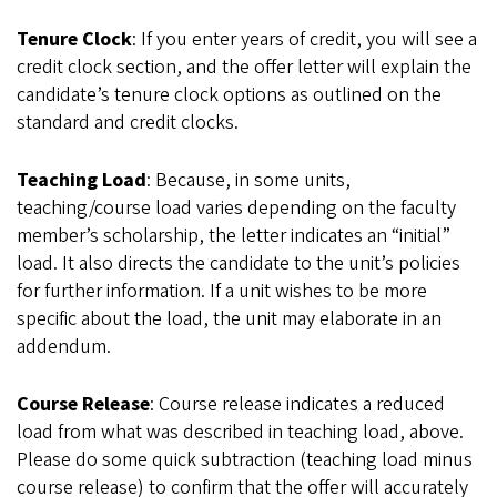
Tenure Clock
: If you enter years of credit, you will see a
credit clock section, and the offer letter will explain the
candidate’s tenure clock options as outlined on the
standard and credit clocks.
Teaching Load
: Because, in some units,
teaching/course load varies depending on the faculty
member’s scholarship, the letter indicates an “initial”
load. It also directs the candidate to the unit’s policies
for further information. If a unit wishes to be more
specific about the load, the unit may elaborate in an
addendum.
Course Release
: Course release indicates a reduced
load from what was described in teaching load, above.
Please do some quick subtraction (teaching load minus
course release) to confirm that the offer will accurately