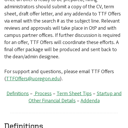
administrators should submit a copy of the CV, term
sheet, draft offer letter, and any addenda to TTF Offers
via email with the search # as the subject line. Relevant
reviews and approvals will take place in OtP and with
campus partner offices. If further discussion is required
for an offer, TTF Offers will coordinate these efforts. A
final offer package will be produced and sent back to
the dean/admin designee.
For support and questions, please email TTF Offers
(
TTFOffers@uoregon.edu
).
Definitions
–
Process
–
Term Sheet Tips
–
Startup and
Other Financial Details
–
Addenda
Definitions