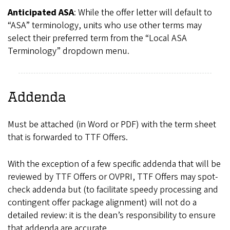
Anticipated ASA
: While the offer letter will default to
“ASA” terminology, units who use other terms may
select their preferred term from the “Local ASA
Terminology” dropdown menu.
Addenda
Must be attached (in Word or PDF) with the term sheet
that is forwarded to TTF Offers.
With the exception of a few specific addenda that will be
reviewed by TTF Offers or OVPRI, TTF Offers may spot-
check addenda but (to facilitate speedy processing and
contingent offer package alignment) will not do a
detailed review: it is the dean’s responsibility to ensure
that addenda are accurate.