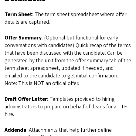
Term Sheet
: The term sheet spreadsheet where offer
details are captured.
Offer Summary
: (Optional but functional for early
conversations with candidates) Quick recap of the terms
that have been discussed with the candidate. Can be
generated by the unit from the offer summary tab of the
term sheet spreadsheet, updated if needed, and
emailed to the candidate to get initial confirmation.
Note: This is NOT an official offer.
Draft Offer Letter
: Templates provided to hiring
administrators to prepare on behalf of deans for a TTF
hire.
Addenda
: Attachments that help further define