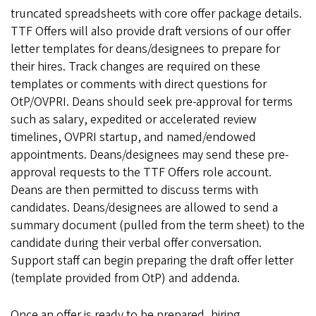
truncated spreadsheets with core offer package details.
TTF Offers will also provide draft versions of our offer
letter templates for deans/designees to prepare for
their hires. Track changes are required on these
templates or comments with direct questions for
OtP/OVPRI. Deans should seek pre-approval for terms
such as salary, expedited or accelerated review
timelines, OVPRI startup, and named/endowed
appointments. Deans/designees may send these pre-
approval requests to the TTF Offers role account.
Deans are then permitted to discuss terms with
candidates. Deans/designees are allowed to send a
summary document (pulled from the term sheet) to the
candidate during their verbal offer conversation.
Support staff can begin preparing the draft offer letter
(template provided from OtP) and addenda.
Once an offer is ready to be prepared, hiring