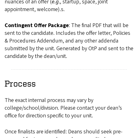
nuances of an offer (
e.g.,
startup, space, joint
appointment, welcome).s.
Contingent Offer Package
: The final PDF that will be
sent to the candidate. Includes the offer letter, Policies
& Procedures Addendum, and any other addenda
submitted by the unit. Generated by OtP and sent to the
candidate by the dean/unit.
Process
The exact internal process may vary by
college/school/division. Please contact your dean’s
office for direction specific to your unit.
Once finalists are identified: Deans should seek pre-