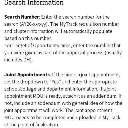
Search Information
Search Number
: Enter the search number for the
search (AY26-xxx-yy). The MyTrack requisition number
and cluster information will automatically populate
based on this number.
For Target of Opportunity hires, enter the number that
you were given as part of the approval process (usually
includes DH).
Joint Appointments
: If the hire is a joint appointment,
set the dropdown to “Yes” and enter the appropriate
school/college and department information. If a joint
appointment MOU is ready, attach it as an addendum. If
not, include an addendum with general idea of how the
joint appointment will work. The joint appointment
MOU needs to be completed and uploaded in MyTrack
at the point of finalization.