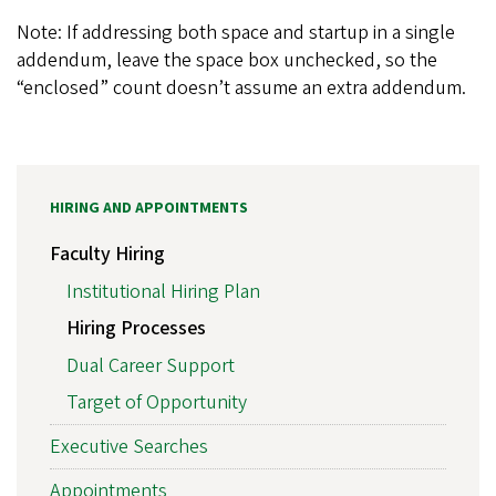
Note: If addressing both space and startup in a single
addendum, leave the space box unchecked, so the
“enclosed” count doesn’t assume an extra addendum.
HIRING AND APPOINTMENTS
Faculty Hiring
Institutional Hiring Plan
Hiring Processes
Dual Career Support
Target of Opportunity
Executive Searches
Appointments