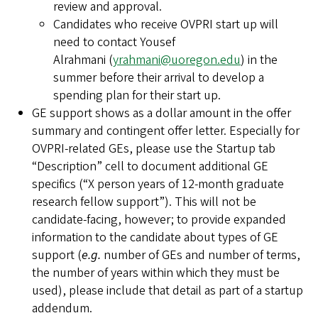
review and approval.
Candidates who receive OVPRI start up will
need to contact Yousef
Alrahmani (
yrahmani@uoregon.edu
) in the
summer before their arrival to develop a
spending plan for their start up.
GE support shows as a dollar amount in the offer
summary and contingent offer letter. Especially for
OVPRI-related GEs, please use the Startup tab
“Description” cell to document additional GE
specifics (“X person years of 12-month graduate
research fellow support”). This will not be
candidate-facing, however; to provide expanded
information to the candidate about types of GE
support (
e.g.
number of GEs and number of terms,
the number of years within which they must be
used), please include that detail as part of a startup
addendum.