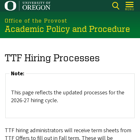
Skip
MENU
to
main
Office of the Provost
Academic Policy and Procedure
content
TTF Hiring Processes
Note:
This page reflects the updated processes for the
2026-27 hiring cycle.
TTF hiring administrators will receive term sheets from
TTF Offers to fill out in Fall term. These will be