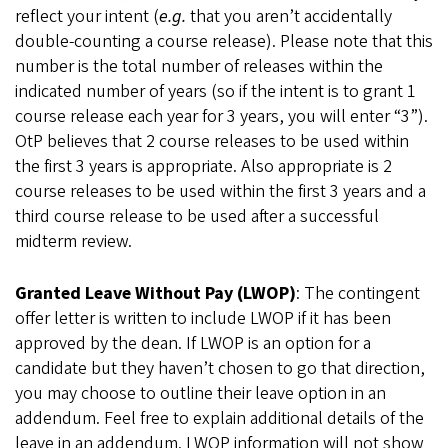
reflect your intent (
e.g.
that you aren’t accidentally
double-counting a course release). Please note that this
number is the total number of releases within the
indicated number of years (so if the intent is to grant 1
course release each year for 3 years, you will enter “3”).
OtP believes that 2 course releases to be used within
the first 3 years is appropriate. Also appropriate is 2
course releases to be used within the first 3 years and a
third course release to be used after a successful
midterm review.
Granted Leave Without Pay (LWOP)
: The contingent
offer letter is written to include LWOP if it has been
approved by the dean. If LWOP is an option for a
candidate but they haven’t chosen to go that direction,
you may choose to outline their leave option in an
addendum. Feel free to explain additional details of the
leave in an addendum. LWOP information will not show