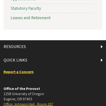
Statutory Faculty
Leaves and Retirement
RESOURCES
QUICK LINKS
Report a Concern
Office of the Provost
1258 University of Oregon
Eugene
,
OR
97403
Office: Johnson Hall , Room 207