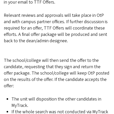
in your email to TTF Offers.
Relevant reviews and approvals will take place in OtP
and with campus partner offices. If further discussion is
required for an offer, TTF Offers will coordinate these
efforts. A final offer package will be produced and sent
back to the dean/admin designee.
The school/college will then send the offer to the
candidate, requesting that they sign and return the
offer package. The school/college will keep OtP posted
on the results of the offer. If the candidate accepts the
offer:
The unit will disposition the other candidates in
MyTrack.
If the whole search was not conducted via MyTrack