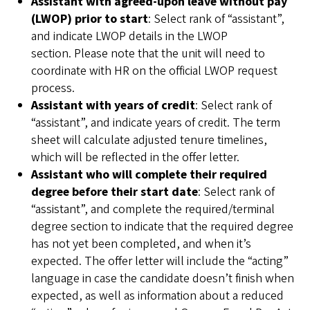
Assistant with agreed-upon leave without pay
(LWOP) prior to start
: Select rank of “assistant”,
and indicate LWOP details in the LWOP
section. Please note that the unit will need to
coordinate with HR on the official LWOP request
process.
Assistant
with years of credit
: Select rank of
“assistant”, and indicate years of credit. The term
sheet will calculate adjusted tenure timelines,
which will be reflected in the offer letter.
Assistant
who will complete their required
degree before their start date
: Select rank of
“assistant”, and complete the required/terminal
degree section to indicate that the required degree
has not yet been completed, and when it’s
expected. The offer letter will include the “acting”
language in case the candidate doesn’t finish when
expected, as well as information about a reduced