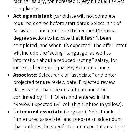
“acting” salary, for increased Oregon Equal Pay Act
compliance.
Acting assistant
(candidate will not complete
required degree before start date): Select rank of
“assistant”, and complete the required/terminal
degree section to indicate that it hasn’t been
completed, and when it’s expected. The offer letter
will include the “acting” language, as well as
information about a reduced “acting” salary, for
increased Oregon Equal Pay Act compliance.
Associate
: Select rank of “associate” and enter
projected tenure review date. Projected review
dates earlier than the default date must be
confirmed by TTF Offers and entered in the
“Review Expected By” cell (highlighted in yellow).
Untenured associate
(very rare):
Select rank of
“untenured associate” and prepare an addendum
that outlines the specific tenure expectations. This