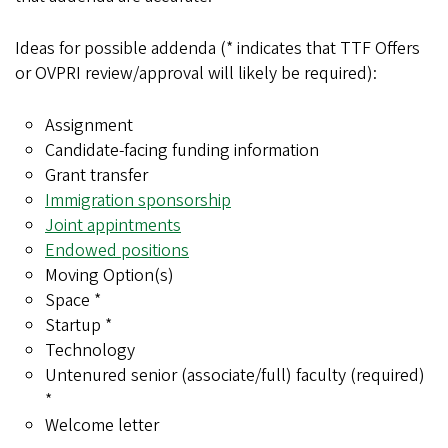
Ideas for possible addenda (* indicates that TTF Offers
or OVPRI review/approval will likely be required):
Assignment
Candidate-facing funding information
Grant transfer
Immigration sponsorship
Joint appintments
Endowed positions
Moving Option(s)
Space *
Startup *
Technology
Untenured senior (associate/full) faculty (required)
*
Welcome letter