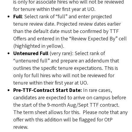
is only for associate hires who will not be reviewed
for tenure within their first year at UO.
Full
: Select rank of “full” and enter projected
tenure review date. Projected review dates earlier
than the default date must be confirmed by TTF
Offers and entered in the “Review Expected By” cell
(highlighted in yellow).
Untenured Full
(very rare): Select rank of
“untenured full” and prepare an addendum that
outlines the specific tenure expectations. This is
only for full hires who will not be reviewed for
tenure within their first year at UO.
Pre-TTF-Contract Start Date:
In rare cases,
candidates are expected to arrive on campus before
the start of the 9-month Aug/Sept TTF contract.
The term sheet allows for this. Please note that any
offer with this addition will be flagged for OtP
review.