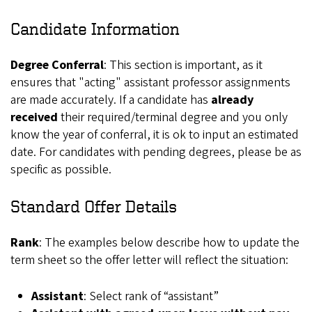
Candidate Information
Degree Conferral
: This section is important, as it
ensures that "acting" assistant professor assignments
are made accurately. If a candidate has
already
received
their required/terminal degree and you only
know the year of conferral, it is ok to input an estimated
date. For candidates with pending degrees, please be as
specific as possible.
Standard Offer Details
Rank
: The examples below describe how to update the
term sheet so the offer letter will reflect the situation:
Assistant
: Select rank of “assistant”