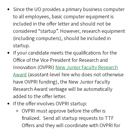
Since the UO provides a primary business computer
to all employees, basic computer equipment is
included in the offer letter and should not be
considered “startup”. However, research equipment
(including computers), should be included in
startup.
If your candidate meets the qualifications for the
Office of the Vice President for Research and
Innovation (OVPRI)
New Junior Faculty Research
Award
(assistant-level hire who does not otherwise
have OVPRI funding), the New Junior Faculty
Research Award verbiage will be automatically
added to the offer letter.
If the offer involves OVPRI startup:
OVPRI must approve before the offer is
finalized. Send all startup requests to TTF
Offers and they will coordinate with OVPRI for