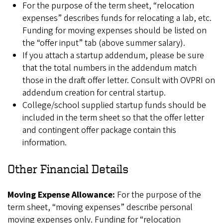
For the purpose of the term sheet, “relocation
expenses” describes funds for relocating a lab, etc.
Funding for moving expenses should be listed on
the “offer input” tab (above summer salary).
If you attach a startup addendum, please be sure
that the total numbers in the addendum match
those in the draft offer letter. Consult with OVPRI on
addendum creation for central startup.
College/school supplied startup funds should be
included in the term sheet so that the offer letter
and contingent offer package contain this
information.
Other Financial Details
Moving Expense Allowance:
For the purpose of the
term sheet, “moving expenses” describe personal
moving expenses only. Funding for “relocation