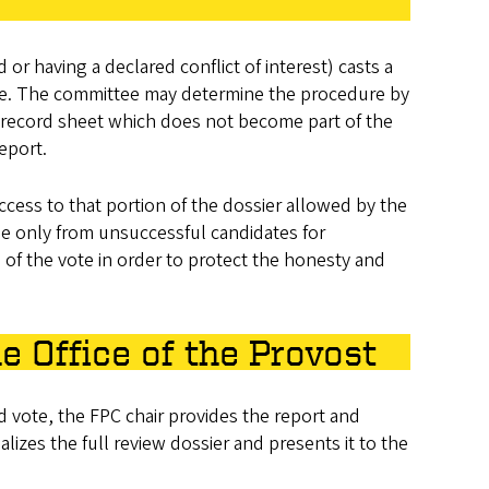
r having a declared conflict of interest) casts a
case. The committee may determine the procedure by
e record sheet which does not become part of the
report.
access to that portion of the dossier allowed by the
me only from unsuccessful candidates for
ls of the vote in order to protect the honesty and
e Office of the Provost
d vote, the FPC chair provides the report and
alizes the full review dossier and presents it to the