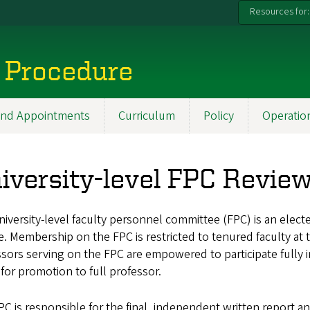
Resources for:
 Procedure
 and Appointments
Curriculum
Policy
Operatio
iversity-level FPC Revie
iversity-level faculty personnel committee (FPC) is an elec
. Membership on the FPC is restricted to tenured faculty at t
sors serving on the FPC are empowered to participate fully in
for promotion to full professor.
C is responsible for the final, independent written report a