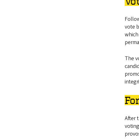
Vo
Follow
vote b
which 
perman
The vo
candid
promot
integr
For
After 
voting
provos