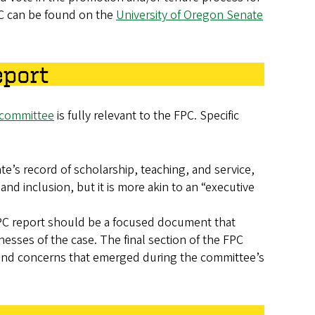
PC can be found on the
University of Oregon Senate
eport
 committee
is fully relevant to the FPC. Specific
e’s record of scholarship, teaching, and service,
and inclusion, but it is more akin to an “executive
 FPC report should be a focused document that
sses of the case. The final section of the FPC
, and concerns that emerged during the committee’s