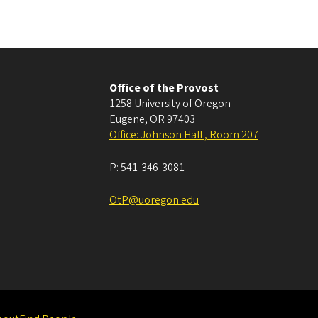
Office of the Provost
1258 University of Oregon
Eugene
,
OR
97403
Office: Johnson Hall , Room 207
P:
541-346-3081
OtP@uoregon.edu