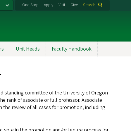
One Stop
Apply
Visit
Give
Search
ns
Unit Heads
Faculty Handbook
w
ted standing committee of the University of Oregon
he rank of associate or full professor. Associate
 the review of all cases for promotion, including
nd vote in the promotion and/or tenure process for