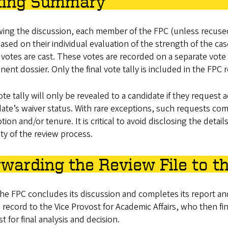
ting Summary
ing the discussion, each member of the FPC (unless recused o
ased on their individual evaluation of the strength of the 
votes are cast. These votes are recorded on a separate vot
ent dossier. Only the final vote tally is included in the FPC 
te tally will only be revealed to a candidate if they request 
ate’s waiver status. With rare exceptions, such requests co
ion and/or tenure. It is critical to avoid disclosing the detai
ity of the review process.
warding the Review File to th
the FPC concludes its discussion and completes its report an
 record to the Vice Provost for Academic Affairs, who then fin
t for final analysis and decision.