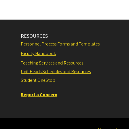
RESOURCES
Personnel Process Forms and Templates
Faculty Handbook
Teaching Services and Resources
Unit Heads Schedules and Resources
Student OneStop
Report a Concern