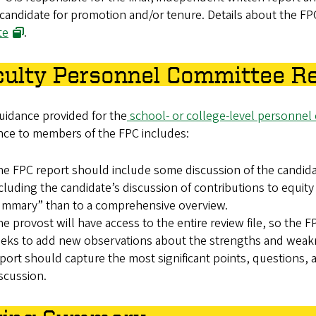
candidate for promotion and/or tenure. Details about the F
te
.
culty Personnel Committee R
uidance provided for the
school- or college-level personnel
nce to members of the FPC includes:
e FPC report should include some discussion of the candidat
cluding the candidate’s discussion of contributions to equity 
ummary” than to a comprehensive overview.
e provost will have access to the entire review file, so the
eks to add new observations about the strengths and weakne
port should capture the most significant points, questions
scussion.