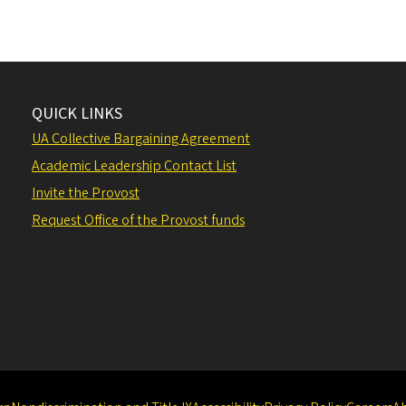
QUICK LINKS
UA Collective Bargaining Agreement
Academic Leadership Contact List
Invite the Provost
Request Office of the Provost funds