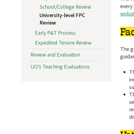
every 
School/College Review
websi
University-level FPC
Review
Fa
Early P&T Process
Expedited Tenure Review
The g
Review and Evaluation
guida
UO’s Teaching Evaluations
Th
in
s
Th
se
re
di