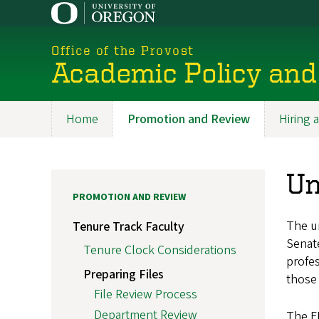
Skip
to
main
Office of the Provost
content
Academic Policy and
Home
Promotion and Review
Hiring
Promoted
Section
Un
PROMOTION AND REVIEW
The un
Tenure Track Faculty
Senate
Tenure Clock Considerations
profes
Preparing Files
those 
File Review Process
Department Review
The FP