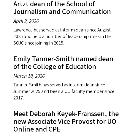
Artzt dean of the School of
Journalism and Communication
April 2, 2026
Lawrence has served as interim dean since August
2025 and held a number of leadership roles in the
SOJC since joining in 2015.
Emily Tanner-Smith named dean
of the College of Education
March 18, 2026
Tanner-Smith has served as interim dean since
summer 2025 and been a UO faculty member since
2017.
Meet Deborah Keyek-Franssen, the
new Associate Vice Provost for UO
Online and CPE