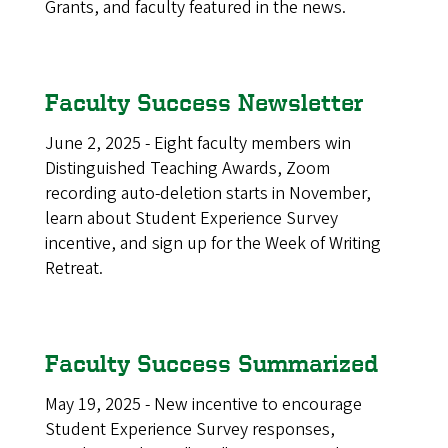
Grants, and faculty featured in the news.
Faculty Success Newsletter
June 2, 2025 - Eight faculty members win
Distinguished Teaching Awards, Zoom
recording auto-deletion starts in November,
learn about Student Experience Survey
incentive, and sign up for the Week of Writing
Retreat.
Faculty Success Summarized
May 19, 2025 - New incentive to encourage
Student Experience Survey responses,