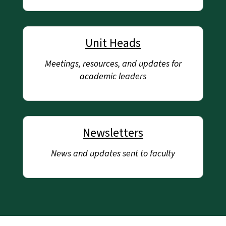
Unit Heads
Meetings, resources, and updates for
academic leaders
Newsletters
News and updates sent to faculty