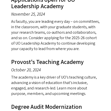
Leadership Academy
November 25, 2024
As faculty, you are leading every day – on committees,
in the classroom, with your graduate students, with
your research teams, co-authors and collaborators,
and so on. Consider applying for the 2025-26 cohort
of UO Leadership Academy to continue developing
your capacity to lead from where you are.
Provost's Teaching Academy
October 20, 2024
The academy is a key driver of UO’s teaching culture,
advancing a vision of education that’s inclusive,
engaged, and research-led. Learn more about
purpose, members, and upcoming meetings.
Degree Audit Modernization