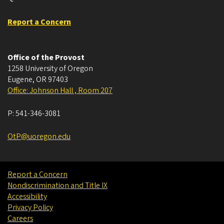
Report a Concern
Office of the Provost
1258 University of Oregon
Eugene
,
OR
97403
Office: Johnson Hall , Room 207
P:
541-346-3081
OtP@uoregon.edu
Report a Concern
Nondiscrimination and Title IX
Accessibility
Privacy Policy
Careers