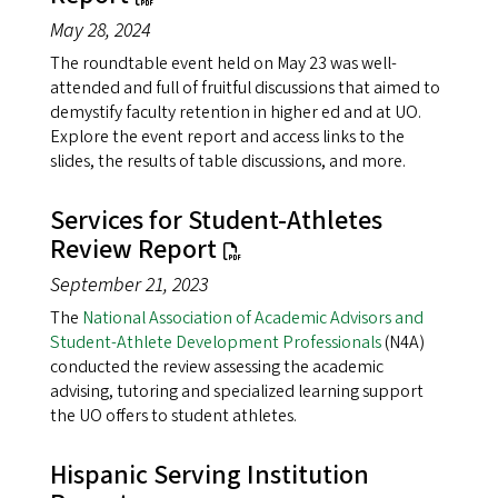
May 28, 2024
The roundtable event held on May 23 was well-
attended and full of fruitful discussions that aimed to
demystify faculty retention in higher ed and at UO.
Explore the event report and access links to the
slides, the results of table discussions, and more.
Services for Student-Athletes
Review Report
September 21, 2023
The
National Association of Academic Advisors and
Student-Athlete Development Professionals
(N4A)
conducted the review assessing the academic
advising, tutoring and specialized learning support
the UO offers to student athletes.
Hispanic Serving Institution