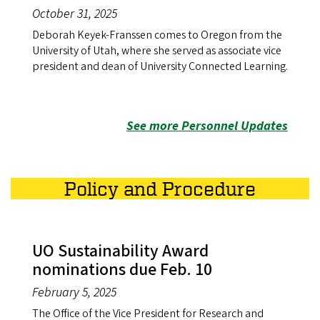
October 31, 2025
Deborah Keyek-Franssen comes to Oregon from the
University of Utah, where she served as associate vice
president and dean of University Connected Learning.
See more Personnel Updates
Policy and Procedure
UO Sustainability Award
nominations due Feb. 10
February 5, 2025
The Office of the Vice President for Research and