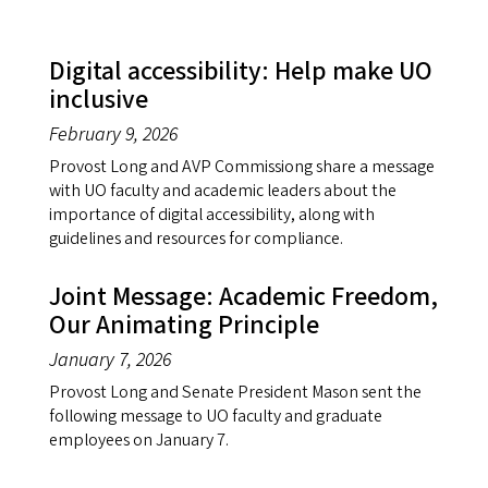
Digital accessibility: Help make UO
inclusive
February 9, 2026
Provost Long and AVP Commissiong share a message
with UO faculty and academic leaders about the
importance of digital accessibility, along with
guidelines and resources for compliance.
Joint Message: Academic Freedom,
Our Animating Principle
January 7, 2026
Provost Long and Senate President Mason sent the
following message to UO faculty and graduate
employees on January 7.