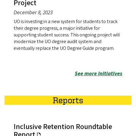
Project
December 8, 2023
UO is investing in a new system for students to track
their degree progress, a major initiative for
supporting student success. This ongoing project will
modernize the UO degree audit system and
eventually replace the UO Degree Guide program.
See more Initiatives
Reports
Inclusive Retention Roundtable
Report