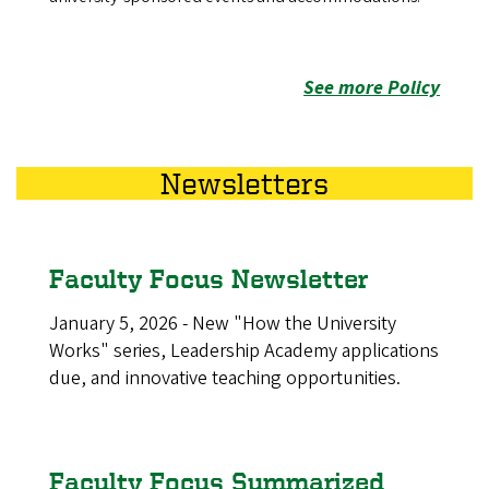
See more Policy
Newsletters
Faculty Focus Newsletter
January 5, 2026 - New "How the University
Works" series, Leadership Academy applications
due, and innovative teaching opportunities.
Faculty Focus Summarized