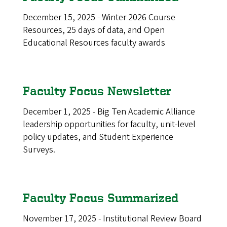
December 15, 2025 - Winter 2026 Course
Resources, 25 days of data, and Open
Educational Resources faculty awards
Faculty Focus Newsletter
December 1, 2025 - Big Ten Academic Alliance
leadership opportunities for faculty, unit-level
policy updates, and Student Experience
Surveys.
Faculty Focus Summarized
November 17, 2025 - Institutional Review Board