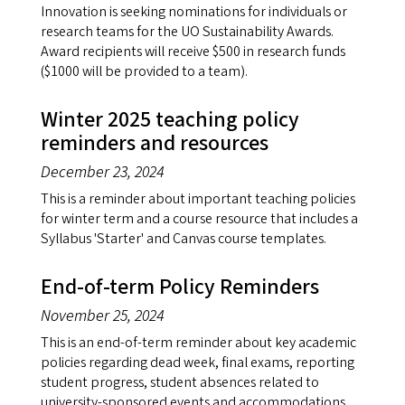
Innovation is seeking nominations for individuals or
research teams for the UO Sustainability Awards.
Award recipients will receive $500 in research funds
($1000 will be provided to a team).
Winter 2025 teaching policy
reminders and resources
December 23, 2024
This is a reminder about important teaching policies
for winter term and a course resource that includes a
Syllabus 'Starter' and Canvas course templates.
End-of-term Policy Reminders
November 25, 2024
This is an end-of-term reminder about key academic
policies regarding dead week, final exams, reporting
student progress, student absences related to
university-sponsored events and accommodations.