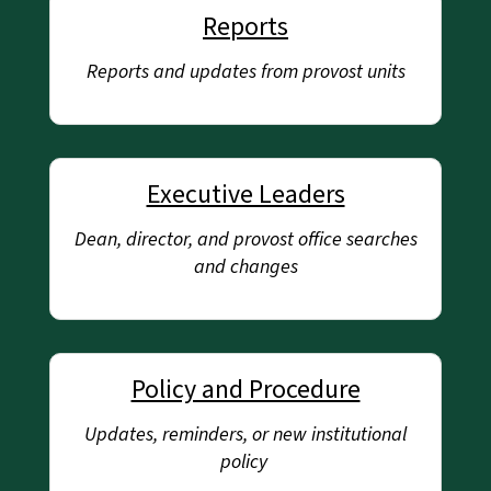
Reports
Reports and updates from provost units
Executive Leaders
Dean, director, and provost office searches
and changes
Policy and Procedure
Updates, reminders, or new institutional
policy