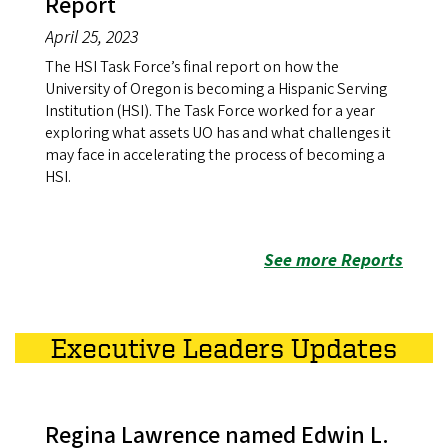
Report
April 25, 2023
The HSI Task Force’s final report on how the
University of Oregon is becoming a Hispanic Serving
Institution (HSI). The Task Force worked for a year
exploring what assets UO has and what challenges it
may face in accelerating the process of becoming a
HSI.
See more Reports
Executive Leaders Updates
Regina Lawrence named Edwin L.