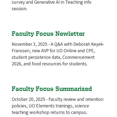
survey and Generative AI in Teaching info
session.
Faculty Focus Newletter
November 3, 2025 - A Q&A with Deborah Keyek-
Franssen, new AVP for UO Online and CPE,
student persistence data, Commencement
2026, and food resources for students.
Faculty Focus Summarized
October 20, 2025 - Faculty review and retention
policies, UO Elements trainings, science
teaching workshop returns to campus.