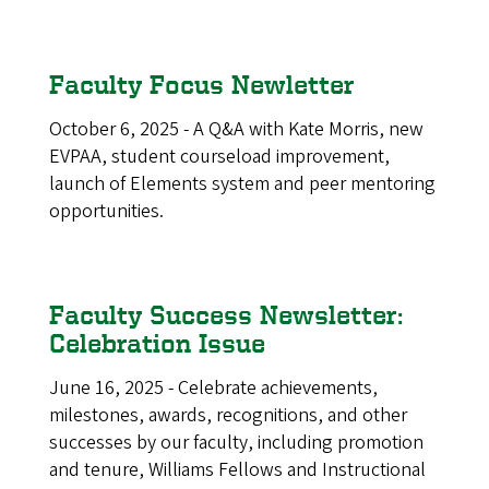
Faculty Focus Newletter
October 6, 2025 - A Q&A with Kate Morris, new
EVPAA, student courseload improvement,
launch of Elements system and peer mentoring
opportunities.
Faculty Success Newsletter:
Celebration Issue
June 16, 2025 - Celebrate achievements,
milestones, awards, recognitions, and other
successes by our faculty, including promotion
and tenure, Williams Fellows and Instructional