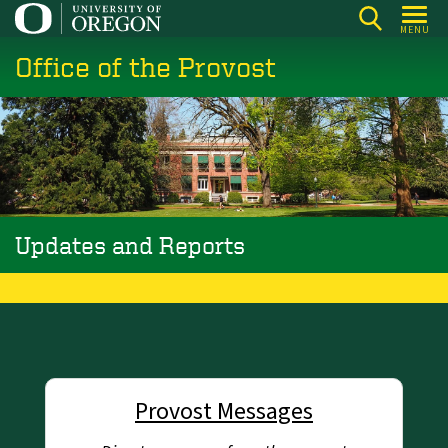
Skip
MENU
to
Office of the Provost
main
content
Updates and Reports
Provost Messages