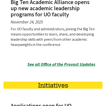
Big Ten Academic Alliance opens
up new academic leadership
programs for UO faculty
November 24, 2025
For UO faculty and administrators, joining the Big Ten
means opportunities to learn, share, and developing
leadership skills with peers from other academic
heavyweights in the conference.
See all Office of the Provost Updates
Initiatives
Applications open for UO