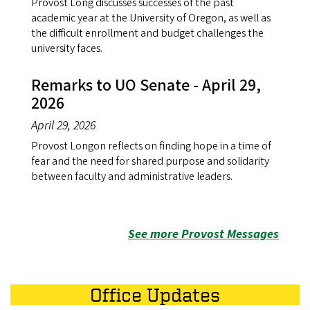
Provost Long discusses successes of the past
academic year at the University of Oregon, as well as
the difficult enrollment and budget challenges the
university faces.
Remarks to UO Senate - April 29,
2026
April 29, 2026
Provost Longon reflects on finding hope in a time of
fear and the need for shared purpose and solidarity
between faculty and administrative leaders.
See more Provost Messages
Office Updates