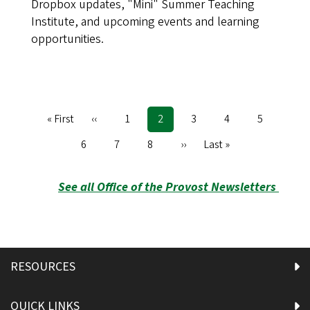
Dropbox updates, "Mini" Summer Teaching
Institute, and upcoming events and learning
opportunities.
First
« First
Previous
‹‹
Page
1
Current
2
Page
3
Page
4
Page
5
Pagination
page
page
page
Page
6
Page
7
Page
8
Next
››
Last
Last »
page
page
See all Office of the Provost Newsletters
RESOURCES
QUICK LINKS