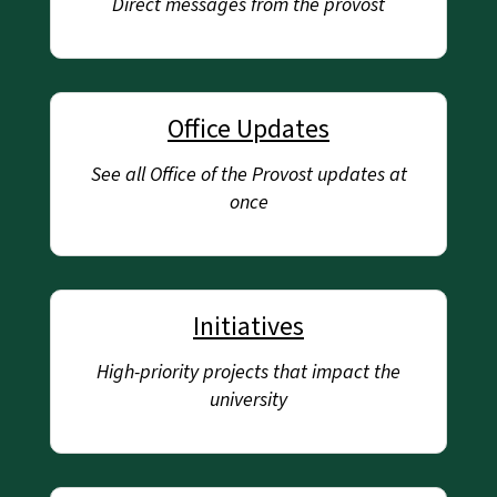
Direct messages from the provost
Office Updates
See all Office of the Provost updates at
once
Initiatives
High-priority projects that impact the
university