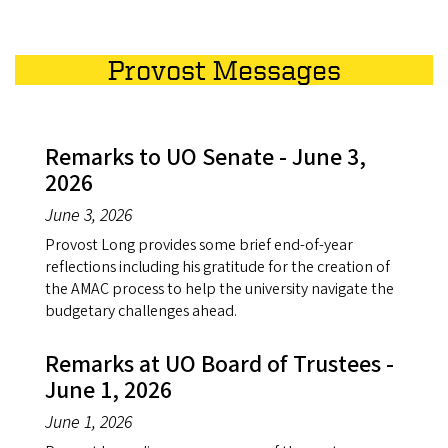
Provost Messages
Remarks to UO Senate - June 3,
2026
June 3, 2026
Provost Long provides some brief end-of-year
reflections including his gratitude for the creation of
the AMAC process to help the university navigate the
budgetary challenges ahead.
Remarks at UO Board of Trustees -
June 1, 2026
June 1, 2026