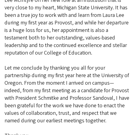
Lee McIntyre on her new role at an institution that is
very close to my heart, Michigan State University. It has
been a true joy to work with and learn from Laura Lee
during my first year as Provost, and while her departure
is a huge loss for us, her appointment is also a
testament both to her outstanding, values-based
leadership and to the continued excellence and stellar
reputation of our College of Education.
Let me conclude by thanking you all for your
partnership during my first year here at the University of
Oregon. From the moment I arrived on campus—
indeed, from my first meeting as a candidate for Provost
with President Schmitke and Professor Sandoval, I have
been grateful for the work we have done to enact the
values of collaboration, trust, and respect that we
named during our earliest meetings together.