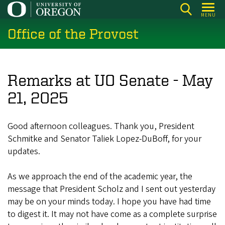
Skip
MENU
to
Office of the Provost
main
content
Remarks at UO Senate - May
21, 2025
Good afternoon colleagues. Thank you, President
Schmitke and Senator Taliek Lopez-DuBoff, for your
updates.
As we approach the end of the academic year, the
message that President Scholz and I sent out yesterday
may be on your minds today. I hope you have had time
to digest it. It may not have come as a complete surprise