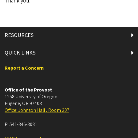
Thank you.
RESOURCES
QUICK LINKS
Report a Concern
Office of the Provost
1258 University of Oregon
Eugene
,
OR
97403
Office: Johnson Hall , Room 207
P:
541-346-3081