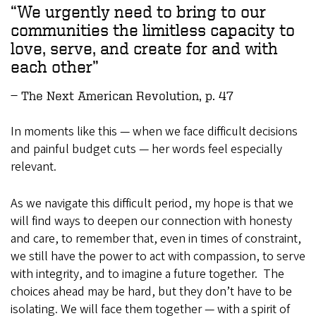
We urgently need to bring to our
communities the limitless capacity to
love, serve, and create for and with
each other
The Next American Revolution, p. 47
In moments like this — when we face difficult decisions
and painful budget cuts — her words feel especially
relevant.
As we navigate this difficult period, my hope is that we
will find ways to deepen our connection with honesty
and care, to remember that, even in times of constraint,
we still have the power to act with compassion, to serve
with integrity, and to imagine a future together. The
choices ahead may be hard, but they don’t have to be
isolating. We will face them together — with a spirit of