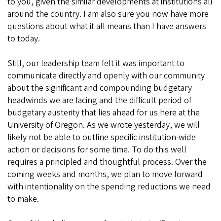
to you, given the similar developments at institutions all
around the country. I am also sure you now have more
questions about what it all means than I have answers
to today.
Still, our leadership team felt it was important to
communicate directly and openly with our community
about the significant and compounding budgetary
headwinds we are facing and the difficult period of
budgetary austerity that lies ahead for us here at the
University of Oregon. As we wrote yesterday, we will
likely not be able to outline specific institution-wide
action or decisions for some time. To do this well
requires a principled and thoughtful process. Over the
coming weeks and months, we plan to move forward
with intentionality on the spending reductions we need
to make.