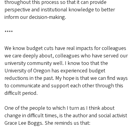
throughout this process so that it can provide
perspective and institutional knowledge to better
inform our decision-making.
****
We know budget cuts have real impacts for colleagues
we care deeply about, colleagues who have served our
university community well. I know too that the
University of Oregon has experienced budget
reductions in the past. My hope is that we can find ways
to communicate and support each other through this
difficult period.
One of the people to which I turn as I think about
change in difficult times, is the author and social activist
Grace Lee Boggs. She reminds us that: