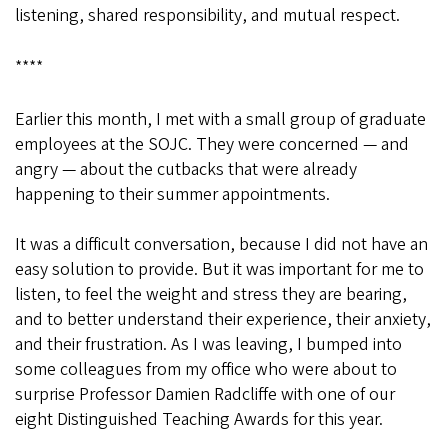
listening, shared responsibility, and mutual respect.
****
Earlier this month, I met with a small group of graduate
employees at the SOJC. They were concerned — and
angry — about the cutbacks that were already
happening to their summer appointments.
It was a difficult conversation, because I did not have an
easy solution to provide. But it was important for me to
listen, to feel the weight and stress they are bearing,
and to better understand their experience, their anxiety,
and their frustration. As I was leaving, I bumped into
some colleagues from my office who were about to
surprise Professor Damien Radcliffe with one of our
eight Distinguished Teaching Awards for this year.