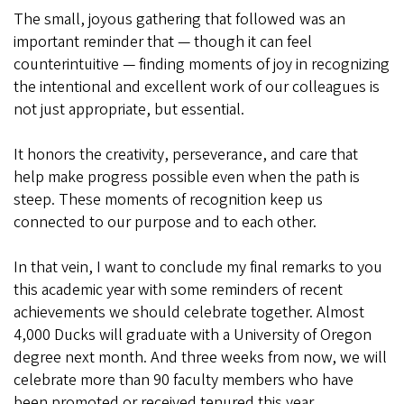
The small, joyous gathering that followed was an
important reminder that — though it can feel
counterintuitive — finding moments of joy in recognizing
the intentional and excellent work of our colleagues is
not just appropriate, but essential.
It honors the creativity, perseverance, and care that
help make progress possible even when the path is
steep. These moments of recognition keep us
connected to our purpose and to each other.
In that vein, I want to conclude my final remarks to you
this academic year with some reminders of recent
achievements we should celebrate together. Almost
4,000 Ducks will graduate with a University of Oregon
degree next month. And three weeks from now, we will
celebrate more than 90 faculty members who have
been promoted or received tenured this year.