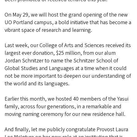
On May 29, we will host the grand opening of the new
UO Portland campus, a bold initiative that has become a
vibrant space of research and learning.
Last week, our College of Arts and Sciences received its
largest ever donation, $25 million, from our alum
Jordan Schnitzer to name the Schnitzer School of
Global Studies and Languages at a time when it could
not be more important to deepen our understanding of
the world and its languages.
Earlier this month, we hosted 40 members of the Yasui
family, across four generations, in a remarkable and
moving naming ceremony for our new residence hall.
And finally, let me publicly congratulate Provost Laura