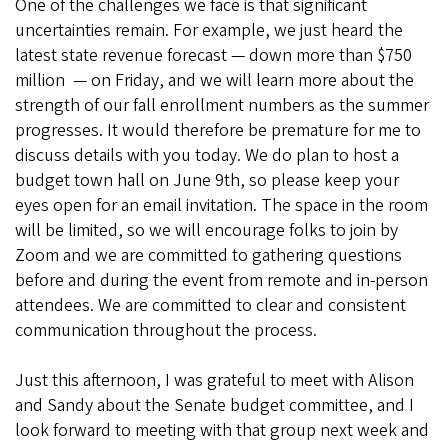
One of the challenges we face is that significant
uncertainties remain. For example, we just heard the
latest state revenue forecast — down more than $750
million — on Friday, and we will learn more about the
strength of our fall enrollment numbers as the summer
progresses. It would therefore be premature for me to
discuss details with you today. We do plan to host a
budget town hall on June 9th, so please keep your
eyes open for an email invitation. The space in the room
will be limited, so we will encourage folks to join by
Zoom and we are committed to gathering questions
before and during the event from remote and in-person
attendees. We are committed to clear and consistent
communication throughout the process.
Just this afternoon, I was grateful to meet with Alison
and Sandy about the Senate budget committee, and I
look forward to meeting with that group next week and