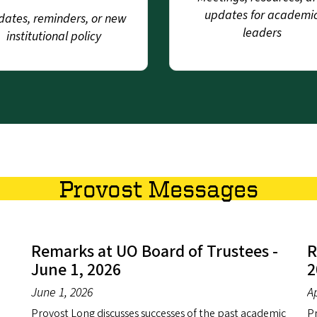
updates for academi
ates, reminders, or new
leaders
institutional policy
Provost Messages
Remarks at UO Board of Trustees -
R
June 1, 2026
2
June 1, 2026
Ap
Provost Long discusses successes of the past academic
Pr