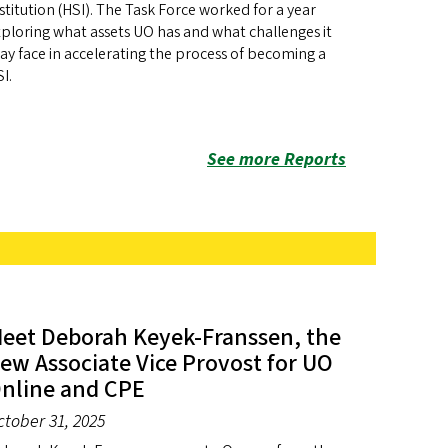
stitution (HSI). The Task Force worked for a year
ploring what assets UO has and what challenges it
y face in accelerating the process of becoming a
I.
See more Reports
eet Deborah Keyek-Franssen, the
ew Associate Vice Provost for UO
nline and CPE
ctober 31, 2025