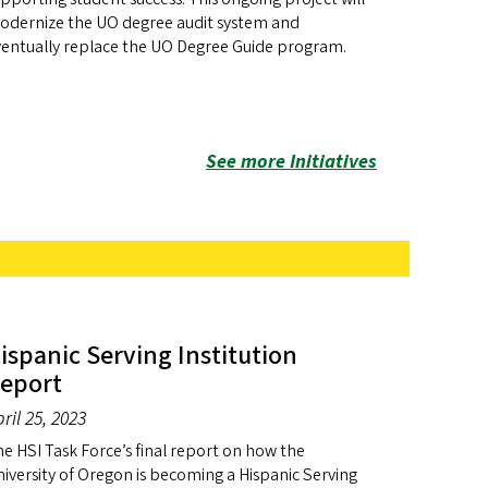
odernize the UO degree audit system and
ventually replace the UO Degree Guide program.
See more Initiatives
ispanic Serving Institution
eport
ril 25, 2023
e HSI Task Force’s final report on how the
iversity of Oregon is becoming a Hispanic Serving