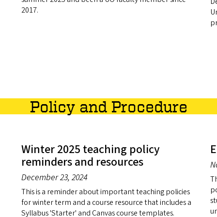
D
2017.
Un
pr
Policy and Procedure
Winter 2025 teaching policy
E
reminders and resources
N
December 23, 2024
Th
po
This is a reminder about important teaching policies
st
for winter term and a course resource that includes a
u
Syllabus 'Starter' and Canvas course templates.