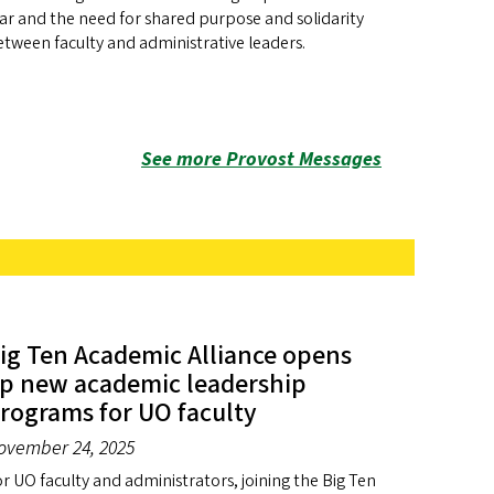
ar and the need for shared purpose and solidarity
tween faculty and administrative leaders.
See more Provost Messages
ig Ten Academic Alliance opens
p new academic leadership
rograms for UO faculty
ovember 24, 2025
r UO faculty and administrators, joining the Big Ten