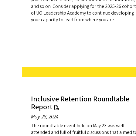
and so on. Consider applying for the 2025-26 cohort
of UO Leadership Academy to continue developing
your capacity to lead from where you are.
Inclusive Retention Roundtable
Report
May 28, 2024
The roundtable event held on May 23 was well-
attended and full of fruitful discussions that aimed t