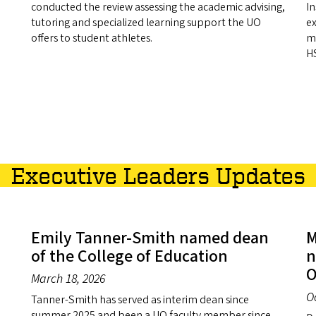
conducted the review assessing the academic advising,
In
tutoring and specialized learning support the UO
ex
offers to student athletes.
ma
HS
Executive Leaders Updates
Emily Tanner-Smith named dean
M
of the College of Education
n
O
March 18, 2026
O
Tanner-Smith has served as interim dean since
summer 2025 and been a UO faculty member since