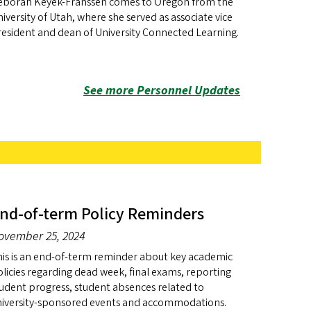
eborah Keyek-Franssen comes to Oregon from the
iversity of Utah, where she served as associate vice
esident and dean of University Connected Learning.
See more Personnel Updates
nd-of-term Policy Reminders
ovember 25, 2024
is is an end-of-term reminder about key academic
licies regarding dead week, final exams, reporting
udent progress, student absences related to
niversity-sponsored events and accommodations.