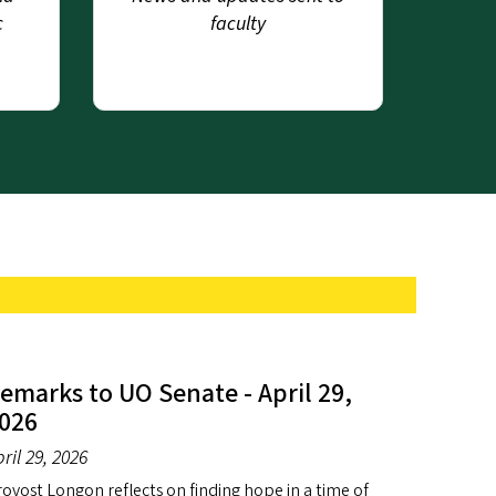
c
faculty
emarks to UO Senate - April 29,
026
ril 29, 2026
ovost Longon reflects on finding hope in a time of