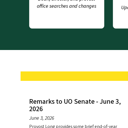
office searches and changes
Upd
Remarks to UO Senate - June 3,
2026
June 3, 2026
Provost Long provides some brief end-of-year