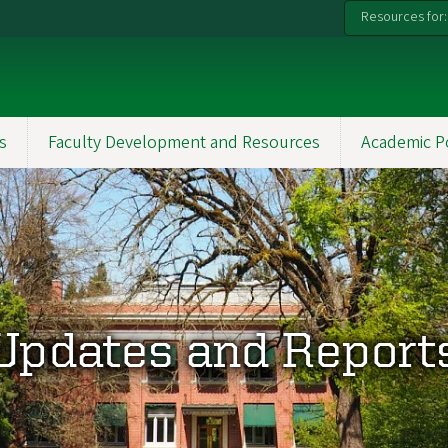
Resources for:
s
Faculty Development and Resources
Academic P
Updates and Report