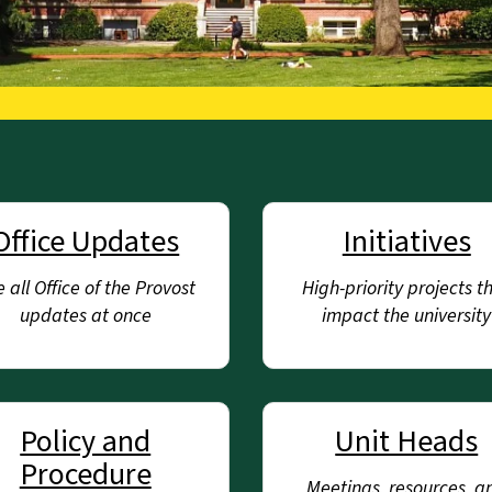
Office Updates
Initiatives
 all Office of the Provost
High-priority projects t
updates at once
impact the university
Policy and
Unit Heads
Procedure
Meetings, resources, a