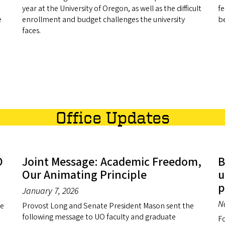
year at the University of Oregon, as well as the difficult
fe
e
enrollment and budget challenges the university
be
faces.
Office Updates
O
Joint Message: Academic Freedom,
B
Our Animating Principle
u
p
January 7, 2026
N
ge
Provost Long and Senate President Mason sent the
following message to UO faculty and graduate
Fo