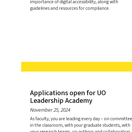
importance of digital accessibility, along with
guidelines and resources for compliance.
Applications open for UO
Leadership Academy
November 25, 2024
As faculty, you are leading every day – on committee
in the classroom, with your graduate students, with
your research teams, co-authors and collaborators,