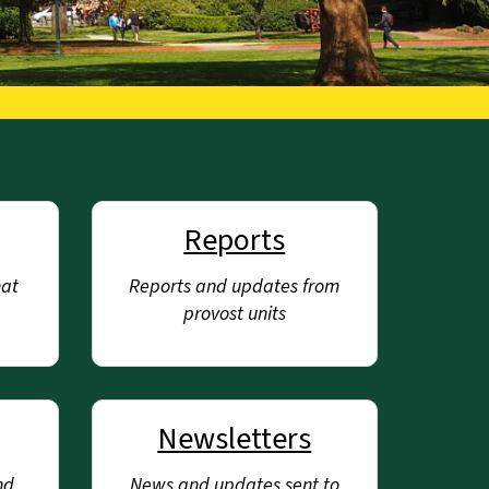
Reports
hat
Reports and updates from
provost units
Newsletters
nd
News and updates sent to