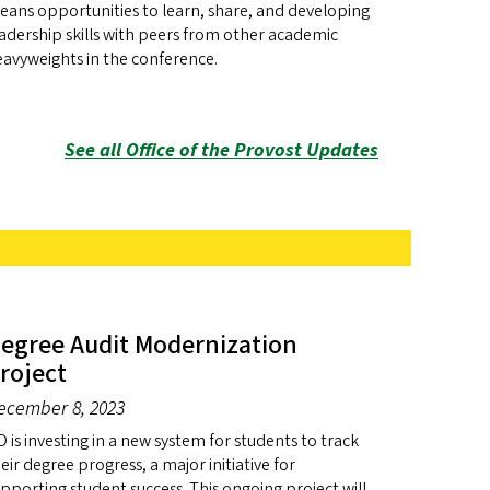
ans opportunities to learn, share, and developing
adership skills with peers from other academic
avyweights in the conference.
See all Office of the Provost Updates
egree Audit Modernization
roject
ecember 8, 2023
 is investing in a new system for students to track
eir degree progress, a major initiative for
pporting student success. This ongoing project will