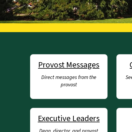
Provost Messages
Direct messages from the
See
provost
Executive Leaders
Dean, director, and provost