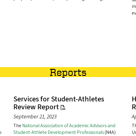
m
e
Reports
Services for Student-Athletes
H
Review Report
R
September 21, 2023
Ap
The
National Association of Academic Advisors and
Th
o
Student-Athlete Development Professionals
(N4A)
Un