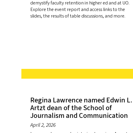
demystify faculty retention in higher ed and at UO.
Explore the event report and access links to the
slides, the results of table discussions, and more.
Regina Lawrence named Edwin L.
Artzt dean of the School of
Journalism and Communication
April 2, 2026