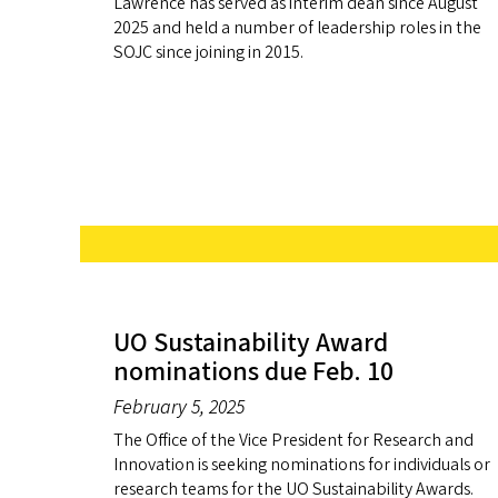
Lawrence has served as interim dean since August
2025 and held a number of leadership roles in the
SOJC since joining in 2015.
UO Sustainability Award
nominations due Feb. 10
February 5, 2025
The Office of the Vice President for Research and
Innovation is seeking nominations for individuals or
research teams for the UO Sustainability Awards.