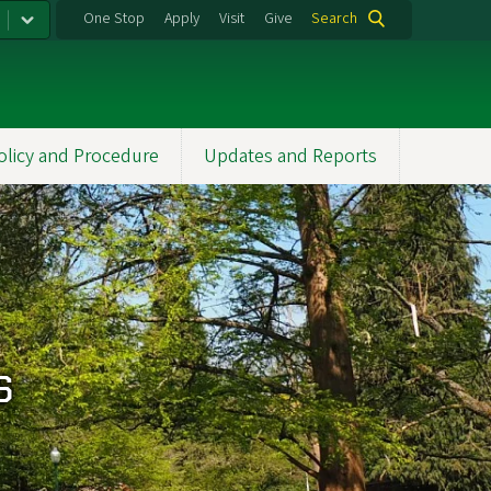
One Stop
Apply
Visit
Give
Search
olicy and Procedure
Updates and Reports
s