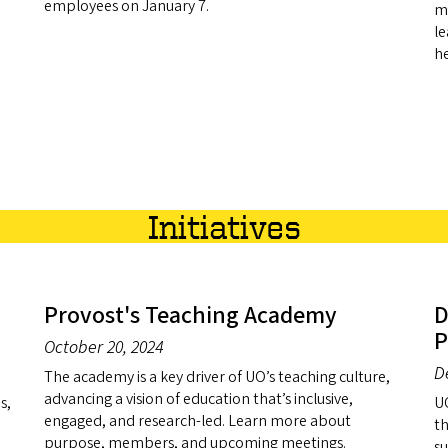
employees on January 7.
me
le
he
Initiatives
Provost's Teaching Academy
D
P
October 20, 2024
D
The academy is a key driver of UO’s teaching culture,
advancing a vision of education that’s inclusive,
s,
UO
engaged, and research-led. Learn more about
th
purpose, members, and upcoming meetings.
su