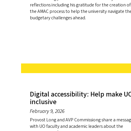
reflections including his gratitude for the creation of
the AMAC process to help the university navigate th
budgetary challenges ahead.
Digital accessibility: Help make U
inclusive
February 9, 2026
Provost Long and AVP Commissiong share a messa
with UO faculty and academic leaders about the