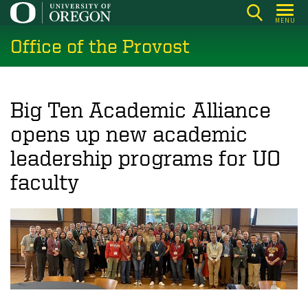
Skip
MENU
to
Office of the Provost
main
content
Big Ten Academic Alliance
opens up new academic
leadership programs for UO
faculty