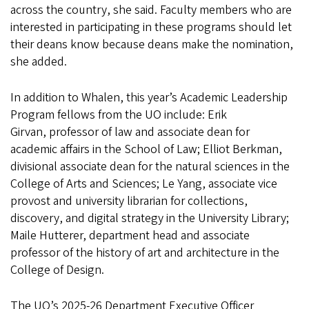
across the country, she said. Faculty members who are
interested in participating in these programs should let
their deans know because deans make the nomination,
she added.
In addition to Whalen, this year’s Academic Leadership
Program fellows from the UO include: Erik
Girvan, professor of law and associate dean for
academic affairs in the School of Law; Elliot Berkman,
divisional associate dean for the natural sciences in the
College of Arts and Sciences; Le Yang, associate vice
provost and university librarian for collections,
discovery, and digital strategy in the University Library;
Maile Hutterer, department head and associate
professor of the history of art and architecture in the
College of Design.
The UO’s 2025-26 Department Executive Officer