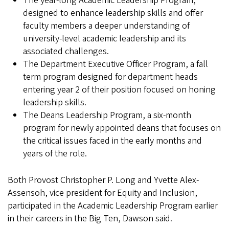
The year-long Academic Leadership Program,
designed to enhance leadership skills and offer
faculty members a deeper understanding of
university-level academic leadership and its
associated challenges.
The Department Executive Officer Program, a fall
term program designed for department heads
entering year 2 of their position focused on honing
leadership skills.
The Deans Leadership Program, a six-month
program for newly appointed deans that focuses on
the critical issues faced in the early months and
years of the role.
Both Provost Christopher P. Long and Yvette Alex-
Assensoh, vice president for Equity and Inclusion,
participated in the Academic Leadership Program earlier
in their careers in the Big Ten, Dawson said.