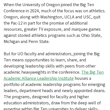
When the University of Oregon joined the Big Ten
Conference in 2024, much of the focus was on athletics.
Oregon, along with Washington, UCLA and USC, quit
the Pac-12 in part for the promise of additional
resources, greater TV exposure, and marquee games
against storied athletics programs such as Ohio State,
Michigan and Penn State.
But for UO faculty and administrators, joining the Big
Ten means opportunities to learn, share, and
developing leadership skills with peers from other
academic heavyweights in the conference.
The Big Ten
Academic Alliance Leadership Institute
houses a
portfolio of academic leadership programs for emerging
leaders, department heads and newly appointed deans.
The programs, designed for faculty and higher
education administrators, draw from the deep well of
expertise within Big Ten universities to deliver skills-