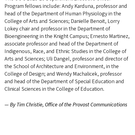
Program fellows include: Andy Karduna, professor and
head of the Department of Human Physiology in the
College of Arts and Sciences; Danielle Benoit, Lorry
Lokey chair and professor in the Department of
Bioengineering in the Knight Campus; Ernesto Martinez,
associate professor and head of the Department of
Indigenous, Race, and Ethnic Studies in the College of
Arts and Sciences; Uli Dangel, professor and director of
the School of Architecture and Environment, in the
College of Design; and Wendy Machalicek, professor
and head of the Department of Special Education and
Clinical Sciences in the College of Education.
— By Tim Christie, Office of the Provost Communications