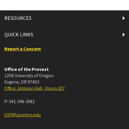
RESOURCES
QUICK LINKS
Report a Concern
Office of the Provost
1258 University of Oregon
Eugene
,
OR
97403
Office: Johnson Hall , Room 207
P:
541-346-3081
OtP@uoregon.edu