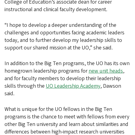
College of Education’s associate dean for career
instructional and clinical faculty development.
“I hope to develop a deeper understanding of the
challenges and opportunities facing academic leaders
today, and to further develop my leadership skills to
support our shared mission at the UO,” she said.
In addition to the Big Ten programs, the UO has its own
homegrown leadership programs for
new unit heads
,
and for faculty members to develop their leadership
skills through the
UO Leadership Academy
, Dawson
said.
What is unique for the UO fellows in the Big Ten
programs is the chance to meet with fellows from every
other Big Ten university and learn about similarities and
differences between high-impact research universities