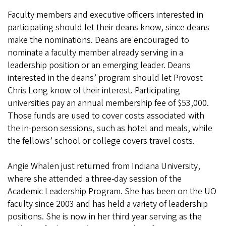
Faculty members and executive officers interested in
participating should let their deans know, since deans
make the nominations. Deans are encouraged to
nominate a faculty member already serving in a
leadership position or an emerging leader. Deans
interested in the deans’ program should let Provost
Chris Long know of their interest. Participating
universities pay an annual membership fee of $53,000.
Those funds are used to cover costs associated with
the in-person sessions, such as hotel and meals, while
the fellows’ school or college covers travel costs.
Angie Whalen just returned from Indiana University,
where she attended a three-day session of the
Academic Leadership Program. She has been on the UO
faculty since 2003 and has held a variety of leadership
positions. She is now in her third year serving as the