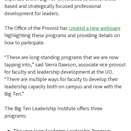
based and strategically focused professional
development for leaders.
The Office of the Provost has
created a new webpage
highlighting these programs and providing details on
how to participate.
“These are long-standing programs that we are now
tapping into,” said Sierra Dawson, associate vice provost
for faculty and leadership development at the UO.
“There are multiple ways for faculty to develop their
leadership capacity both on campus and now with the
Big Ten.”
The Big Ten Leadership Institute offers three
programs: