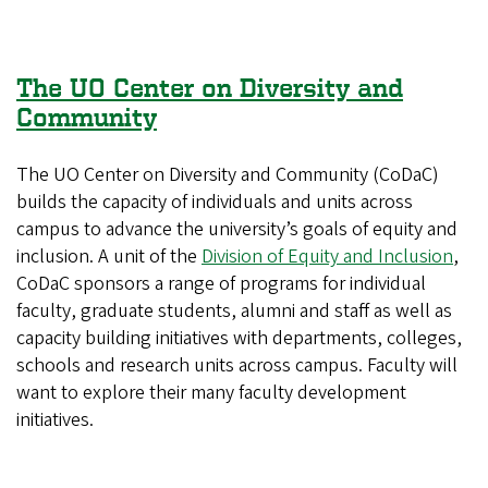
The UO Center on Diversity and
Community
The UO Center on Diversity and Community (CoDaC)
builds the capacity of individuals and units across
campus to advance the university’s goals of equity and
inclusion. A unit of the
Division of Equity and Inclusion
,
CoDaC sponsors a range of programs for individual
faculty, graduate students, alumni and staff as well as
capacity building initiatives with departments, colleges,
schools and research units across campus. Faculty will
want to explore their many faculty development
initiatives.