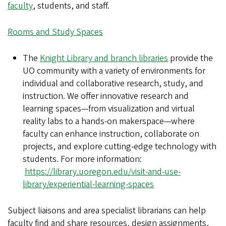
faculty
, students, and staff.
Rooms and Study Spaces
The
Knight Library and branch libraries
provide the
UO community with a variety of environments for
individual and collaborative research, study, and
instruction. We offer innovative research and
learning spaces—from visualization and virtual
reality labs to a hands-on makerspace—where
faculty can enhance instruction, collaborate on
projects, and explore cutting-edge technology with
students. For more information:
https://library.uoregon.edu/visit-and-use-
library/experiential-learning-spaces
Subject liaisons and area specialist librarians can help
faculty find and share resources, design assignments,