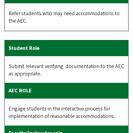
Refer students who may need accommodations to
the AEC.
Submit relevant verifying documentation to the AEC
as appropriate.
Engage students in the interactive process for
implementation of reasonable accommodations.