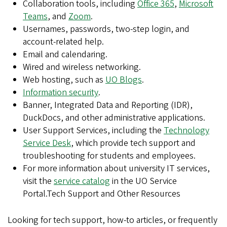
Collaboration tools, including
Office 365
,
Microsoft
Teams
, and
Zoom
.
Usernames, passwords, two-step login, and
account-related help.
Email and calendaring.
Wired and wireless networking.
Web hosting, such as
UO Blogs
.
Information security
.
Banner, Integrated Data and Reporting (IDR),
DuckDocs, and other administrative applications.
User Support Services, including the
Technology
Service Desk
, which provide tech support and
troubleshooting for students and employees.
For more information about university IT services,
visit the
service catalog
in the UO Service
Portal.Tech Support and Other Resources
Looking for tech support, how-to articles, or frequently