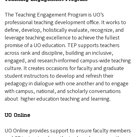
The Teaching Engagement Program is UO’s
professional teaching development office. It works to
define, develop, holistically evaluate, recognize, and
leverage teaching excellence to achieve the fullest
promise of a UO education. TEP supports teachers
across rank and discipline, building an inclusive,
engaged, and research-informed campus-wide teaching
culture. It creates occasions for faculty and graduate
student instructors to develop and refresh their
pedagogy in dialogue with one another and to engage
with campus, national, and scholarly conversations
about higher education teaching and learning.
UO Online
UO Online provides support to ensure faculty members