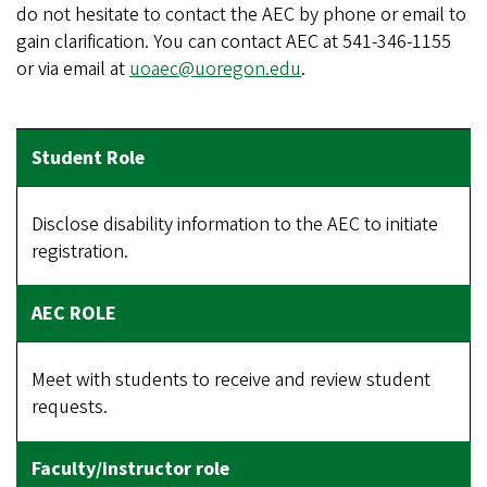
do not hesitate to contact the AEC by phone or email to
gain clarification. You can contact AEC at 541-346-1155
or via email at
uoaec@uoregon.edu
.
Disclose disability information to the AEC to initiate
registration.
Meet with students to receive and review student
requests.