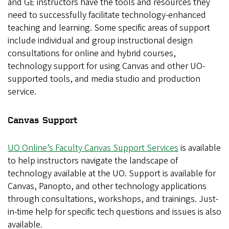
and GE instructors have the tools and resources they
need to successfully facilitate technology-enhanced
teaching and learning. Some specific areas of support
include individual and group instructional design
consultations for online and hybrid courses,
technology support for using Canvas and other UO-
supported tools, and media studio and production
service.
Canvas Support
UO Online’s Faculty Canvas Support Services
is available
to help instructors navigate the landscape of
technology available at the UO. Support is available for
Canvas, Panopto, and other technology applications
through consultations, workshops, and trainings. Just-
in-time help for specific tech questions and issues is also
available.