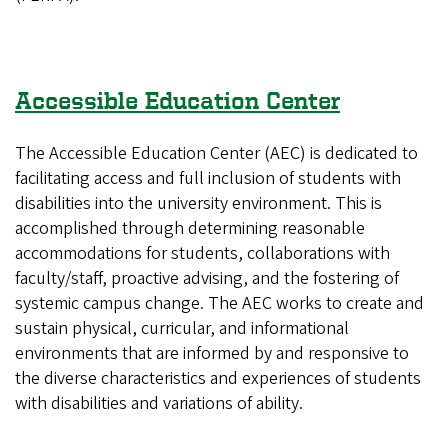
Accessible Education Center
The Accessible Education Center (AEC) is dedicated to
facilitating access and full inclusion of students with
disabilities into the university environment. This is
accomplished through determining reasonable
accommodations for students, collaborations with
faculty/staff, proactive advising, and the fostering of
systemic campus change. The AEC works to create and
sustain physical, curricular, and informational
environments that are informed by and responsive to
the diverse characteristics and experiences of students
with disabilities and variations of ability.