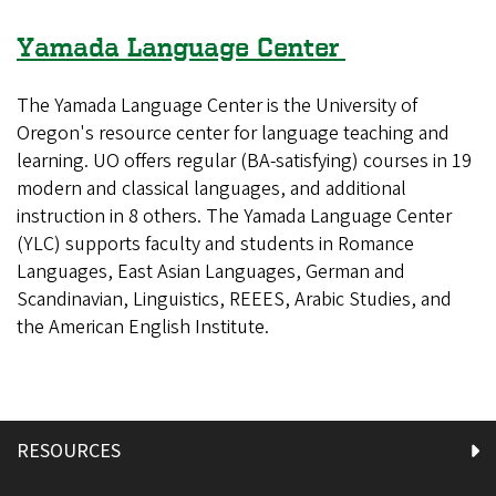
Yamada Language Center
The Yamada Language Center is the University of
Oregon's resource center for language teaching and
learning. UO offers regular (BA-satisfying) courses in 19
modern and classical languages, and additional
instruction in 8 others. The Yamada Language Center
(YLC) supports faculty and students in Romance
Languages, East Asian Languages, German and
Scandinavian, Linguistics, REEES, Arabic Studies, and
the American English Institute.
RESOURCES