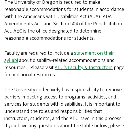
The University of Oregon is required to make
reasonable accommodations for students in accordance
with the Americans with Disabilities Act (ADA), ADA
Amendments Act, and Section 504 of the Rehabilitation
Act. AEC is the office designated to determine
reasonable accommodations for students.
Faculty are required to include a
statement on their
syllabi
about disability-related accommodations and
resources. Please visit
AEC’s Faculty & Instructors
page
for additional resources.
The University collectively has responsibility to remove
barriers impacting access to programs, activities, and
services for students with disabilities. It is important to
understand the roles and responsibilities that
instructors, students, and the AEC have in this process.
If you have any questions about the table below, please