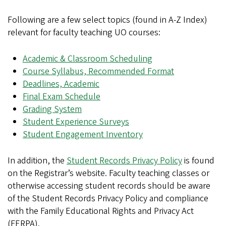
Following are a few select topics (found in A-Z Index)
relevant for faculty teaching UO courses:
Academic & Classroom Scheduling
Course Syllabus, Recommended Format
Deadlines, Academic
Final Exam Schedule
Grading System
Student Experience Surveys
Student Engagement Inventory
In addition, the
Student Records Privacy Policy
is found
on the Registrar’s website. Faculty teaching classes or
otherwise accessing student records should be aware
of the Student Records Privacy Policy and compliance
with the Family Educational Rights and Privacy Act
(FERPA).