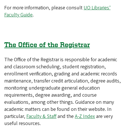
For more information, please consult
UO Libraries’
Faculty Guide
.
The Office of the Registrar
The Office of the Registrar is responsible for academic
and classroom scheduling, student registration,
enrollment verification, grading and academic records
maintenance, transfer credit articulation, degree audits,
monitoring undergraduate general education
requirements, degree awarding, and course
evaluations, among other things. Guidance on many
academic matters can be found on their website. In
particular,
Faculty & Staff
and the
A-Z Index
are very
useful resources.