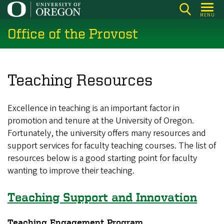
Skip
MENU
to
Office of the Provost
main
content
Teaching Resources
Excellence in teaching is an important factor in
promotion and tenure at the University of Oregon.
Fortunately, the university offers many resources and
support services for faculty teaching courses. The list of
resources below is a good starting point for faculty
wanting to improve their teaching.
Teaching Support and Innovation
Teaching Engagement Program