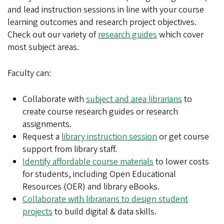
and lead instruction sessions in line with your course
learning outcomes and research project objectives.
Check out our variety of
research guides
which cover
most subject areas.
Faculty can:
Collaborate with
subject and area librarians
to
create course research guides or research
assignments.
Request a
library instruction session
or get course
support from library staff.
Identify affordable course materials
to lower costs
for students, including Open Educational
Resources (OER) and library eBooks.
Collaborate with librarians to design student
projects
to build digital & data skills.