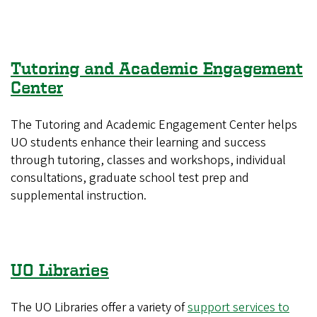
Tutoring and Academic Engagement
Center
The Tutoring and Academic Engagement Center helps
UO students enhance their learning and success
through tutoring, classes and workshops, individual
consultations, graduate school test prep and
supplemental instruction.
UO Libraries
The UO Libraries offer a variety of
support services to