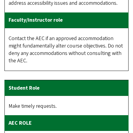
address accessibility issues and accommodations.
Contact the AEC if an approved accommodation
might fundamentally alter course objectives. Do not
deny any accommodations without consulting with
the AEC.
Make timely requests.