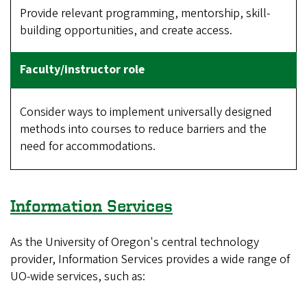
Provide relevant programming, mentorship, skill-
building opportunities, and create access.
Consider ways to implement universally designed
methods into courses to reduce barriers and the
need for accommodations.
Information Services
As the University of Oregon's central technology
provider, Information Services provides a wide range of
UO-wide services, such as: