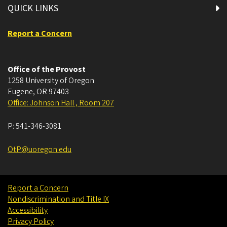
QUICK LINKS
Report a Concern
Office of the Provost
1258 University of Oregon
Eugene
,
OR
97403
Office: Johnson Hall , Room 207
P:
541-346-3081
OtP@uoregon.edu
Report a Concern
Nondiscrimination and Title IX
Accessibility
Privacy Policy