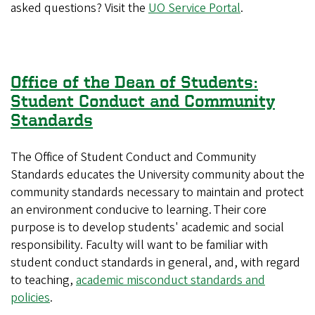
asked questions? Visit the
UO Service Portal
.
Office of the Dean of Students:
Student Conduct and Community
Standards
The Office of Student Conduct and Community
Standards educates the University community about the
community standards necessary to maintain and protect
an environment conducive to learning. Their core
purpose is to develop students' academic and social
responsibility. Faculty will want to be familiar with
student conduct standards in general, and, with regard
to teaching,
academic misconduct standards and
policies
.