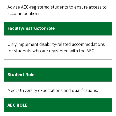
Advise AEC-registered students to ensure access to
accommodations.
Only implement disability-related accommodations
for students who are registered with the AEC.
Meet University expectations and qualifications.