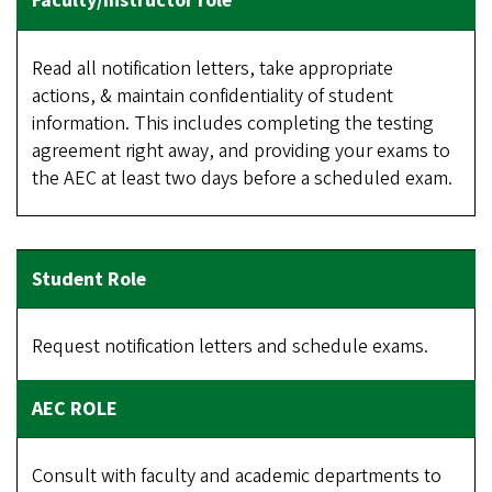
Read all notification letters, take appropriate
actions, & maintain confidentiality of student
information. This includes completing the testing
agreement right away, and providing your exams to
the AEC at least two days before a scheduled exam.
Request notification letters and schedule exams.
Consult with faculty and academic departments to