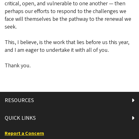
critical, open, and vulnerable to one another — then
perhaps our efforts to respond to the challenges we
face will themselves be the pathway to the renewal we
seek.
This, I believe, is the work that lies before us this year,
and I am eager to undertake it with all of you.
Thank you.
RESOURCES
QUICK LINKS
Report a Concern