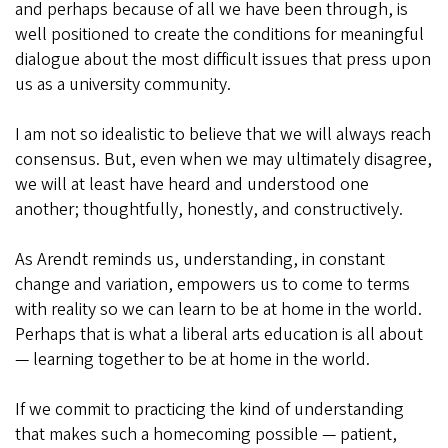
and perhaps because of all we have been through, is
well positioned to create the conditions for meaningful
dialogue about the most difficult issues that press upon
us as a university community.
I am not so idealistic to believe that we will always reach
consensus. But, even when we may ultimately disagree,
we will at least have heard and understood one
another; thoughtfully, honestly, and constructively.
As Arendt reminds us, understanding, in constant
change and variation, empowers us to come to terms
with reality so we can learn to be at home in the world.
Perhaps that is what a liberal arts education is all about
— learning together to be at home in the world.
If we commit to practicing the kind of understanding
that makes such a homecoming possible — patient,