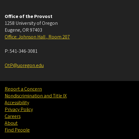
Office of the Provost
1258 University of Oregon
Eugene
,
OR
97403
Office: Johnson Hall , Room 207
P:
541-346-3081
OtP@uoregon.edu
Report a Concern
Nondiscrimination and Title IX
Accessibility
Privacy Policy
Careers
About
Find People