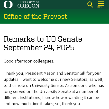
Skip
MENU
to
Office of the Provost
main
content
Remarks to UO Senate -
September 24, 2025
Good afternoon colleagues.
Thank you, President Mason and Senator Gill for your
updates. I want to welcome our new Senators, as well,
to their role on University Senate. As someone who has
long served on the University Senate at a number of
different institutions, I know how rewarding it can be
and how much time it takes; so, thank you.