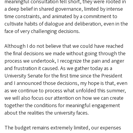
meaningful consultation fell short, they were rooted in
a deep belief in shared governance, limited by intense
time constraints, and animated by a commitment to
cultivate habits of dialogue and deliberation, even in the
face of very challenging decisions.
Although I do not believe that we could have reached
the final decisions we made without going through the
process we undertook, I recognize the pain and anger
and frustration it caused. As we gather today as a
University Senate for the first time since the President
and I announced those decisions, my hope is that, even
as we continue to process what unfolded this summer,
we will also focus our attention on how we can create
together the conditions for meaningful engagement
about the realities the university faces.
The budget remains extremely limited, our expenses