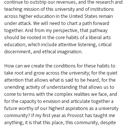
continue to outstrip our revenues, and the research and
teaching mission of this university and of institutions
across higher education in the United States remain
under attack. We will need to chart a path forward
together. And from my perspective, that pathway
should be rooted in the core habits of a liberal arts
education, which include attentive listening, critical
discernment, and ethical imagination.
How can we create the conditions for these habits to
take root and grow across the university; for the quiet
attention that allows what is said to be heard, for the
unending activity of understanding that allows us to
come to terms with the complex realities we face, and
for the capacity to envision and articulate together a
future worthy of our highest aspirations as a university
community? If my first year as Provost has taught me
anything, it is that this place, this community, despite