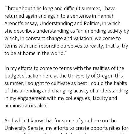
Throughout this long and difficult summer, I have
returned again and again to a sentence in Hannah
Arendt’s essay, Understanding and Politics, in which
she describes understanding as “an unending activity by
which, in constant change and variation, we come to
terms with and reconcile ourselves to reality, that is, try
to be at home in the world.”
In my efforts to come to terms with the realities of the
budget situation here at the University of Oregon this
summer, I sought to cultivate as best I could the habits
of this unending and changing activity of understanding
in my engagement with my colleagues, faculty and
administrators alike.
And while I know that for some of you here on the
University Senate, my efforts to create opportunities for