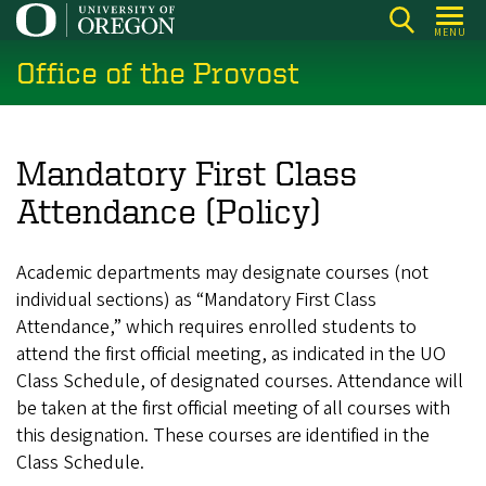
Skip
MENU
to
Office of the Provost
main
content
Mandatory First Class
Attendance (Policy)
Academic departments may designate courses (not
individual sections) as “Mandatory First Class
Attendance,” which requires enrolled students to
attend the first official meeting, as indicated in the UO
Class Schedule, of designated courses. Attendance will
be taken at the first official meeting of all courses with
this designation. These courses are identified in the
Class Schedule.