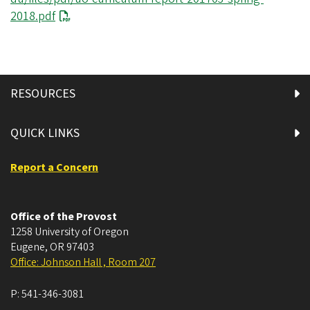
2018.pdf
RESOURCES
QUICK LINKS
Report a Concern
Office of the Provost
1258 University of Oregon
Eugene
,
OR
97403
Office: Johnson Hall , Room 207
P:
541-346-3081