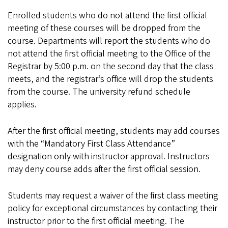
Enrolled students who do not attend the first official
meeting of these courses will be dropped from the
course. Departments will report the students who do
not attend the first official meeting to the Office of the
Registrar by 5:00 p.m. on the second day that the class
meets, and the registrar’s office will drop the students
from the course. The university refund schedule
applies.
After the first official meeting, students may add courses
with the “Mandatory First Class Attendance”
designation only with instructor approval. Instructors
may deny course adds after the first official session.
Students may request a waiver of the first class meeting
policy for exceptional circumstances by contacting their
instructor prior to the first official meeting. The