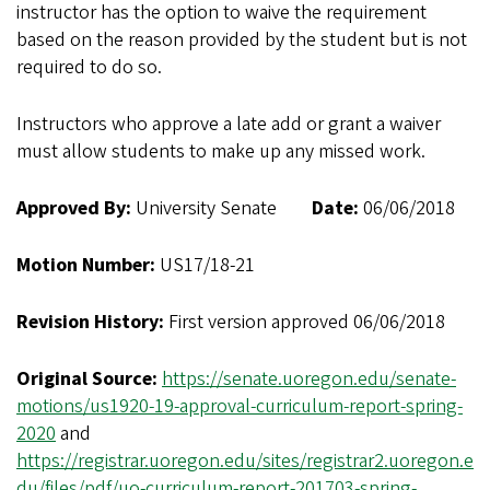
instructor has the option to waive the requirement
based on the reason provided by the student but is not
required to do so.
Instructors who approve a late add or grant a waiver
must allow students to make up any missed work.
Approved By:
University Senate
Date:
06/06/2018
Motion Number:
US17/18-21
Revision History:
First version approved 06/06/2018
Original Source:
https://senate.uoregon.edu/senate-
motions/us1920-19-approval-curriculum-report-spring-
2020
and
https://registrar.uoregon.edu/sites/registrar2.uoregon.e
du/files/pdf/uo-curriculum-report-201703-spring-