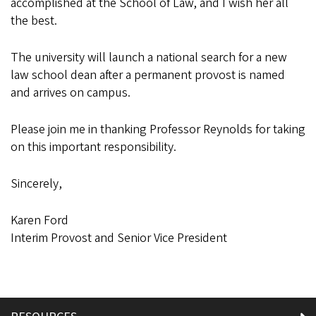
accomplished at the School of Law, and I wish her all
the best.
The university will launch a national search for a new
law school dean after a permanent provost is named
and arrives on campus.
Please join me in thanking Professor Reynolds for taking
on this important responsibility.
Sincerely,
Karen Ford
Interim Provost and Senior Vice President