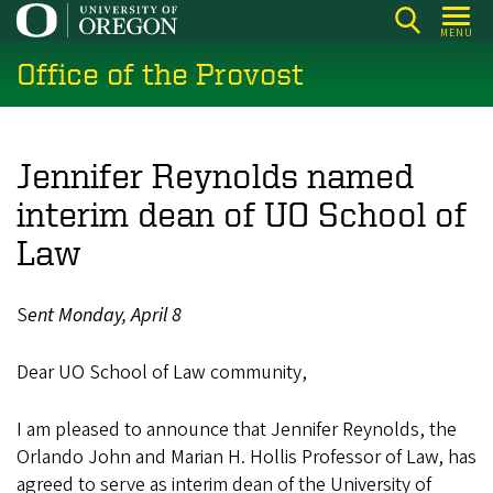
Skip
MENU
to
Office of the Provost
main
content
Jennifer Reynolds named
interim dean of UO School of
Law
S
ent Monday, April 8
Dear UO School of Law community,
I am pleased to announce that Jennifer Reynolds, the
Orlando John and Marian H. Hollis Professor of Law, has
agreed to serve as interim dean of the University of