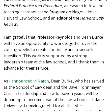
Federal Practice and Procedure
, a research fellow and
teaching assistant at the Program on Negotiation at
Harvard Law School, and an editor of the
Harvard Law
Review
.
I am grateful that Professor Reynolds and Dean Burke
will have an opportunity to work together over the
coming weeks to create continuity and a smooth
transition. This work is supported by a strong
leadership team at the law school, and I thank them in
advance for their service.
As I
announced in March
, Dean Burke, who has served
as the School of Law dean and the Dave Frohnmayer
Chair in Leadership and Law for seven years, will be
departing to become dean of the law school at Tulane
University. I remain grateful for all that she