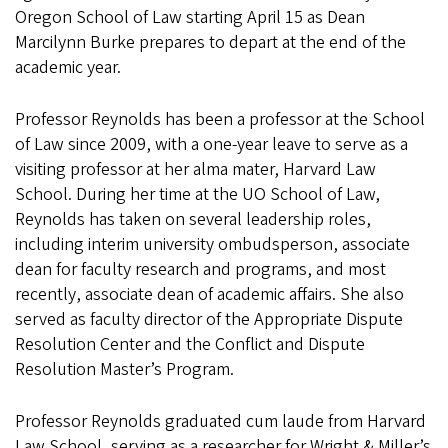
Oregon School of Law starting April 15 as Dean
Marcilynn Burke prepares to depart at the end of the
academic year.
Professor Reynolds has been a professor at the School
of Law since 2009, with a one-year leave to serve as a
visiting professor at her alma mater, Harvard Law
School. During her time at the UO School of Law,
Reynolds has taken on several leadership roles,
including interim university ombudsperson, associate
dean for faculty research and programs, and most
recently, associate dean of academic affairs. She also
served as faculty director of the Appropriate Dispute
Resolution Center and the Conflict and Dispute
Resolution Master’s Program.
Professor Reynolds graduated cum laude from Harvard
Law School, serving as a researcher for Wright & Miller’s