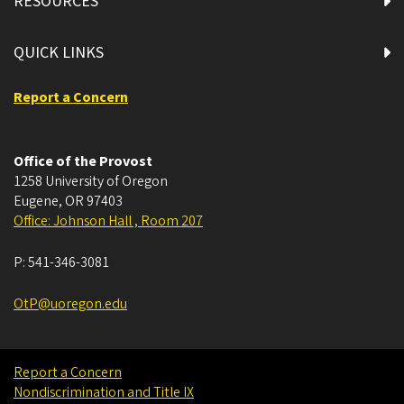
RESOURCES
QUICK LINKS
Report a Concern
Office of the Provost
1258 University of Oregon
Eugene
,
OR
97403
Office: Johnson Hall , Room 207
P:
541-346-3081
OtP@uoregon.edu
Report a Concern
Nondiscrimination and Title IX