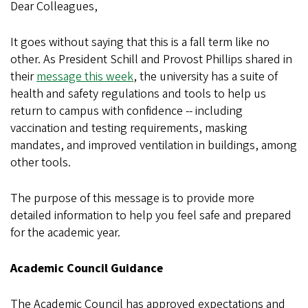
Dear Colleagues,
It goes without saying that this is a fall term like no
other. As President Schill and Provost Phillips shared in
their
message this week
, the university has a suite of
health and safety regulations and tools to help us
return to campus with confidence -- including
vaccination and testing requirements, masking
mandates, and improved ventilation in buildings, among
other tools.
The purpose of this message is to provide more
detailed information to help you feel safe and prepared
for the academic year.
Academic Council Guidance
The Academic Council has approved expectations and