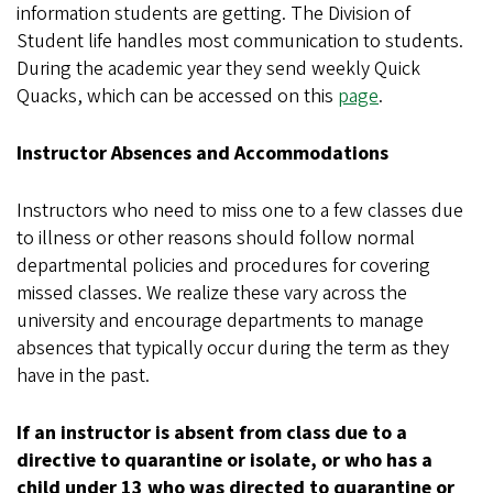
information students are getting. The Division of
Student life handles most communication to students.
During the academic year they send weekly Quick
Quacks, which can be accessed on this
page
.
Instructor Absences and Accommodations
Instructors who need to miss one to a few classes due
to illness or other reasons should follow normal
departmental policies and procedures for covering
missed classes. We realize these vary across the
university and encourage departments to manage
absences that typically occur during the term as they
have in the past.
If an instructor is absent from class due to a
directive to quarantine or isolate, or who has a
child under 13 who was directed to quarantine or