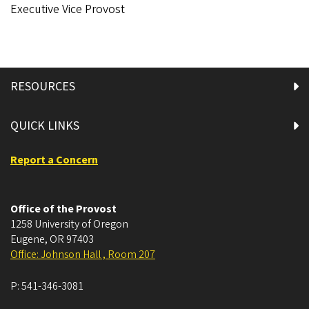
Executive Vice Provost
RESOURCES
QUICK LINKS
Report a Concern
Office of the Provost
1258 University of Oregon
Eugene
,
OR
97403
Office: Johnson Hall , Room 207
P:
541-346-3081