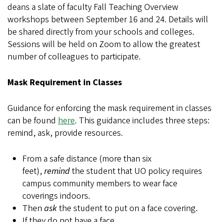
deans a slate of faculty Fall Teaching Overview
workshops between September 16 and 24. Details will
be shared directly from your schools and colleges.
Sessions will be held on Zoom to allow the greatest
number of colleagues to participate.
Mask Requirement in Classes
Guidance for enforcing the mask requirement in classes
can be found
here
. This guidance includes three steps:
remind, ask, provide resources.
From a safe distance (more than six
feet),
remind
the student that UO policy requires
campus community members to wear face
coverings indoors.
Then
ask
the student to put on a face covering.
If they do not have a face