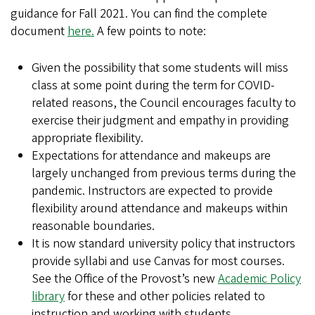
guidance for Fall 2021. You can find the complete
document
here.
A few points to note:
Given the possibility that some students will miss
class at some point during the term for COVID-
related reasons, the Council encourages faculty to
exercise their judgment and empathy in providing
appropriate flexibility.
Expectations for attendance and makeups are
largely unchanged from previous terms during the
pandemic. Instructors are expected to provide
flexibility around attendance and makeups within
reasonable boundaries.
It is now standard university policy that instructors
provide syllabi and use Canvas for most courses.
See the Office of the Provost’s new
Academic Policy
library
for these and other policies related to
instruction and working with students.