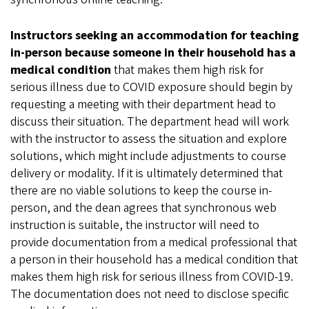
Instructors seeking an accommodation for teaching
in-person because someone in their household has a
medical condition
that makes them high risk for
serious illness due to COVID exposure should begin by
requesting a meeting with their department head to
discuss their situation. The department head will work
with the instructor to assess the situation and explore
solutions, which might include adjustments to course
delivery or modality. If it is ultimately determined that
there are no viable solutions to keep the course in-
person, and the dean agrees that synchronous web
instruction is suitable, the instructor will need to
provide documentation from a medical professional that
a person in their household has a medical condition that
makes them high risk for serious illness from COVID-19.
The documentation does not need to disclose specific