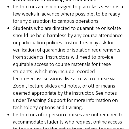
Instructors are encouraged to plan class sessions a
few weeks in advance where possible, to be ready
for any disruption to campus operations.
Students who are directed to quarantine or isolate
should be held harmless by any course attendance
or participation policies. Instructors may ask for
verification of quarantine or isolation requirements
from students. Instructors will need to provide
equitable access to course materials for these
students, which may include recorded
lectures/class sessions, live access to course via
Zoom, lecture slides and notes, or other means
deemed appropriate by the instructor. See notes
under Teaching Support for more information on
technology options and training.
Instructors of in-person courses are not required to
accommodate students who request online access