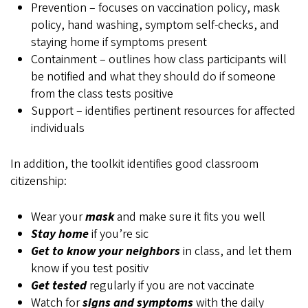
Prevention – focuses on vaccination policy, mask
policy, hand washing, symptom self-checks, and
staying home if symptoms present
Containment – outlines how class participants will
be notified and what they should do if someone
from the class tests positive
Support – identifies pertinent resources for affected
individuals
In addition, the toolkit identifies good classroom
citizenship:
Wear your
mask
and make sure it fits you well
Stay home
if you’re sic
Get to know your neighbors
in class, and let them
know if you test positiv
Get tested
regularly if you are not vaccinate
Watch for
signs and symptoms
with the daily