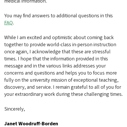
medical information.
You may find answers to additional questions in this
FAQ
.
While I am excited and optimistic about coming back
together to provide world-class in-person instruction
once again, I acknowledge that these are stressful
times. I hope that the information provided in this
message and in the various links addresses your
concerns and questions and helps you to focus more
fully on the university mission of exceptional teaching,
discovery, and service. I remain grateful to all of you for
your extraordinary work during these challenging times.
Sincerely,
Janet Woodruff-Borden