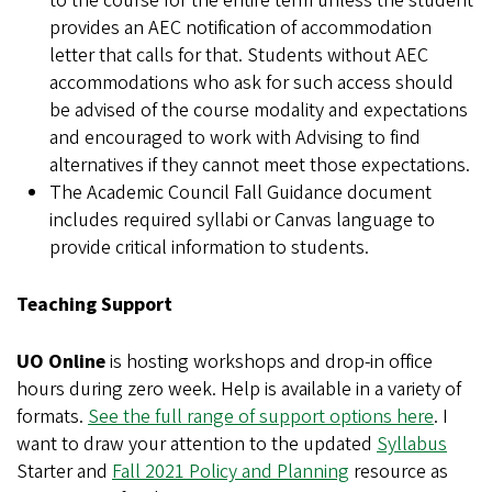
to the course for the entire term unless the student
provides an AEC notification of accommodation
letter that calls for that. Students without AEC
accommodations who ask for such access should
be advised of the course modality and expectations
and encouraged to work with Advising to find
alternatives if they cannot meet those expectations.
The Academic Council Fall Guidance document
includes required syllabi or Canvas language to
provide critical information to students.
Teaching Support
UO Online
is hosting workshops and drop-in office
hours during zero week. Help is available in a variety of
formats.
See the full range of support options here
. I
want to draw your attention to the updated
Syllabus
Starter and
Fall 2021 Policy and Planning
resource as