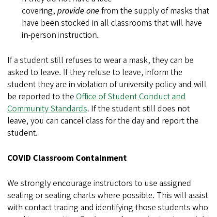
covering,
provide
one
from the supply of masks that
have been stocked in all classrooms that will have
in-person instruction.
If a student still refuses to wear a mask, they can be
asked to leave. If they refuse to leave, inform the
student they are in violation of university policy and will
be reported to the
Office of Student Conduct and
Community Standards
. If the student still does not
leave, you can cancel class for the day and report the
student.
COVID Classroom Containment
We strongly encourage instructors to use assigned
seating or seating charts where possible. This will assist
with contact tracing and identifying those students who