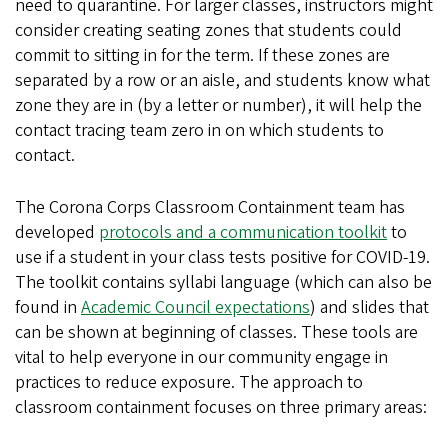
need to quarantine. For larger classes, instructors might
consider creating seating zones that students could
commit to sitting in for the term. If these zones are
separated by a row or an aisle, and students know what
zone they are in (by a letter or number), it will help the
contact tracing team zero in on which students to
contact.
The Corona Corps Classroom Containment team has
developed
protocols and a communication toolkit
to
use if a student in your class tests positive for COVID-19.
The toolkit contains syllabi language (which can also be
found in
Academic Council expectations
) and slides that
can be shown at beginning of classes. These tools are
vital to help everyone in our community engage in
practices to reduce exposure. The approach to
classroom containment focuses on three primary areas: