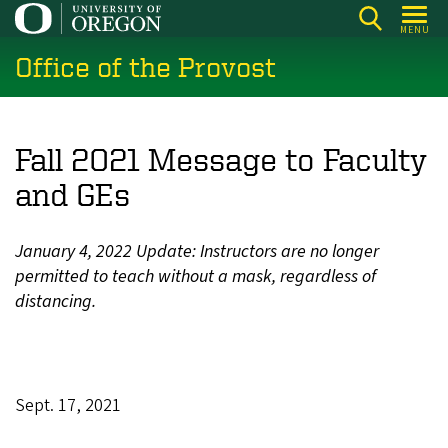
Skip
MENU
to
Office of the Provost
main
content
Fall 2021 Message to Faculty
and GEs
January 4, 2022 Update: Instructors are no longer
permitted to teach without a mask, regardless of
distancing.
Sept. 17, 2021