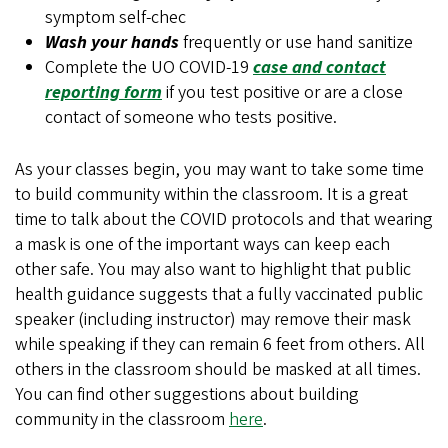
symptom self-chec
Wash your hands
frequently or use hand sanitize
Complete the UO COVID-19
case and contact
reporting form
if you test positive or are a close
contact of someone who tests positive.
As your classes begin, you may want to take some time
to build community within the classroom. It is a great
time to talk about the COVID protocols and that wearing
a mask is one of the important ways can keep each
other safe. You may also want to highlight that public
health guidance suggests that a fully vaccinated public
speaker (including instructor) may remove their mask
while speaking if they can remain 6 feet from others. All
others in the classroom should be masked at all times.
You can find other suggestions about building
community in the classroom
here
.