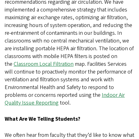
recommendations regarding air circulation. We have
implemented a comprehensive strategy that includes
maximizing air exchange rates, optimizing air filtration,
increasing hours of system operation, and reducing the
re-entrainment of contaminants in our buildings. In
classrooms with no central mechanical ventilation, we
are installing portable HEPA air filtration. The location of
classrooms with mobile HEPA filters is posted on
the
Classroom Local Filtration
map. Facilities Services
will continue to proactively monitor the performance of
ventilation and filtration systems and work with
Environmental Health and Safety to respond to
problems or concerns reported using the
Indoor Air
Quality Issue Reporting
tool.
What Are We Telling Students?
We often hear from faculty that they’d like to know what