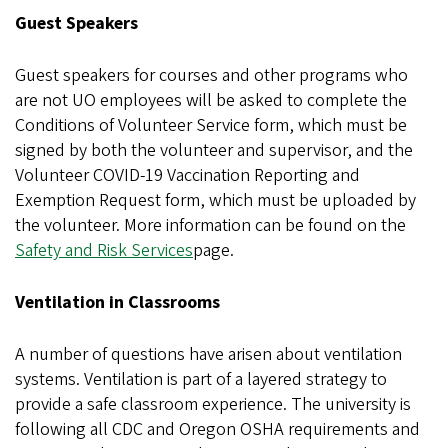
Guest Speakers
Guest speakers for courses and other programs who
are not UO employees will be asked to complete the
Conditions of Volunteer Service form, which must be
signed by both the volunteer and supervisor, and the
Volunteer COVID-19 Vaccination Reporting and
Exemption Request form, which must be uploaded by
the volunteer. More information can be found on the
Safety and Risk Services
page.
Ventilation in Classrooms
A number of questions have arisen about ventilation
systems. Ventilation is part of a layered strategy to
provide a safe classroom experience. The university is
following all CDC and Oregon OSHA requirements and