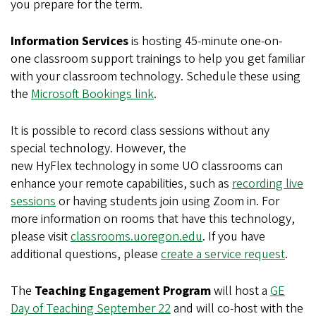
you prepare for the term.
Information Services
is hosting 45-minute one-on-
one classroom support trainings to help you get familiar
with your classroom technology. Schedule these using
the
Microsoft Bookings link
.
It is possible to record class sessions without any
special technology. However, the
new HyFlex technology in some UO classrooms can
enhance your remote capabilities, such as
recording live
sessions
or having students join using Zoom in. For
more information on rooms that have this technology,
please visit
classrooms.uoregon.edu
. If you have
additional questions, please
create a service request
.
The
Teaching Engagement Program
will host a
GE
Day of Teaching September 22
and will co-host with the