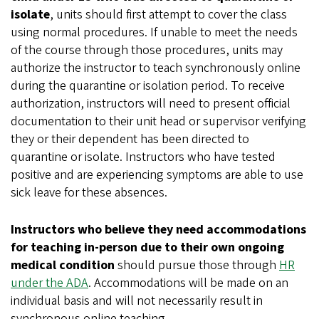
isolate
, units should first attempt to cover the class
using normal procedures. If unable to meet the needs
of the course through those procedures, units may
authorize the instructor to teach synchronously online
during the quarantine or isolation period. To receive
authorization, instructors will need to present official
documentation to their unit head or supervisor verifying
they or their dependent has been directed to
quarantine or isolate. Instructors who have tested
positive and are experiencing symptoms are able to use
sick leave for these absences.
Instructors who believe they need accommodations
for teaching in-person due to their own ongoing
medical condition
should pursue those through
HR
under the ADA
. Accommodations will be made on an
individual basis and will not necessarily result in
synchronous online teaching.