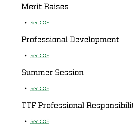
Merit Raises
See COE
Professional Development
See COE
Summer Session
See COE
TTF Professional Responsibili
See COE