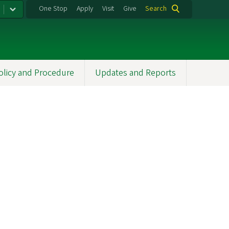
One Stop
Apply
Visit
Give
Search
olicy and Procedure
Updates and Reports