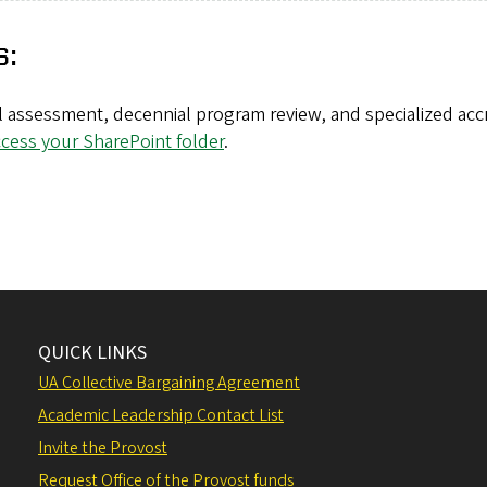
s:
 assessment, decennial program review, and specialized accr
ccess your SharePoint folder
.
QUICK LINKS
UA Collective Bargaining Agreement
Academic Leadership Contact List
Invite the Provost
Request Office of the Provost funds