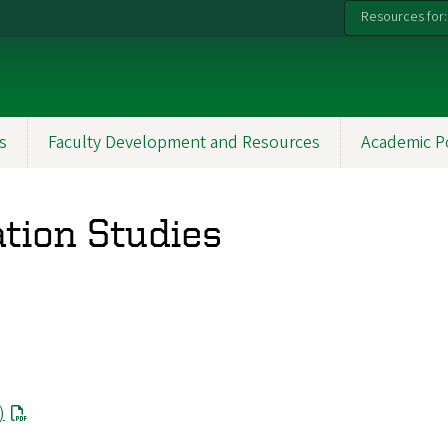
Resources for:
s
Faculty Development and Resources
Academic P
tion Studies
)