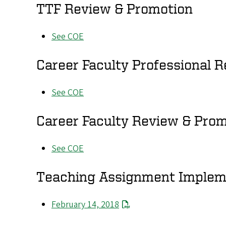
TTF Review & Promotion
See COE
Career Faculty Professional R
See COE
Career Faculty Review & Pro
See COE
Teaching Assignment Implem
February 14, 2018