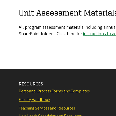
Unit Assessment Material
All program assessment materials including annual
SharePoint folders. Click here for
instructions to a
RESOURCES
Personnel Process Forms and Templates
Faculty Handbook
Teaching Services and Resources
Unit Heads Schedules and Resources