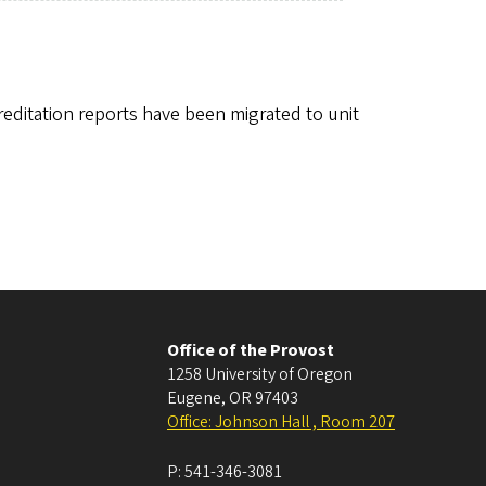
editation reports have been migrated to unit
Office of the Provost
1258 University of Oregon
Eugene
,
OR
97403
Office: Johnson Hall , Room 207
P:
541-346-3081