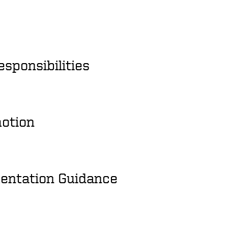
esponsibilities
motion
entation Guidance