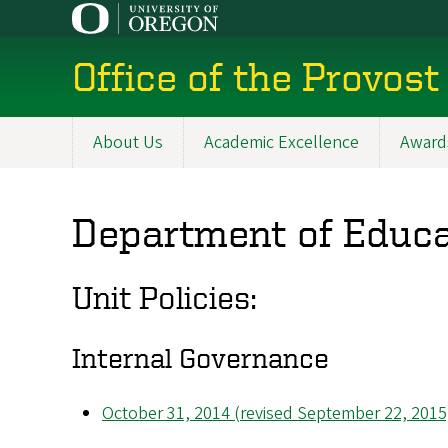
Skip
to
main
Office of the Provost
content
About Us
Academic Excellence
Award
Main
navigation
Department of Educa
Unit Policies:
Internal Governance
October 31, 2014 (revised September 22, 2015