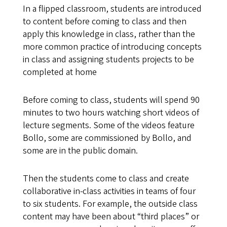
In a flipped classroom, students are introduced
to content before coming to class and then
apply this knowledge in class, rather than the
more common practice of introducing concepts
in class and assigning students projects to be
completed at home
Before coming to class, students will spend 90
minutes to two hours watching short videos of
lecture segments. Some of the videos feature
Bollo, some are commissioned by Bollo, and
some are in the public domain.
Then the students come to class and create
collaborative in-class activities in teams of four
to six students. For example, the outside class
content may have been about “third places” or