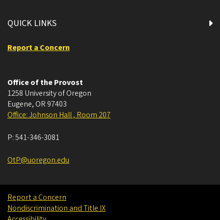
QUICK LINKS
Report a Concern
Office of the Provost
1258 University of Oregon
Eugene
,
OR
97403
Office: Johnson Hall , Room 207
P:
541-346-3081
OtP@uoregon.edu
Report a Concern
Nondiscrimination and Title IX
Accessibility