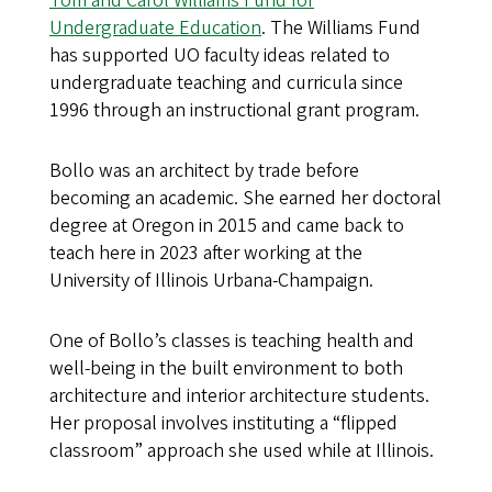
Tom and Carol Williams Fund for
Undergraduate Education
. The Williams Fund
has supported UO faculty ideas related to
undergraduate teaching and curricula since
1996 through an instructional grant program.
Bollo was an architect by trade before
becoming an academic. She earned her doctoral
degree at Oregon in 2015 and came back to
teach here in 2023 after working at the
University of Illinois Urbana-Champaign.
One of Bollo’s classes is teaching health and
well-being in the built environment to both
architecture and interior architecture students.
Her proposal involves instituting a “flipped
classroom” approach she used while at Illinois.