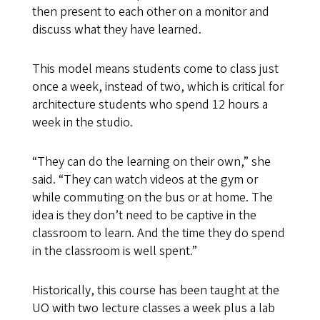
then present to each other on a monitor and
discuss what they have learned.
This model means students come to class just
once a week, instead of two, which is critical for
architecture students who spend 12 hours a
week in the studio.
“They can do the learning on their own,” she
said. “They can watch videos at the gym or
while commuting on the bus or at home. The
idea is they don’t need to be captive in the
classroom to learn. And the time they do spend
in the classroom is well spent.”
Historically, this course has been taught at the
UO with two lecture classes a week plus a lab