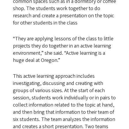
common spaces such as in a dormitory or coffee
shop. The students work together to do
research and create a presentation on the topic
for other students in the class
“They are applying lessons of the class to little
projects they do together in an active learning
environment,” she said. “Active learning is a
huge deal at Oregon.”
This active learning approach includes
investigating, discussing and creating with
groups of various sizes. At the start of each
session, students work individually or in pairs to
collect information related to the topic at hand,
and then bring that information to their team of
six students. The team analyzes the information
and creates a short presentation. Two teams