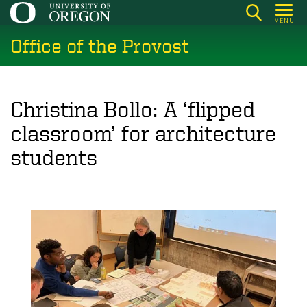
Skip
MENU
to
Office of the Provost
main
content
Christina Bollo: A ‘flipped
classroom’ for architecture
students