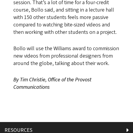
session. That’s a lot of time for a four-credit
course, Bollo said, and sitting in a lecture hall
with 150 other students feels more passive
compared to watching bite-sized videos and
then working with other students on a project.
Bollo will use the Williams award to commission
new videos from professional designers from
around the globe, talking about their work.
By Tim Christie, Office of the Provost
Communications
RESOURCES