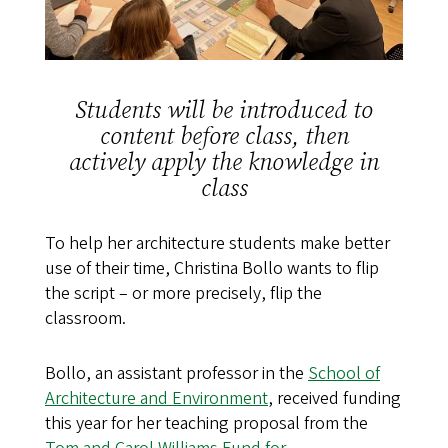
Students will be introduced to
content before class, then
actively apply the knowledge in
class
To help her architecture students make better
use of their time, Christina Bollo wants to flip
the script – or more precisely, flip the
classroom.
Bollo, an assistant professor in the
School of
Architecture and Environment
, received funding
this year for her teaching proposal from the