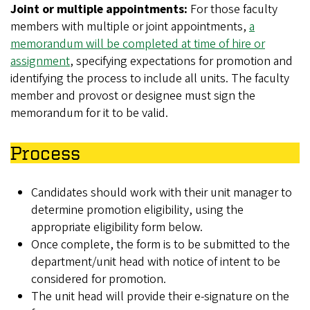
Joint or multiple appointments:
For those faculty
members with multiple or joint appointments,
a
memorandum will be completed at time of hire or
assignment
, specifying expectations for promotion and
identifying the process to include all units. The faculty
member and provost or designee must sign the
memorandum for it to be valid.
Process
Candidates should work with their unit manager to
determine promotion eligibility, using the
appropriate eligibility form below.
Once complete, the form is to be submitted to the
department/unit head with notice of intent to be
considered for promotion.
The unit head will provide their e-signature on the