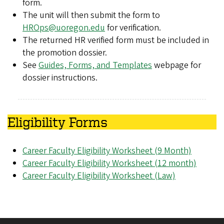
form.
The unit will then submit the form to
HROps@uoregon.edu
for verification.
The returned HR verified form must be included in
the promotion dossier.
See
Guides, Forms, and Templates
webpage for
dossier instructions.
Eligibility Forms
Career Faculty Eligibility Worksheet (9 Month)
Career Faculty Eligibility Worksheet (12 month)
Career Faculty Eligibility Worksheet (Law)