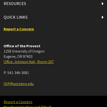
RESOURCES
QUICK LINKS
Report a Concern
Office of the Provost
1258 University of Oregon
Eugene
,
OR
97403
Office: Johnson Hall , Room 207
P:
541-346-3081
OtP@uoregon.edu
Report a Concern