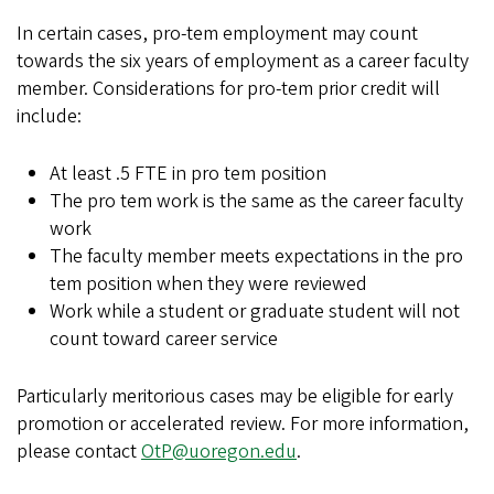
In certain cases, pro-tem employment may count
towards the six years of employment as a career faculty
member. Considerations for pro-tem prior credit will
include:
At least .5 FTE in pro tem position
The pro tem work is the same as the career faculty
work
The faculty member meets expectations in the pro
tem position when they were reviewed
Work while a student or graduate student will not
count toward career service
Particularly meritorious cases may be eligible for early
promotion or accelerated review. For more information,
please contact
OtP@uoregon.edu
.