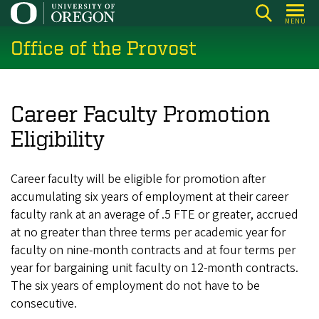
Skip
MENU
to
Office of the Provost
main
content
Career Faculty Promotion
Eligibility
Career faculty will be eligible for promotion after
accumulating six years of employment at their career
faculty rank at an average of .5 FTE or greater, accrued
at no greater than three terms per academic year for
faculty on nine-month contracts and at four terms per
year for bargaining unit faculty on 12-month contracts.
The six years of employment do not have to be
consecutive.