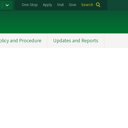
One Stop
Apply
Visit
Give
Search
olicy and Procedure
Updates and Reports