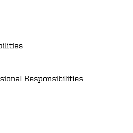
ilities
ional Responsibilities