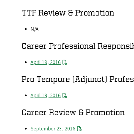
TTF Review & Promotion
N/A
Career Professional Responsib
April 19, 2016
Pro Tempore (Adjunct) Profess
April 19, 2016
Career Review & Promotion
September 23, 2016