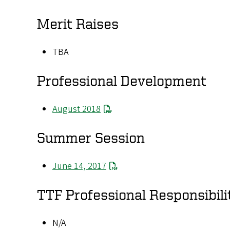
Merit Raises
TBA
Professional Development
August 2018
Summer Session
June 14, 2017
TTF Professional Responsibili
N/A