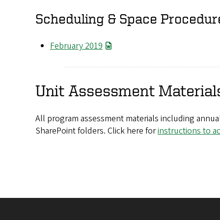
Scheduling & Space Procedur
February 2019
Unit Assessment Material
All program assessment materials including annual
SharePoint folders. Click here for
instructions to a