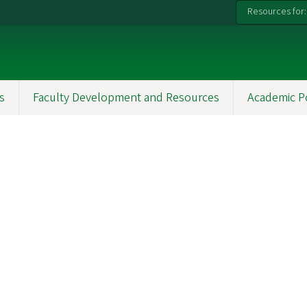
Resources for:
s
Faculty Development and Resources
Academic P