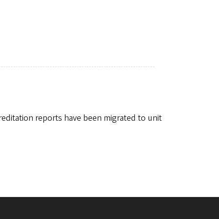
editation reports have been migrated to unit