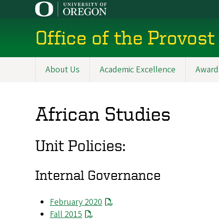
Skip
to
main
Office of the Provost
content
About Us
Academic Excellence
Award
Main
navigation
African Studies
Unit Policies:
Internal Governance
February 2020
Fall 2015