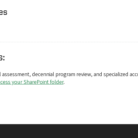
es
s:
 assessment, decennial program review, and specialized accr
ccess your SharePoint folder
.