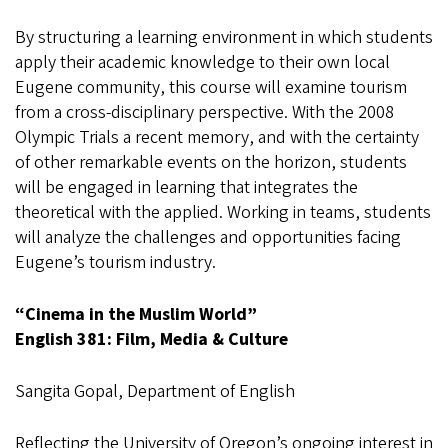
By structuring a learning environment in which students
apply their academic knowledge to their own local
Eugene community, this course will examine tourism
from a cross-disciplinary perspective. With the 2008
Olympic Trials a recent memory, and with the certainty
of other remarkable events on the horizon, students
will be engaged in learning that integrates the
theoretical with the applied. Working in teams, students
will analyze the challenges and opportunities facing
Eugene’s tourism industry.
“Cinema in the Muslim World”
English 381: Film, Media & Culture
Sangita Gopal, Department of English
Reflecting the University of Oregon’s ongoing interest in