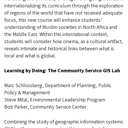
internationalizing its curriculum through the exploration
of regions of the world that have not received adequate
focus, this new course will enhance students’
understanding of Muslim societies in North Africa and
the Middle East. Within this international context,
students will consider how cinema, as a cultural artifact,
reveals intimate and historical links between what is
local and what is global.
Learning by Doing: The Community Service GIS Lab
Marc Schlossberg, Department of Planning, Public
Policy & Management
Steve Mital, Environmental Leadership Program
Bob Parker, Community Service Center
Combining the study of geographic information systems