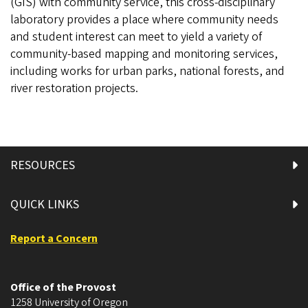
(GIS) with community service, this cross-disciplinary
laboratory provides a place where community needs
and student interest can meet to yield a variety of
community-based mapping and monitoring services,
including works for urban parks, national forests, and
river restoration projects.
RESOURCES
QUICK LINKS
Report a Concern
Office of the Provost
1258 University of Oregon