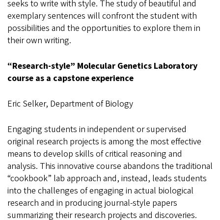
seeks to write with style. The study of beautiful and
exemplary sentences will confront the student with
possibilities and the opportunities to explore them in
their own writing.
“Research-style” Molecular Genetics Laboratory
course as a capstone experience
Eric Selker, Department of Biology
Engaging students in independent or supervised
original research projects is among the most effective
means to develop skills of critical reasoning and
analysis. This innovative course abandons the traditional
“cookbook” lab approach and, instead, leads students
into the challenges of engaging in actual biological
research and in producing journal-style papers
summarizing their research projects and discoveries.