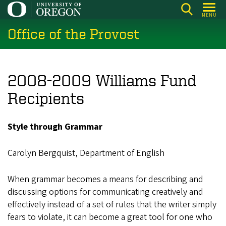
Skip
MENU
to
Office of the Provost
main
content
2008-2009 Williams Fund
Recipients
Style through Grammar
Carolyn Bergquist, Department of English
When grammar becomes a means for describing and
discussing options for communicating creatively and
effectively instead of a set of rules that the writer simply
fears to violate, it can become a great tool for one who