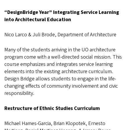
“DesignBridge Year” Integrating Service Learning
into Architectural Education
Nico Larco & Juli Brode, Department of Architecture
Many of the students arriving in the UO architecture
program come with a well-directed social mission. This
course emphasizes and integrates service learning
elements into the existing architecture curriculum.
Design Bridge allows students to engage in the life-
changing effects of community involvement and civic
responsibility.
Restructure of Ethnic Studies Curriculum
Michael Hames-Garcia, Brian Klopotek, Ernesto