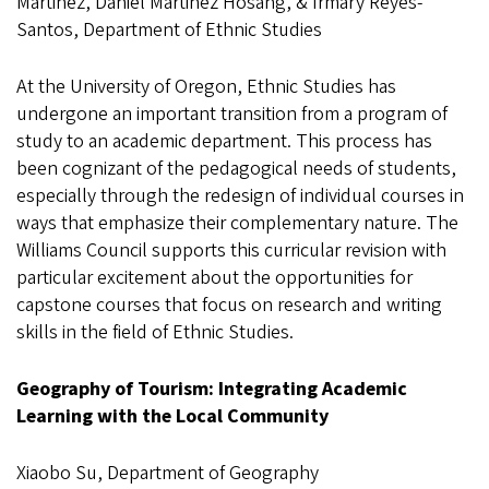
Martinez, Daniel Martinez Hosang, & Irmary Reyes-
Santos, Department of Ethnic Studies
At the University of Oregon, Ethnic Studies has
undergone an important transition from a program of
study to an academic department. This process has
been cognizant of the pedagogical needs of students,
especially through the redesign of individual courses in
ways that emphasize their complementary nature. The
Williams Council supports this curricular revision with
particular excitement about the opportunities for
capstone courses that focus on research and writing
skills in the field of Ethnic Studies.
Geography of Tourism: Integrating Academic
Learning with the Local Community
Xiaobo Su, Department of Geography