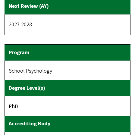
2027-2028
School Psychology
PhD