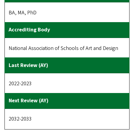
BA, MA, PhD
National Association of Schools of Art and Design
2022-2023
2032-2033