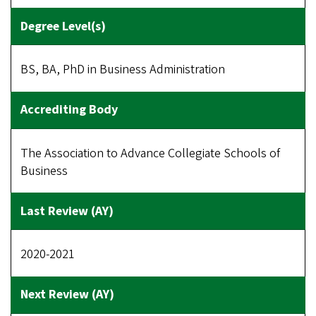
BS, BA, PhD in Business Administration
The Association to Advance Collegiate Schools of
Business
2020-2021