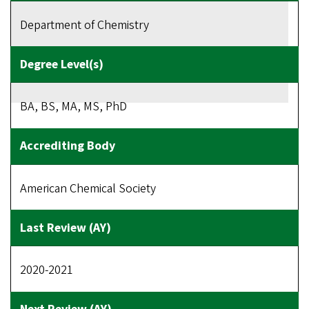
Department of Chemistry
BA, BS, MA, MS, PhD
American Chemical Society
2020-2021