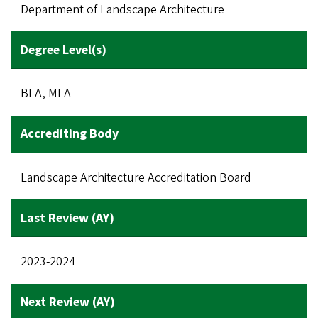
Department of Landscape Architecture
BLA, MLA
Landscape Architecture Accreditation Board
2023-2024