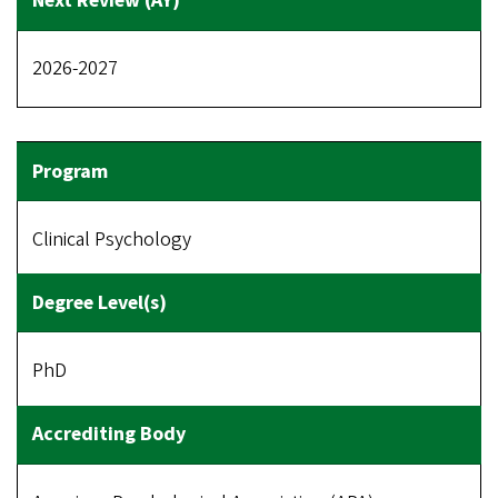
2026-2027
Clinical Psychology
PhD