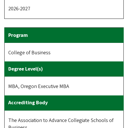
2026-2027
College of Business
MBA, Oregon Executive MBA
The Association to Advance Collegiate Schools of
Business