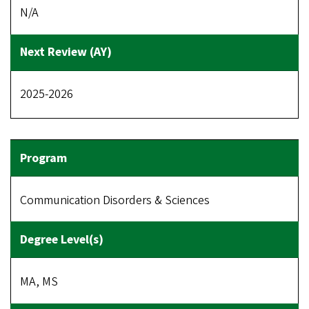
N/A
2025-2026
Communication Disorders & Sciences
MA, MS