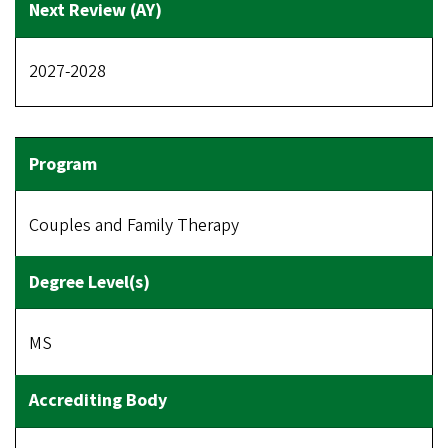
2027-2028
Couples and Family Therapy
MS