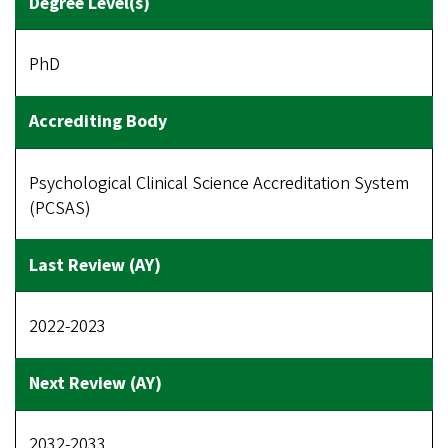
PhD
Psychological Clinical Science Accreditation System
(PCSAS)
2022-2023
2032-2033