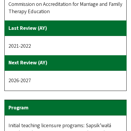
Commission on Accreditation for Marriage and Family
Therapy Education
2021-2022
2026-2027
Initial teaching licensure programs: Sapsik’wałá