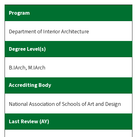
Department of Interior Architecture
B.IArch, M.IArch
National Association of Schools of Art and Design