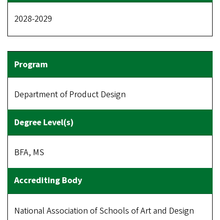
2028-2029
Department of Product Design
BFA, MS
National Association of Schools of Art and Design