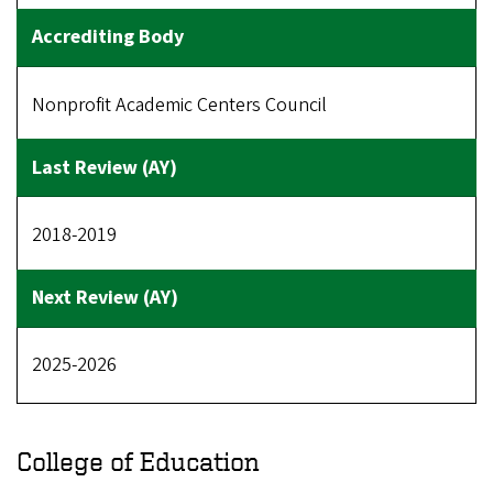
Nonprofit Academic Centers Council
2018-2019
2025-2026
College of Education