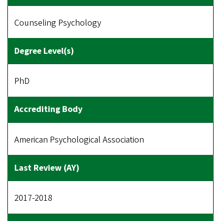
Counseling Psychology
PhD
American Psychological Association
2017-2018