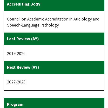
Council on Academic Accreditation in Audiology and
Speech-Language Pathology
2019-2020
2027-2028