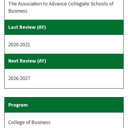
The Association to Advance Collegiate Schools of
Business
2020-2021
2026-2027
College of Business