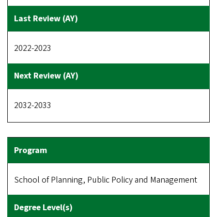
2022-2023
2032-2033
School of Planning, Public Policy and Management