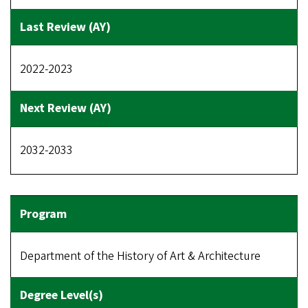
2022-2023
2032-2033
Department of the History of Art & Architecture