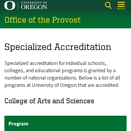
Skip
MENU
to
Office of the Provost
main
content
Specialized Accreditation
Specialized accreditation for individual schools,
colleges, and educational programs is granted by a
number of national organizations. Below is a list of all
programs at University of Oregon that are accredited.
College of Arts and Sciences