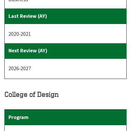
2020-2021
2026-2027
College of Design