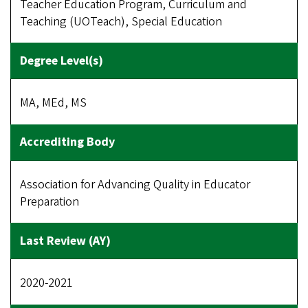
Teacher Education Program, Curriculum and
Teaching (UOTeach), Special Education
MA, MEd, MS
Association for Advancing Quality in Educator
Preparation
2020-2021