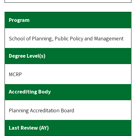
School of Planning, Public Policy and Management
MCRP
Planning Accreditation Board