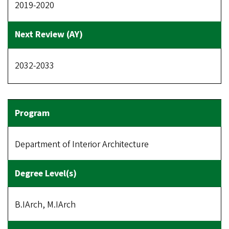
2019-2020
2032-2033
Department of Interior Architecture
B.IArch, M.IArch