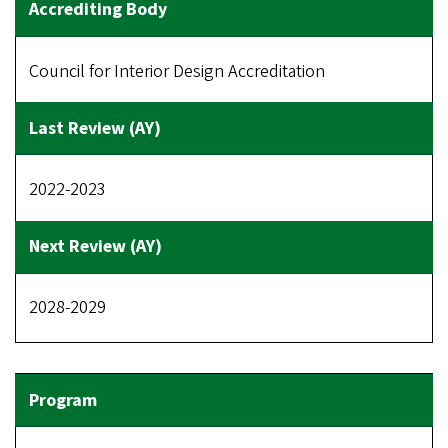
Council for Interior Design Accreditation
2022-2023
2028-2029