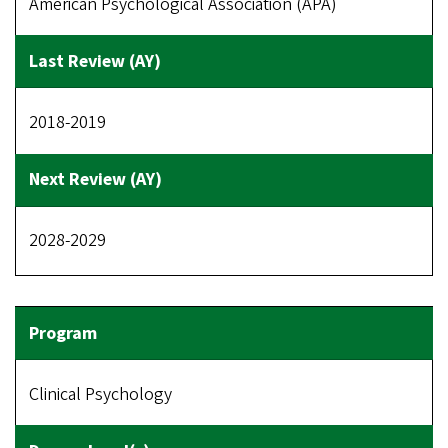
American Psychological Association (APA)
2018-2019
2028-2029
Clinical Psychology