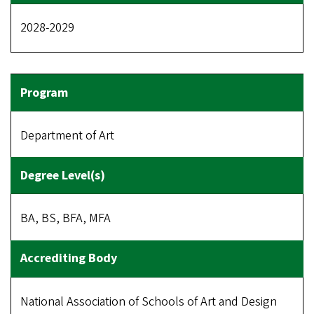
2028-2029
Department of Art
BA, BS, BFA, MFA
National Association of Schools of Art and Design