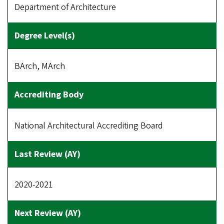
Department of Architecture
BArch, MArch
National Architectural Accrediting Board
2020-2021