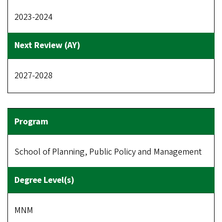
2023-2024
2027-2028
School of Planning, Public Policy and Management
MNM