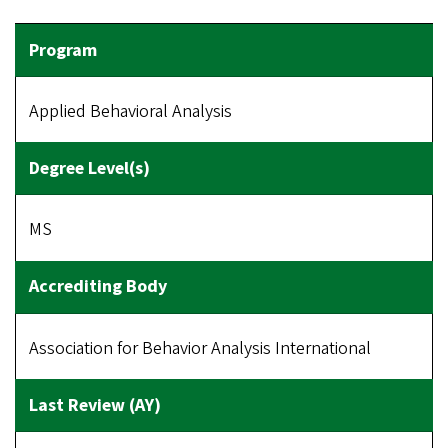
Applied Behavioral Analysis
MS
Association for Behavior Analysis International