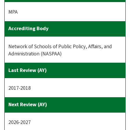
MPA
Network of Schools of Public Policy, Affairs, and
Administration (NASPAA)
2017-2018
2026-2027