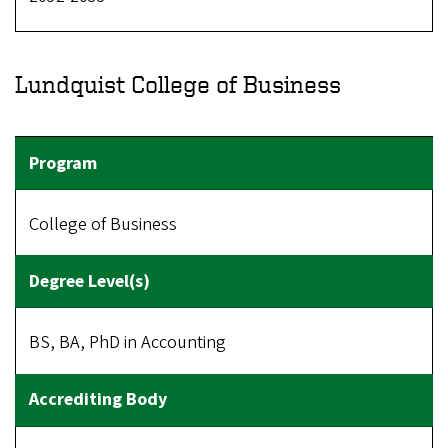
Lundquist College of Business
College of Business
BS, BA, PhD in Accounting