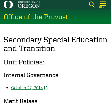
Skip
MENU
to
Office of the Provost
main
content
Secondary Special Education
and Transition
Unit Policies:
Internal Governance
October 27, 2014
Merit Raises