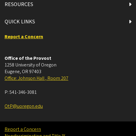
RESOURCES
QUICK LINKS
Report a Concern
Office of the Provost
1258 University of Oregon
Eugene
,
OR
97403
Office: Johnson Hall , Room 207
P:
541-346-3081
OtP@uoregon.edu
Report a Concern