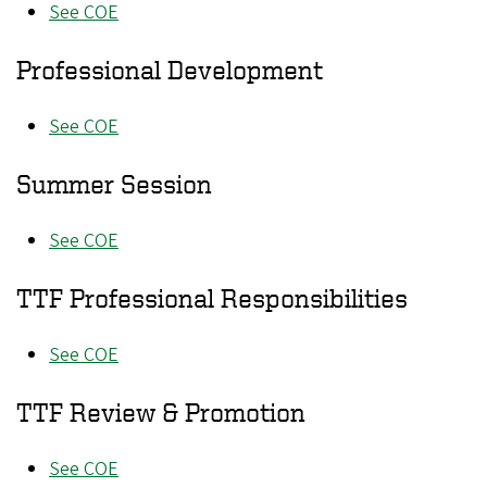
See COE
Professional Development
See COE
Summer Session
See COE
TTF Professional Responsibilities
See COE
TTF Review & Promotion
See COE