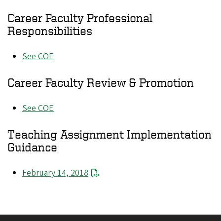
Career Faculty Professional
Responsibilities
See COE
Career Faculty Review & Promotion
See COE
Teaching Assignment Implementation
Guidance
February 14, 2018