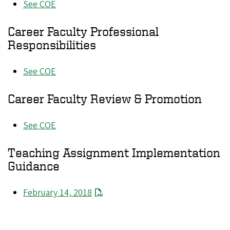
See COE
Career Faculty Professional
Responsibilities
See COE
Career Faculty Review & Promotion
See COE
Teaching Assignment Implementation
Guidance
February 14, 2018