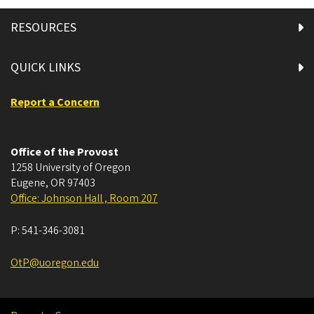
RESOURCES
QUICK LINKS
Report a Concern
Office of the Provost
1258 University of Oregon
Eugene
,
OR
97403
Office: Johnson Hall , Room 207
P:
541-346-3081
OtP@uoregon.edu