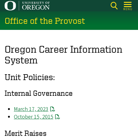
Skip
MENU
to
Office of the Provost
main
content
Oregon Career Information
System
Unit Policies:
Internal Governance
March 17, 2023
October 15, 2015
Merit Raises