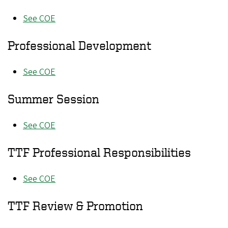
See COE
Professional Development
See COE
Summer Session
See COE
TTF Professional Responsibilities
See COE
TTF Review & Promotion