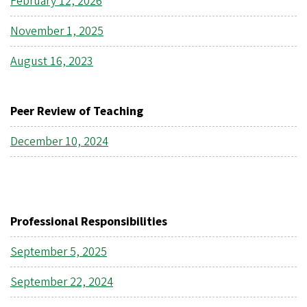
February 12, 2026
November 1, 2025
August 16, 2023
Peer Review of Teaching
December 10, 2024
Professional Responsibilities
September 5, 2025
September 22, 2024