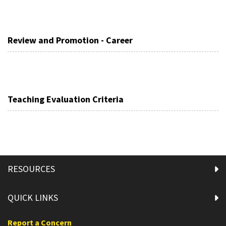
Review and Promotion - Career
Teaching Evaluation Criteria
RESOURCES
QUICK LINKS
Report a Concern