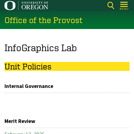
Skip
MENU
to
Office of the Provost
main
content
InfoGraphics Lab
Unit Policies
Internal Governance
Merit Review