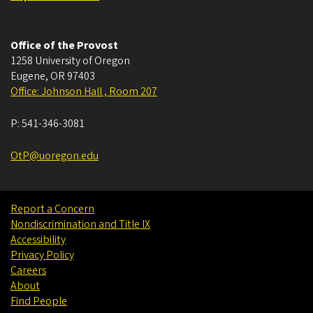
Office of the Provost
1258 University of Oregon
Eugene
,
OR
97403
Office: Johnson Hall , Room 207
P:
541-346-3081
OtP@uoregon.edu
Report a Concern
Nondiscrimination and Title IX
Accessibility
Privacy Policy
Careers
About
Find People