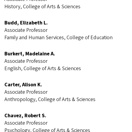
History, College of Arts & Sciences
Budd, Elizabeth L.
Associate Professor
Family and Human Services, College of Education
Burkert, Madelaine A.
Associate Professor
English, College of Arts & Sciences
Carter, Alison K.
Associate Professor
Anthropology, College of Arts & Sciences
Chavez, Robert S.
Associate Professor
Psychology, College of Arts & Sciences