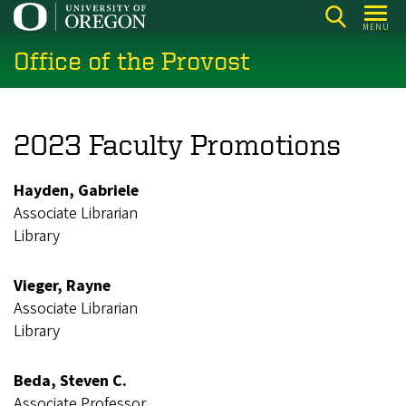
Skip
MENU
to
Office of the Provost
main
content
2023 Faculty Promotions
Hayden, Gabriele
Associate Librarian
Library
Vieger, Rayne
Associate Librarian
Library
Beda, Steven C.
Associate Professor