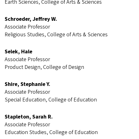
Earth Sciences, College of Arts & Sciences
Schroeder, Jeffrey W.
Associate Professor
Religious Studies, College of Arts & Sciences
Selek, Hale
Associate Professor
Product Design, College of Design
Shire, Stephanie Y.
Associate Professor
Special Education, College of Education
Stapleton, Sarah R.
Associate Professor
Education Studies, College of Education