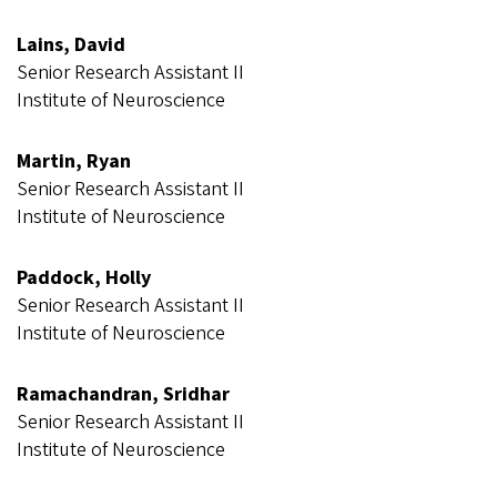
Lains, David
Senior Research Assistant II
Institute of Neuroscience
Martin, Ryan
Senior Research Assistant II
Institute of Neuroscience
Paddock, Holly
Senior Research Assistant II
Institute of Neuroscience
Ramachandran, Sridhar
Senior Research Assistant II
Institute of Neuroscience