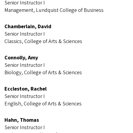
Senior Instructor I
Management, Lundquist College of Business
Chamberlain, David
Senior Instructor I
Classics, College of Arts & Sciences
Connolly, Amy
Senior Instructor I
Biology, College of Arts & Sciences
Eccleston, Rachel
Senior Instructor I
English, College of Arts & Sciences
Hahn, Thomas
Senior Instructor I