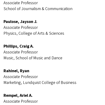
Associate Professor
School of Journalism & Communication
Paulose, Jayson J.
Associate Professor
Physics, College of Arts & Sciences
Phillips, Craig A.
Associate Professor
Music, School of Music and Dance
Rahinel, Ryan
Associate Professor
Marketing, Lundquist College of Business
Rempel, Ariel A.
Associate Professor