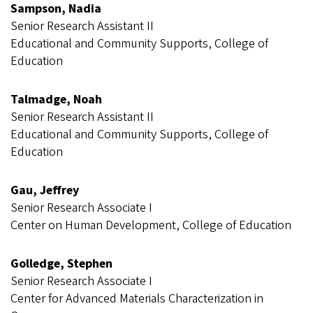
Sampson, Nadia
Senior Research Assistant II
Educational and Community Supports, College of
Education
Talmadge, Noah
Senior Research Assistant II
Educational and Community Supports, College of
Education
Gau, Jeffrey
Senior Research Associate I
Center on Human Development, College of Education
Golledge, Stephen
Senior Research Associate I
Center for Advanced Materials Characterization in