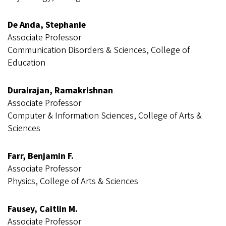
De Anda, Stephanie
Associate Professor
Communication Disorders & Sciences, College of
Education
Durairajan, Ramakrishnan
Associate Professor
Computer & Information Sciences, College of Arts &
Sciences
Farr, Benjamin F.
Associate Professor
Physics, College of Arts & Sciences
Fausey, Caitlin M.
Associate Professor