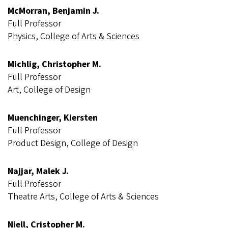
McMorran, Benjamin J.
Full Professor
Physics, College of Arts & Sciences
Michlig, Christopher M.
Full Professor
Art, College of Design
Muenchinger, Kiersten
Full Professor
Product Design, College of Design
Najjar, Malek J.
Full Professor
Theatre Arts, College of Arts & Sciences
Niell, Cristopher M.