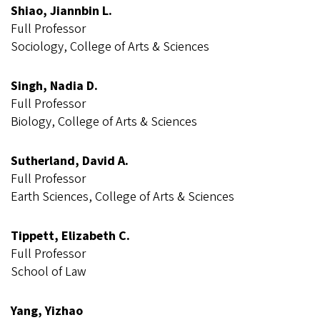
Shiao, Jiannbin L.
Full Professor
Sociology, College of Arts & Sciences
Singh, Nadia D.
Full Professor
Biology, College of Arts & Sciences
Sutherland, David A.
Full Professor
Earth Sciences, College of Arts & Sciences
Tippett, Elizabeth C.
Full Professor
School of Law
Yang, Yizhao