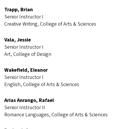
Trapp, Brian
Senior Instructor I
Creative Writing, College of Arts & Sciences
Vala, Jessie
Senior Instructor I
Art, College of Design
Wakefield, Eleanor
Senior Instructor I
English, College of Arts & Sciences
Arias Anrango, Rafael
Senior Instructor II
Romance Languages, College of Arts & Sciences