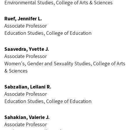
Environmental Studies, College of Arts & Sciences
Ruef, Jennifer L.
Associate Professor
Education Studies, College of Education
Saavedra, Yvette J.
Associate Professor
Women's, Gender and Sexuality Studies, College of Arts
& Sciences
Sabzalian, Leilani R.
Associate Professor
Education Studies, College of Education
Sahakian, Valerie J.
Associate Professor