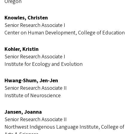
Oregon
Knowles, Christen
Senior Research Associate I
Center on Human Development, College of Education
Kohler, Kristin
Senior Research Associate I
Institute for Ecology and Evolution
Hwang-Shum, Jen-Jen
Senior Research Associate II
Institute of Neuroscience
Jansen, Joanna
Senior Research Associate II
Northwest Indigenous Language Institute, College of