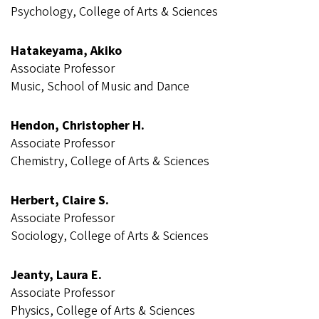
Psychology, College of Arts & Sciences
Hatakeyama, Akiko
Associate Professor
Music, School of Music and Dance
Hendon, Christopher H.
Associate Professor
Chemistry, College of Arts & Sciences
Herbert, Claire S.
Associate Professor
Sociology, College of Arts & Sciences
Jeanty, Laura E.
Associate Professor
Physics, College of Arts & Sciences