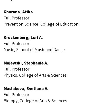
Khurana, Atika
Full Professor
Prevention Science, College of Education
Kruckenberg, Lori A.
Full Professor
Music, School of Music and Dance
Majewski, Stephanie A.
Full Professor
Physics, College of Arts & Sciences
Maslakova, Svetlana A.
Full Professor
Biology, College of Arts & Sciences