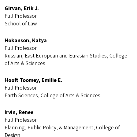
Girvan, Erik J.
Full Professor
School of Law
Hokanson, Katya
Full Professor
Russian, East European and Eurasian Studies, College
of Arts & Sciences
Hooft Toomey, Emilie E.
Full Professor
Earth Sciences, College of Arts & Sciences
Irvin, Renee
Full Professor
Planning, Public Policy, & Management, College of
Design