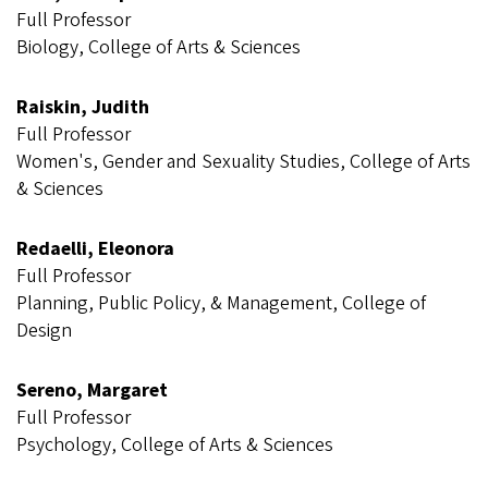
Full Professor
Biology, College of Arts & Sciences
Raiskin, Judith
Full Professor
Women's, Gender and Sexuality Studies, College of Arts
& Sciences
Redaelli, Eleonora
Full Professor
Planning, Public Policy, & Management, College of
Design
Sereno, Margaret
Full Professor
Psychology, College of Arts & Sciences