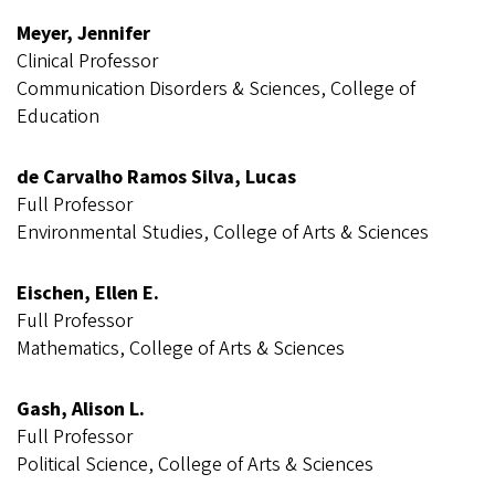
Meyer, Jennifer
Clinical Professor
Communication Disorders & Sciences, College of
Education
de Carvalho Ramos Silva, Lucas
Full Professor
Environmental Studies, College of Arts & Sciences
Eischen, Ellen E.
Full Professor
Mathematics, College of Arts & Sciences
Gash, Alison L.
Full Professor
Political Science, College of Arts & Sciences