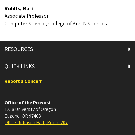
Rohlfs, Rori
Associate Professor
Computer Science, College of Arts & Sciences
RESOURCES
QUICK LINKS
Report a Concern
Office of the Provost
1258 University of Oregon
Eugene
,
OR
97403
Office: Johnson Hall , Room 207