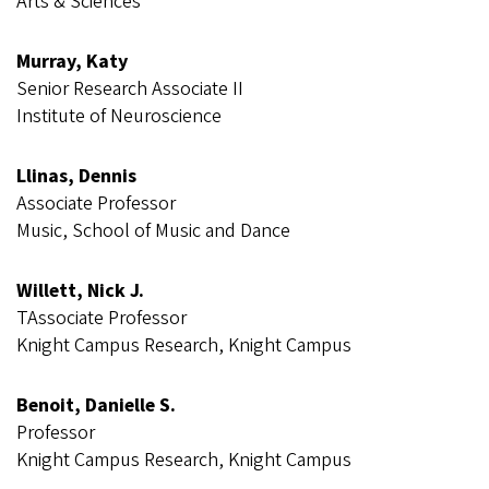
Arts & Sciences
Murray, Katy
Senior Research Associate II
Institute of Neuroscience
Llinas, Dennis
Associate Professor
Music, School of Music and Dance
Willett, Nick J.
T​​​​​Associate Professor
Knight Campus Research, Knight Campus
Benoit, Danielle S.
Professor
Knight Campus Research, Knight Campus