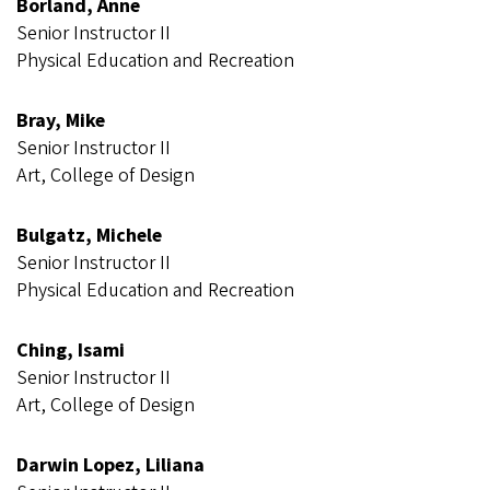
Borland, Anne
Senior Instructor II
Physical Education and Recreation
Bray, Mike
Senior Instructor II
Art, College of Design
Bulgatz, Michele
Senior Instructor II
Physical Education and Recreation
Ching, Isami
Senior Instructor II
Art, College of Design
Darwin Lopez, Liliana