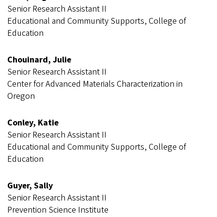
Senior Research Assistant II
Educational and Community Supports, College of
Education
Chouinard, Julie
Senior Research Assistant II
Center for Advanced Materials Characterization in
Oregon
Conley, Katie
Senior Research Assistant II
Educational and Community Supports, College of
Education
Guyer, Sally
Senior Research Assistant II
Prevention Science Institute