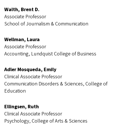
Walth, Brent D.
Associate Professor
School of Journalism & Communication
Wellman, Laura
Associate Professor
Accounting, Lundquist College of Business
Adler Mosqueda, Emily
Clinical Associate Professor
Communication Disorders & Sciences, College of
Education
Ellingsen, Ruth
Clinical Associate Professor
Psychology, College of Arts & Sciences