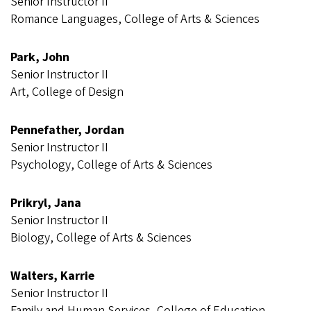
Senior Instructor II
Romance Languages, College of Arts & Sciences
Park, John
Senior Instructor II
Art, College of Design
Pennefather, Jordan
Senior Instructor II
Psychology, College of Arts & Sciences
Prikryl, Jana
Senior Instructor II
Biology, College of Arts & Sciences
Walters, Karrie
Senior Instructor II
Family and Human Services, College of Education