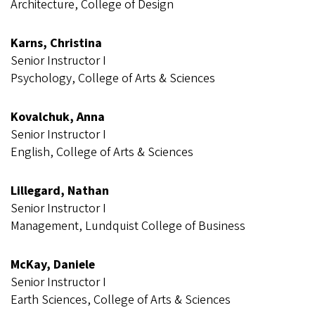
Architecture, College of Design
Karns, Christina
Senior Instructor I
Psychology, College of Arts & Sciences
Kovalchuk, Anna
Senior Instructor I
English, College of Arts & Sciences
Lillegard, Nathan
Senior Instructor I
Management, Lundquist College of Business
McKay, Daniele
Senior Instructor I
Earth Sciences, College of Arts & Sciences