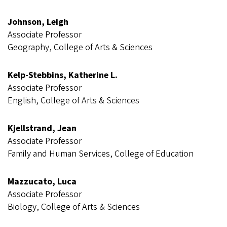
Johnson, Leigh
Associate Professor
Geography, College of Arts & Sciences
Kelp-Stebbins, Katherine L.
Associate Professor
English, College of Arts & Sciences
Kjellstrand, Jean
Associate Professor
Family and Human Services, College of Education
Mazzucato, Luca
Associate Professor
Biology, College of Arts & Sciences