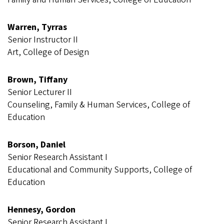
Warren, Tyrras
Senior Instructor II
Art, College of Design
Brown, Tiffany
Senior Lecturer II
Counseling, Family & Human Services, College of
Education
Borson, Daniel
Senior Research Assistant I
Educational and Community Supports, College of
Education
Hennesy, Gordon
Senior Research Assistant I