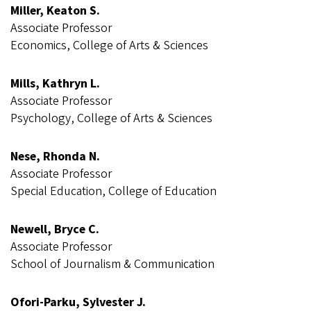
Miller, Keaton S.
Associate Professor
Economics, College of Arts & Sciences
Mills, Kathryn L.
Associate Professor
Psychology, College of Arts & Sciences
Nese, Rhonda N.
Associate Professor
Special Education, College of Education
Newell, Bryce C.
Associate Professor
School of Journalism & Communication
Ofori-Parku, Sylvester J.