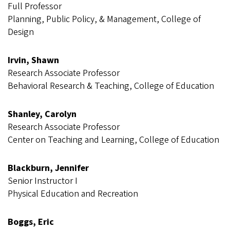
Full Professor
Planning, Public Policy, & Management, College of
Design
Irvin, Shawn
Research Associate Professor
Behavioral Research & Teaching, College of Education
Shanley, Carolyn
Research Associate Professor
Center on Teaching and Learning, College of Education
Blackburn, Jennifer
Senior Instructor I
Physical Education and Recreation
Boggs, Eric