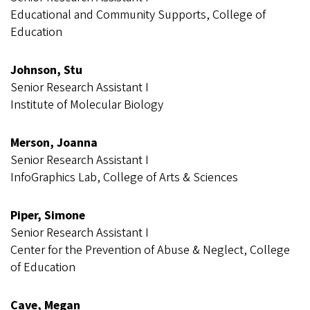
Educational and Community Supports, College of
Education
Johnson, Stu
Senior Research Assistant I
Institute of Molecular Biology
Merson, Joanna
Senior Research Assistant I
InfoGraphics Lab, College of Arts & Sciences
Piper, Simone
Senior Research Assistant I
Center for the Prevention of Abuse & Neglect, College
of Education
Cave, Megan