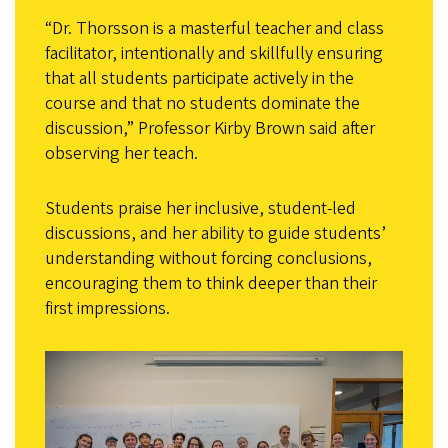
“Dr. Thorsson is a masterful teacher and class
facilitator, intentionally and skillfully ensuring
that all students participate actively in the
course and that no students dominate the
discussion,” Professor Kirby Brown said after
observing her teach.
Students praise her inclusive, student-led
discussions, and her ability to guide students’
understanding without forcing conclusions,
encouraging them to think deeper than their
first impressions.