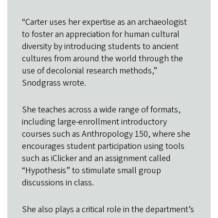
“Carter uses her expertise as an archaeologist
to foster an appreciation for human cultural
diversity by introducing students to ancient
cultures from around the world through the
use of decolonial research methods,”
Snodgrass wrote.
She teaches across a wide range of formats,
including large-enrollment introductory
courses such as Anthropology 150, where she
encourages student participation using tools
such as iClicker and an assignment called
“Hypothesis” to stimulate small group
discussions in class.
She also plays a critical role in the department’s