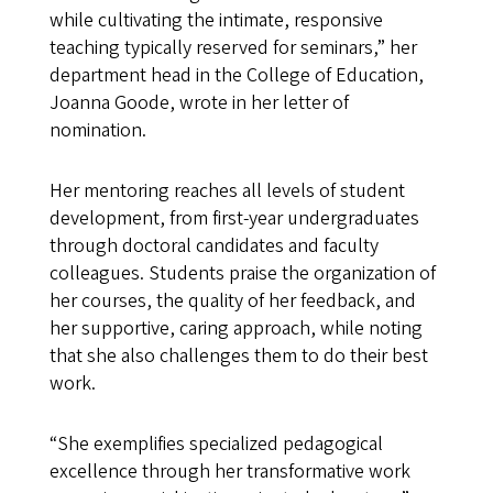
while cultivating the intimate, responsive
teaching typically reserved for seminars,” her
department head in the College of Education,
Joanna Goode, wrote in her letter of
nomination.
Her mentoring reaches all levels of student
development, from first-year undergraduates
through doctoral candidates and faculty
colleagues. Students praise the organization of
her courses, the quality of her feedback, and
her supportive, caring approach, while noting
that she also challenges them to do their best
work.
“She exemplifies specialized pedagogical
excellence through her transformative work