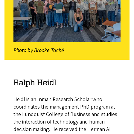
Photo by Brooke Taché
Ralph Heidl
Heidl is an Inman Research Scholar who
coordinates the management PhD program at
the Lundquist College of Business and studies
the interaction of technology and human
decision making. He received the Herman AI