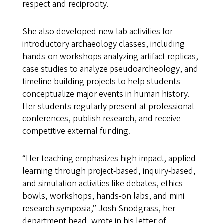
respect and reciprocity.
She also developed new lab activities for
introductory archaeology classes, including
hands-on workshops analyzing artifact replicas,
case studies to analyze pseudoarcheology, and
timeline building projects to help students
conceptualize major events in human history.
Her students regularly present at professional
conferences, publish research, and receive
competitive external funding.
“Her teaching emphasizes high-impact, applied
learning through project-based, inquiry-based,
and simulation activities like debates, ethics
bowls, workshops, hands-on labs, and mini
research symposia,” Josh Snodgrass, her
department head, wrote in his letter of