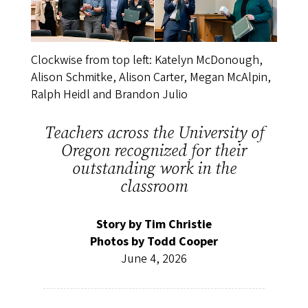
Clockwise from top left: Katelyn McDonough,
Alison Schmitke, Alison Carter, Megan McAlpin,
Ralph Heidl and Brandon Julio
Teachers across the University of
Oregon recognized for their
outstanding work in the
classroom
Story by Tim Christie
Photos by Todd Cooper
June 4, 2026