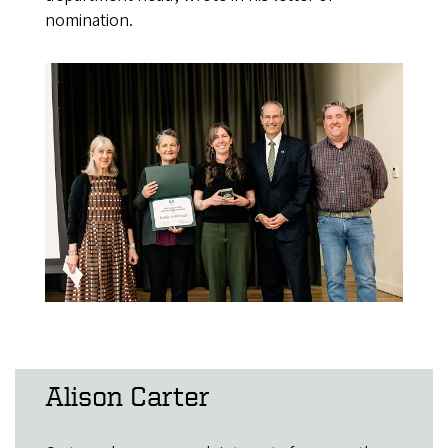
nomination.
Alison Carter