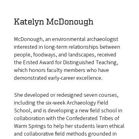
Katelyn McDonough
McDonough, an environmental archaeologist
interested in long-term relationships between
people, foodways, and landscapes, received
the Ersted Award for Distinguished Teaching,
which honors faculty members who have
demonstrated early-career excellence.
She developed or redesigned seven courses,
including the six-week Archaeology Field
School, and is developing a new field school in
collaboration with the Confederated Tribes of
Warm Springs to help her students learn ethical
and collaborative field methods grounded in