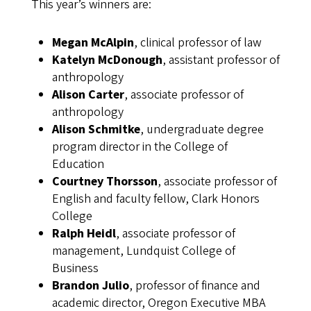
This year’s winners are:
Megan McAlpin
, clinical professor of law
Katelyn McDonough
, assistant professor of
anthropology
Alison Carter
, associate professor of
anthropology
Alison Schmitke
, undergraduate degree
program director in the College of
Education
Courtney Thorsson
, associate professor of
English and faculty fellow, Clark Honors
College
Ralph Heidl
, associate professor of
management, Lundquist College of
Business
Brandon Julio
, professor of finance and
academic director, Oregon Executive MBA