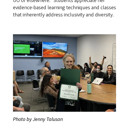
UO or elsewhere.” Students appreciate her
evidence-based learning techniques and classes
that inherently address inclusivity and diversity.
Photo by Jenny Talusan