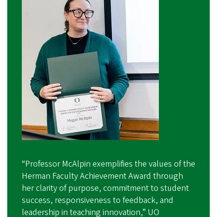
“Professor McAlpin exemplifies the values of the
Herman Faculty Achievement Award through
her clarity of purpose, commitment to student
success, responsiveness to feedback, and
leadership in teaching innovation,” UO