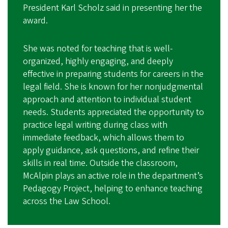
President Karl Scholz said in presenting her the
award.
She was noted for teaching that is well-
organized, highly engaging, and deeply
effective in preparing students for careers in the
legal field. She is known for her nonjudgmental
approach and attention to individual student
needs. Students appreciated the opportunity to
practice legal writing during class with
immediate feedback, which allows them to
apply guidance, ask questions, and refine their
skills in real time. Outside the classroom,
McAlpin plays an active role in the department’s
Pedagogy Project, helping to enhance teaching
across the Law School.