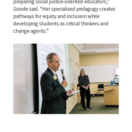
preparing social justice-oriented educators,”
Goode said. “Her specialized pedagogy creates
pathways for equity and inclusion while
developing students as critical thinkers and
change agents.”