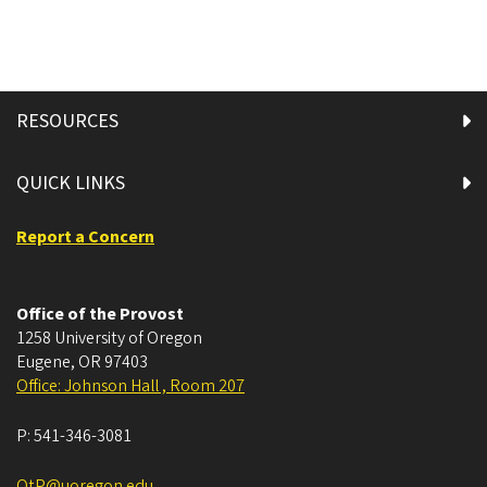
RESOURCES
QUICK LINKS
Report a Concern
Office of the Provost
1258 University of Oregon
Eugene
,
OR
97403
Office: Johnson Hall , Room 207
P:
541-346-3081
OtP@uoregon.edu