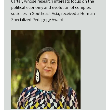
Carter, whose research interests focus on the
political economy and evolution of complex
societies in Southeast Asia, received a Herman
Specialized Pedagogy Award.