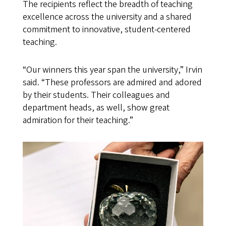
The recipients reflect the breadth of teaching
excellence across the university and a shared
commitment to innovative, student-centered
teaching.
“Our winners this year span the university,” Irvin
said. “These professors are admired and adored
by their students. Their colleagues and
department heads, as well, show great
admiration for their teaching.”