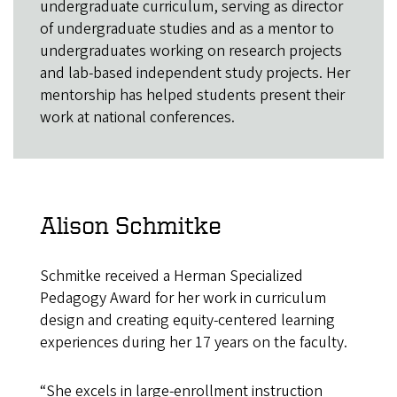
undergraduate curriculum, serving as director
of undergraduate studies and as a mentor to
undergraduates working on research projects
and lab-based independent study projects. Her
mentorship has helped students present their
work at national conferences.
Alison Schmitke
Schmitke received a Herman Specialized
Pedagogy Award for her work in curriculum
design and creating equity-centered learning
experiences during her 17 years on the faculty.
“She excels in large-enrollment instruction