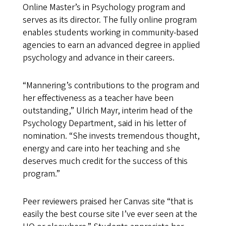
Online Master’s in Psychology program and
serves as its director. The fully online program
enables students working in community-based
agencies to earn an advanced degree in applied
psychology and advance in their careers.
“Mannering’s contributions to the program and
her effectiveness as a teacher have been
outstanding,” Ulrich Mayr, interim head of the
Psychology Department, said in his letter of
nomination. “She invests tremendous thought,
energy and care into her teaching and she
deserves much credit for the success of this
program.”
Peer reviewers praised her Canvas site “that is
easily the best course site I’ve ever seen at the