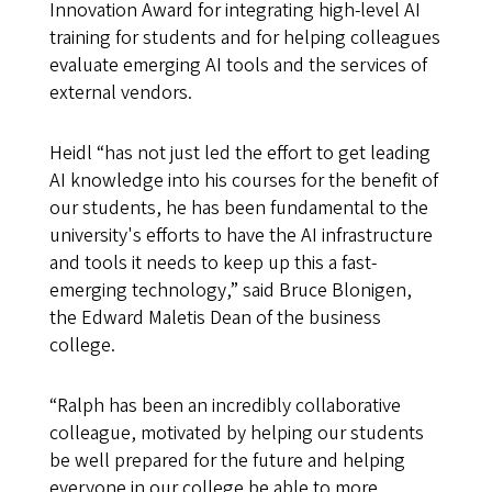
Innovation Award for integrating high-level AI
training for students and for helping colleagues
evaluate emerging AI tools and the services of
external vendors.
Heidl “has not just led the effort to get leading
AI knowledge into his courses for the benefit of
our students, he has been fundamental to the
university's efforts to have the AI infrastructure
and tools it needs to keep up this a fast-
emerging technology,” said Bruce Blonigen,
the Edward Maletis Dean of the business
college.
“Ralph has been an incredibly collaborative
colleague, motivated by helping our students
be well prepared for the future and helping
everyone in our college be able to more