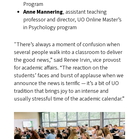
Program
Anne Mannering
, assistant teaching
professor and director, UO Online Master’s
in Psychology program
"There’s always a moment of confusion when
several people walk into a classroom to deliver
the good news,” said Renee Irvin, vice provost
for academic affairs. “The reaction on the
students’ faces and burst of applause when we
announce the news is terrific — it’s a bit of UO
tradition that brings joy to an intense and
usually stressful time of the academic calendar.”