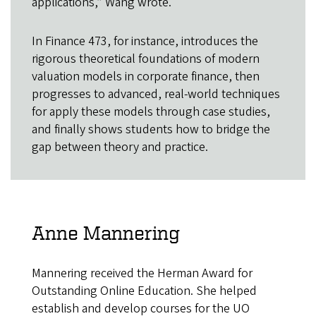
applications,” Wang wrote.
In Finance 473, for instance, introduces the
rigorous theoretical foundations of modern
valuation models in corporate finance, then
progresses to advanced, real-world techniques
for apply these models through case studies,
and finally shows students how to bridge the
gap between theory and practice.
Anne Mannering
Mannering received the Herman Award for
Outstanding Online Education. She helped
establish and develop courses for the UO