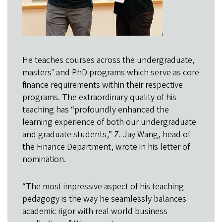
He teaches courses across the undergraduate,
masters’ and PhD programs which serve as core
finance requirements within their respective
programs. The extraordinary quality of his
teaching has “profoundly enhanced the
learning experience of both our undergraduate
and graduate students,” Z. Jay Wang, head of
the Finance Department, wrote in his letter of
nomination.
“The most impressive aspect of his teaching
pedagogy is the way he seamlessly balances
academic rigor with real world business