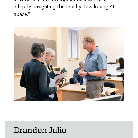
adeptly navigating the rapidly developing AI
space.”
Brandon Julio