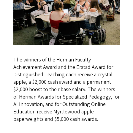
The winners of the Herman Faculty
Achievement Award and the Erstad Award for
Distinguished Teaching each receive a crystal
apple, a $2,000 cash award and a permanent
$2,000 boost to their base salary. The winners
of Herman Awards for Specialized Pedagogy, for
AI Innovation, and for Outstanding Online
Education receive Myrtlewood apple
paperweights and $5,000 cash awards.