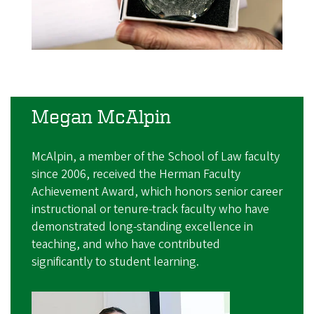
Megan McAlpin
McAlpin, a member of the School of Law faculty
since 2006, received the Herman Faculty
Achievement Award, which honors senior career
instructional or tenure-track faculty who have
demonstrated long-standing excellence in
teaching, and who have contributed
significantly to student learning.