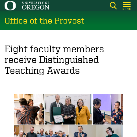
Skip
MENU
to
Office of the Provost
main
content
Eight faculty members
receive Distinguished
Teaching Awards