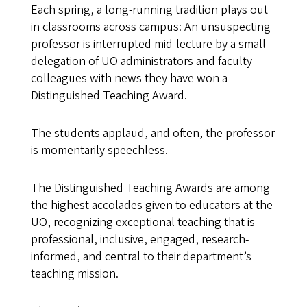
Each spring, a long-running tradition plays out
in classrooms across campus: An unsuspecting
professor is interrupted mid-lecture by a small
delegation of UO administrators and faculty
colleagues with news they have won a
Distinguished Teaching Award.
The students applaud, and often, the professor
is momentarily speechless.
The Distinguished Teaching Awards are among
the highest accolades given to educators at the
UO, recognizing exceptional teaching that is
professional, inclusive, engaged, research-
informed, and central to their department’s
teaching mission.