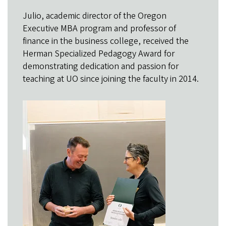
Julio, academic director of the Oregon
Executive MBA program and professor of
finance in the business college, received the
Herman Specialized Pedagogy Award for
demonstrating dedication and passion for
teaching at UO since joining the faculty in 2014.