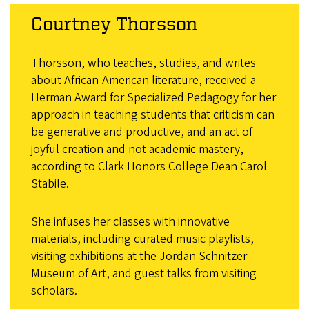
Courtney Thorsson
Thorsson, who teaches, studies, and writes
about African-American literature, received a
Herman Award for Specialized Pedagogy for her
approach in teaching students that criticism can
be generative and productive, and an act of
joyful creation and not academic mastery,
according to Clark Honors College Dean Carol
Stabile.
She infuses her classes with innovative
materials, including curated music playlists,
visiting exhibitions at the Jordan Schnitzer
Museum of Art, and guest talks from visiting
scholars.