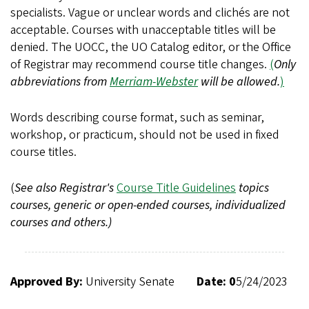
specialists. Vague or unclear words and clichés are not
acceptable. Courses with unacceptable titles will be
denied. The UOCC, the UO Catalog editor, or the Office
of Registrar may recommend course title changes.
(
Only
abbreviations from
Merriam-Webster
will be allowed.
)
Words describing course format, such as seminar,
workshop, or practicum, should not be used in fixed
course titles.
(
See also Registrar's
Course Title Guidelines
topics
courses, generic or open-ended courses, individualized
courses and others.)
Approved By:
University Senate
Date: 0
5/24/2023