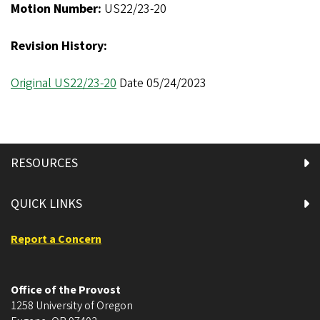
Motion Number:
US22/23-20
Revision History:
Original US22/23-20
Date 05/24/2023
RESOURCES
QUICK LINKS
Report a Concern
Office of the Provost
1258 University of Oregon