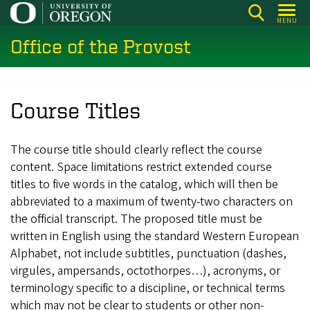
Skip
MENU
to
Office of the Provost
main
content
Course Titles
The course title should clearly reflect the course
content. Space limitations restrict extended course
titles to five words in the catalog, which will then be
abbreviated to a maximum of twenty-two characters on
the official transcript. The proposed title must be
written in English using the standard Western European
Alphabet, not include subtitles, punctuation (dashes,
virgules, ampersands, octothorpes…), acronyms, or
terminology specific to a discipline, or technical terms
which may not be clear to students or other non-