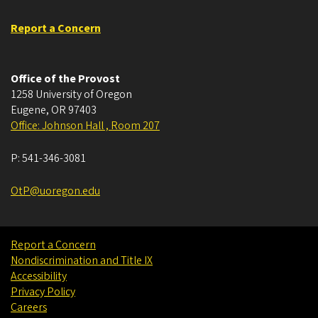
Report a Concern
Office of the Provost
1258 University of Oregon
Eugene
,
OR
97403
Office: Johnson Hall , Room 207
P:
541-346-3081
OtP@uoregon.edu
Report a Concern
Nondiscrimination and Title IX
Accessibility
Privacy Policy
Careers