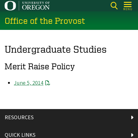
Skip
MENU
to
Office of the Provost
main
content
Undergraduate Studies
Merit Raise Policy
June 5, 2014
RESOURCES
QUICK LINKS