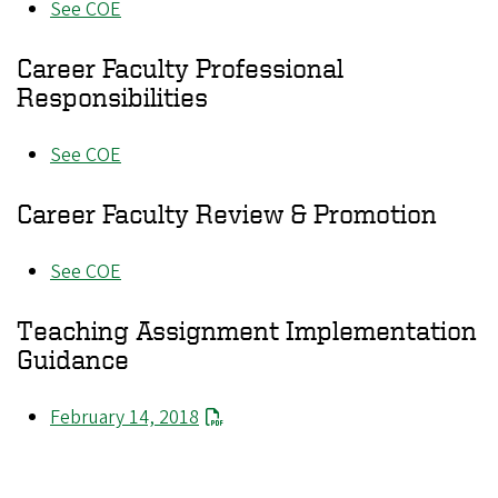
See COE
Career Faculty Professional
Responsibilities
See COE
Career Faculty Review & Promotion
See COE
Teaching Assignment Implementation
Guidance
February 14, 2018