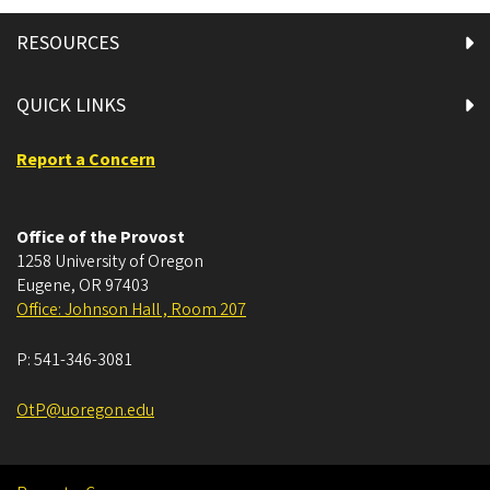
RESOURCES
QUICK LINKS
Report a Concern
Office of the Provost
1258 University of Oregon
Eugene
,
OR
97403
Office: Johnson Hall , Room 207
P:
541-346-3081
OtP@uoregon.edu