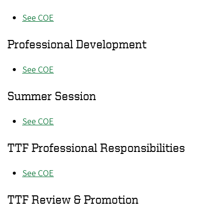
See COE
Professional Development
See COE
Summer Session
See COE
TTF Professional Responsibilities
See COE
TTF Review & Promotion