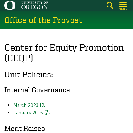
Skip
MENU
to
Office of the Provost
main
content
Center for Equity Promotion
(CEQP)
Unit Policies:
Internal Governance
March 2023
January 2016
Merit Raises