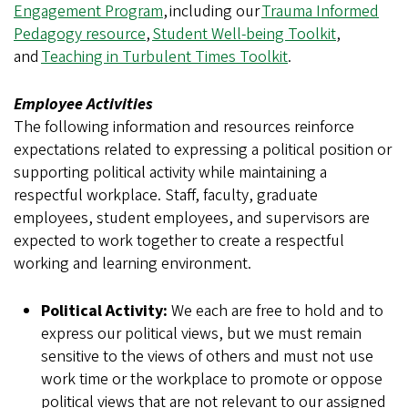
Engagement Program
, including our
Trauma Informed
Pedagogy resource
,
Student Well-being Toolkit
,
and
Teaching in Turbulent Times Toolkit
.
Employee Activities
The following information and resources reinforce
expectations related to expressing a political position or
supporting political activity while maintaining a
respectful workplace. Staff, faculty, graduate
employees, student employees, and supervisors are
expected to work together to create a respectful
working and learning environment.
Political Activity:
We each are free to hold and to
express our political views, but we must remain
sensitive to the views of others and must not use
work time or the workplace to promote or oppose
political views that are not relevant to our assigned