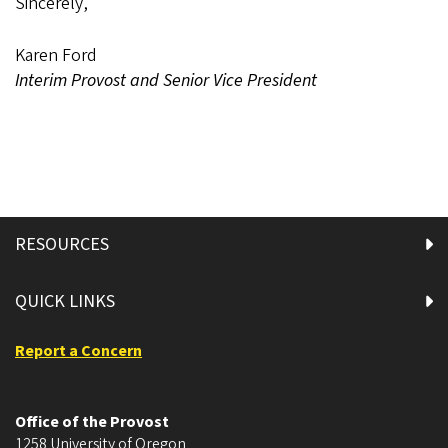
Sincerely,
Karen Ford
Interim Provost and Senior Vice President
RESOURCES
QUICK LINKS
Report a Concern
Office of the Provost
1258 University of Oregon