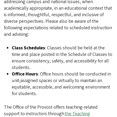
addressing campus and national issues, when
academically appropriate, in an educational context that
is informed, thoughtful, respectful, and inclusive of
diverse perspectives. Please also be aware of the
following expectations related to scheduled instruction
and advising:
Class Schedules
: Classes should be held at the
time and place posted in the Schedule of Classes to
ensure consistency, safety, and accessibility for all
students.
Office Hours
: Office hours should be conducted in
unit
-
assigned spaces or virtually to maintain an
equitable, accessible, and welcoming environment
for students.
The Office of the Provost offers teaching-related
support to instructors through
the Teaching