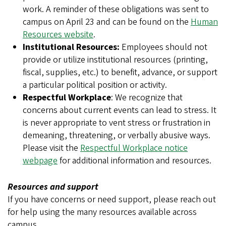
work. A reminder of these obligations was sent to
campus on April 23 and can be found on the
Human
Resources website
.
Institutional Resources:
Employees should not
provide or utilize institutional resources (printing,
fiscal, supplies, etc.) to benefit, advance, or support
a particular political position or activity.
Respectful Workplace
: We recognize that
concerns about current events can lead to stress. It
is never appropriate to vent stress or frustration in
demeaning, threatening, or verbally abusive ways.
Please visit the
Respectful Workplace notice
webpage
for additional information and resources.
Resources and support
If you have concerns or need support, please reach out
for help using the many resources available across
campus.