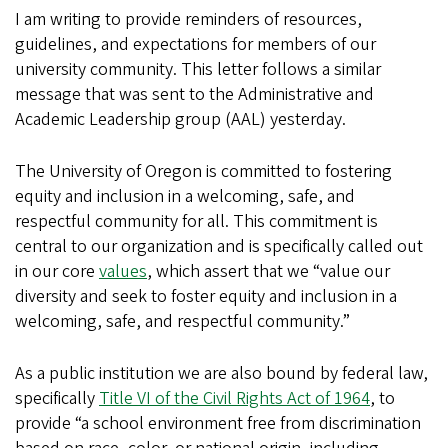
I am writing to provide reminders of resources,
guidelines, and expectations for members of our
university community. This letter follows a similar
message that was sent to the Administrative and
Academic Leadership group (AAL) yesterday.
The University of Oregon is committed to fostering
equity and inclusion in a welcoming, safe, and
respectful community for all. This commitment is
central to our organization and is specifically called out
in our core
values
, which assert that we “value our
diversity and seek to foster equity and inclusion in a
welcoming, safe, and respectful community.”
As a public institution we are also bound by federal law,
specifically
Title VI of the Civil Rights Act of 1964
, to
provide “a school environment free from discrimination