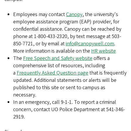
Employees may contact
Canopy
, the university's
employee assistance program (EAP) provider, for
confidential assistance. Canopy can be reached by
phone at 1-800-433-2320, by text message at 503-
850-7721, or by email at
info@canopywell.com
.
More information is available on the
HR website
The
Free Speech and Safety website
offers a
comprehensive list of resources, including
a
Frequently Asked Question page
that is frequently
updated. Additional statements or alerts will be
published to this site or sent to campus as
necessary.
In an emergency, call 9-1-1. To report a criminal
concern, contact UO Police Department at 541-346-
2919.