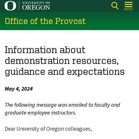
Skip
MENU
to
Office of the Provost
main
content
Information about
demonstration resources,
guidance and expectations
May 4, 2024
The following message was emailed to faculty and
graduate employee instructors.
Dear University of Oregon colleagues,