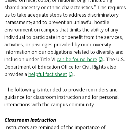
based on race, color, or national origin, including
shared ancestry or ethnic characteristics.” This requires
us to take adequate steps to address discriminatory
harassment
,
and to prevent an unlawful hostile
environment on campus that limits the ability of any
individual to participate in or benefit from the services,
activities, or privileges provided by our university.
Information on our obligations related to diversity and
inclusion under Title VI
can be found here
. The U.S.
Department of Education Office for Civil Rights also
provides a
helpful fact sheet
.
The following is intended to provide reminders and
guidance for classroom instruction and for personal
interactions with the campus community.
Classroom Instruction
Instructors are reminded of the importance of